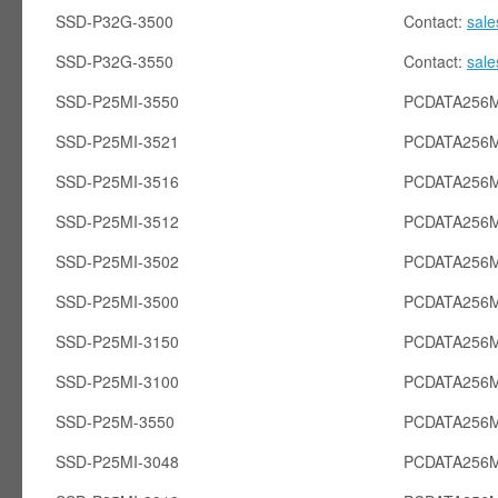
SSD-P32G-3500
Contact:
sal
SSD-P32G-3550
Contact:
sal
SSD-P25MI-3550
PCDATA256M
SSD-P25MI-3521
PCDATA256M
SSD-P25MI-3516
PCDATA256M
SSD-P25MI-3512
PCDATA256M
SSD-P25MI-3502
PCDATA256M
SSD-P25MI-3500
PCDATA256M
SSD-P25MI-3150
PCDATA256M
SSD-P25MI-3100
PCDATA256M
SSD-P25M-3550
PCDATA256
SSD-P25MI-3048
PCDATA256M