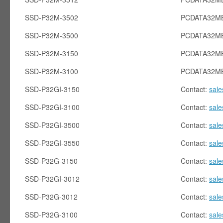
SSD-P32M-3502
PCDATA32M
SSD-P32M-3500
PCDATA32M
SSD-P32M-3150
PCDATA32M
SSD-P32M-3100
PCDATA32M
SSD-P32GI-3150
Contact:
sal
SSD-P32GI-3100
Contact:
sal
SSD-P32GI-3500
Contact:
sal
SSD-P32GI-3550
Contact:
sal
SSD-P32G-3150
Contact:
sal
SSD-P32GI-3012
Contact:
sal
SSD-P32G-3012
Contact:
sal
SSD-P32G-3100
Contact:
sal