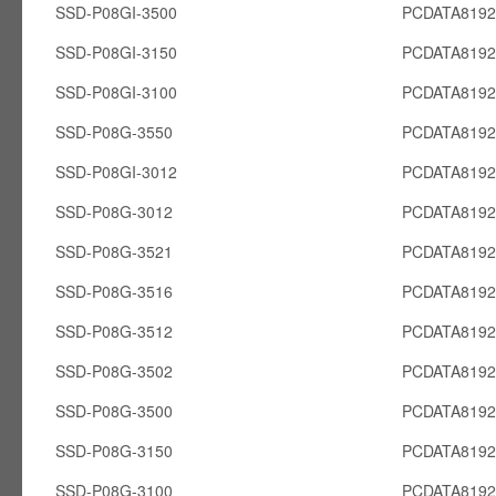
SSD-P08GI-3500
PCDATA8192
SSD-P08GI-3150
PCDATA8192
SSD-P08GI-3100
PCDATA8192
SSD-P08G-3550
PCDATA819
SSD-P08GI-3012
PCDATA8192
SSD-P08G-3012
PCDATA819
SSD-P08G-3521
PCDATA819
SSD-P08G-3516
PCDATA819
SSD-P08G-3512
PCDATA819
SSD-P08G-3502
PCDATA819
SSD-P08G-3500
PCDATA819
SSD-P08G-3150
PCDATA819
SSD-P08G-3100
PCDATA819