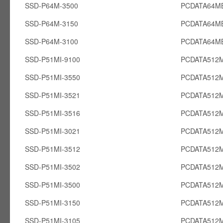
SSD-P64M-3500
PCDATA64M
SSD-P64M-3150
PCDATA64M
SSD-P64M-3100
PCDATA64M
SSD-P51MI-9100
PCDATA512M
SSD-P51MI-3550
PCDATA512M
SSD-P51MI-3521
PCDATA512M
SSD-P51MI-3516
PCDATA512M
SSD-P51MI-3021
PCDATA512M
SSD-P51MI-3512
PCDATA512M
SSD-P51MI-3502
PCDATA512M
SSD-P51MI-3500
PCDATA512M
SSD-P51MI-3150
PCDATA512M
SSD-P51MI-3105
PCDATA512M