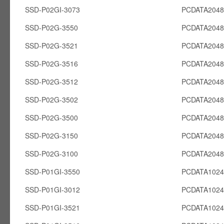
SSD-P02GI-3073
PCDATA2048
SSD-P02G-3550
PCDATA204
SSD-P02G-3521
PCDATA204
SSD-P02G-3516
PCDATA204
SSD-P02G-3512
PCDATA204
SSD-P02G-3502
PCDATA204
SSD-P02G-3500
PCDATA204
SSD-P02G-3150
PCDATA204
SSD-P02G-3100
PCDATA204
SSD-P01GI-3550
PCDATA1024
SSD-P01GI-3012
PCDATA1024
SSD-P01GI-3521
PCDATA1024