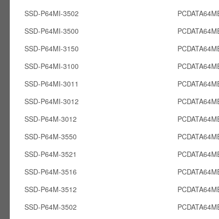
SSD-P64MI-3502
PCDATA64MB
SSD-P64MI-3500
PCDATA64MB
SSD-P64MI-3150
PCDATA64MB
SSD-P64MI-3100
PCDATA64MB
SSD-P64MI-3011
PCDATA64MB
SSD-P64MI-3012
PCDATA64MB
SSD-P64M-3012
PCDATA64M
SSD-P64M-3550
PCDATA64M
SSD-P64M-3521
PCDATA64M
SSD-P64M-3516
PCDATA64M
SSD-P64M-3512
PCDATA64M
SSD-P64M-3502
PCDATA64M