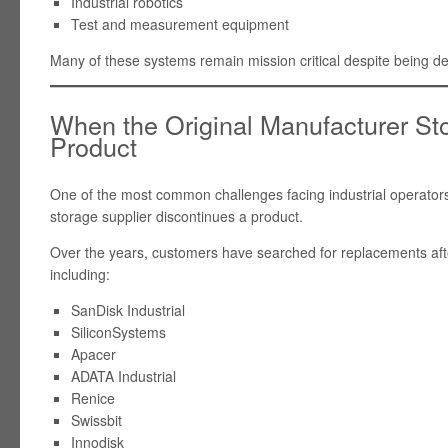
Industrial robotics
Test and measurement equipment
Many of these systems remain mission critical despite being 
When the Original Manufacturer St
Product
One of the most common challenges facing industrial operators
storage supplier discontinues a product.
Over the years, customers have searched for replacements af
including:
SanDisk Industrial
SiliconSystems
Apacer
ADATA Industrial
Renice
Swissbit
Innodisk