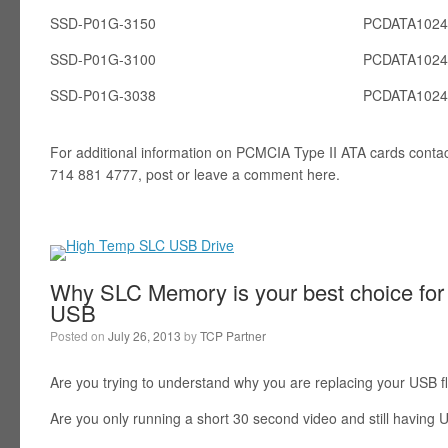
SSD-P01G-3150
PCDATA102
SSD-P01G-3100
PCDATA102
SSD-P01G-3038
PCDATA102
For additional information on PCMCIA Type II ATA cards conta
714 881 4777, post or leave a comment here.
Why SLC Memory is your best choice for 
USB
Posted on
July 26, 2013
by
TCP Partner
Are you trying to understand why you are replacing your USB f
Are you only running a short 30 second video and still having U