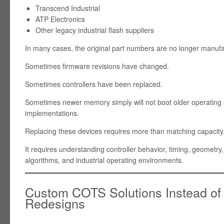
Transcend Industrial
ATP Electronics
Other legacy industrial flash suppliers
In many cases, the original part numbers are no longer manuf
Sometimes firmware revisions have changed.
Sometimes controllers have been replaced.
Sometimes newer memory simply will not boot older operatin
implementations.
Replacing these devices requires more than matching capacity
It requires understanding controller behavior, timing, geometry,
algorithms, and industrial operating environments.
Custom COTS Solutions Instead of
Redesigns