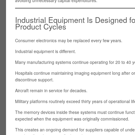
avoiding unnecessary capital expenditures.
Industrial Equipment Is Designed f
Product Cycles
Consumer electronics may be replaced every few years.
Industrial equipment is different.
Many manufacturing systems continue operating for 20 to 40 y
Hospitals continue maintaining imaging equipment long after o
discontinue support.
Aircraft remain in service for decades.
Military platforms routinely exceed thirty years of operational lif
The memory devices inside these systems must continue functio
expected when the equipment was originally commissioned.
This creates an ongoing demand for suppliers capable of under