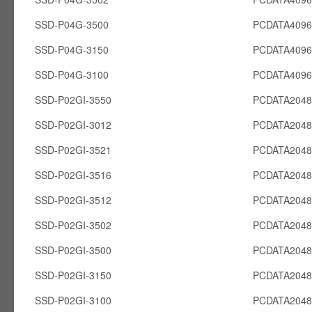
SSD-P04G-3500
PCDATA409
SSD-P04G-3150
PCDATA409
SSD-P04G-3100
PCDATA409
SSD-P02GI-3550
PCDATA2048
SSD-P02GI-3012
PCDATA2048
SSD-P02GI-3521
PCDATA2048
SSD-P02GI-3516
PCDATA2048
SSD-P02GI-3512
PCDATA2048
SSD-P02GI-3502
PCDATA2048
SSD-P02GI-3500
PCDATA2048
SSD-P02GI-3150
PCDATA2048
SSD-P02GI-3100
PCDATA2048