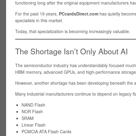
functioning long after the original equipment manufacturers h
For the past 19 years,
PCcardsDirect.com
has quietly become 
specialists in this market.
Today, that specialization is becoming increasingly valuable.
The Shortage Isn’t Only About AI
The semiconductor industry has understandably focused much of
HBM memory, advanced GPUs, and high-performance storage
However, another shortage has been developing beneath the s
Many industrial manufacturers continue to depend on legacy fl
NAND Flash
NOR Flash
SRAM
Linear Flash
PCMCIA ATA Flash Cards