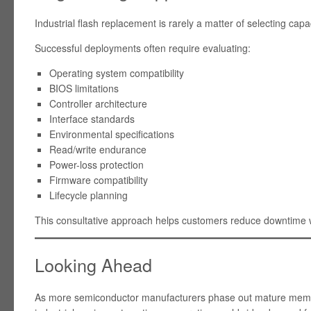
Industrial flash replacement is rarely a matter of selecting capa
Successful deployments often require evaluating:
Operating system compatibility
BIOS limitations
Controller architecture
Interface standards
Environmental specifications
Read/write endurance
Power-loss protection
Firmware compatibility
Lifecycle planning
This consultative approach helps customers reduce downtime wh
Looking Ahead
As more semiconductor manufacturers phase out mature memo