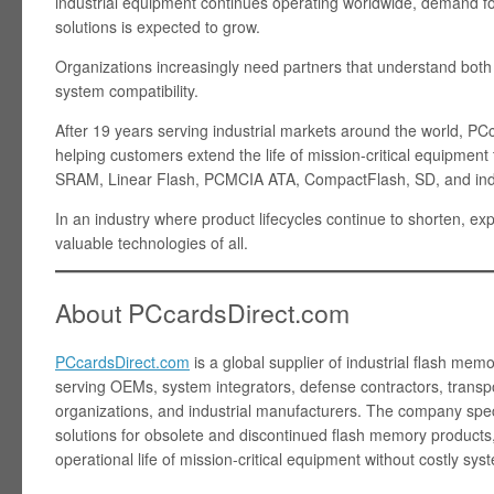
industrial equipment continues operating worldwide, demand f
solutions is expected to grow.
Organizations increasingly need partners that understand bot
system compatibility.
After 19 years serving industrial markets around the world, P
helping customers extend the life of mission-critical equipm
SRAM, Linear Flash, PCMCIA ATA, CompactFlash, SD, and indu
In an industry where product lifecycles continue to shorten, 
valuable technologies of all.
About PCcardsDirect.com
PCcardsDirect.com
is a global supplier of industrial flash mem
serving OEMs, system integrators, defense contractors, transpo
organizations, and industrial manufacturers. The company spe
solutions for obsolete and discontinued flash memory products
operational life of mission-critical equipment without costly sy