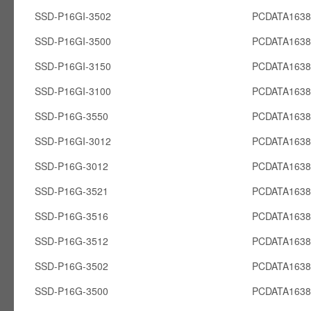
SSD-P16GI-3502
PCDATA1638
SSD-P16GI-3500
PCDATA1638
SSD-P16GI-3150
PCDATA1638
SSD-P16GI-3100
PCDATA1638
SSD-P16G-3550
PCDATA163
SSD-P16GI-3012
PCDATA1638
SSD-P16G-3012
PCDATA163
SSD-P16G-3521
PCDATA163
SSD-P16G-3516
PCDATA163
SSD-P16G-3512
PCDATA163
SSD-P16G-3502
PCDATA163
SSD-P16G-3500
PCDATA163