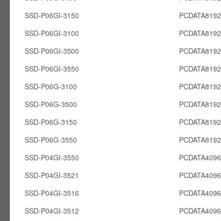
SSD-P06GI-3150
PCDATA8192
SSD-P06GI-3100
PCDATA8192
SSD-P06GI-3500
PCDATA8192
SSD-P06GI-3550
PCDATA8192
SSD-P06G-3100
PCDATA819
SSD-P06G-3500
PCDATA819
SSD-P06G-3150
PCDATA819
SSD-P06G-3550
PCDATA819
SSD-P04GI-3550
PCDATA4096
SSD-P04GI-3521
PCDATA4096
SSD-P04GI-3516
PCDATA4096
SSD-P04GI-3512
PCDATA4096