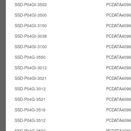
SSD-P04GI-3502
PCDATA4096
SSD-P04GI-3500
PCDATA4096
SSD-P04GI-3150
PCDATA4096
SSD-P04GI-3038
PCDATA4096
SSD-P04GI-3100
PCDATA4096
SSD-P04G-3550
PCDATA409
SSD-P04GI-3012
PCDATA4096
SSD-P04GI-3021
PCDATA4096
SSD-P04G-3012
PCDATA409
SSD-P04G-3521
PCDATA409
SSD-P04G-3516
PCDATA409
SSD-P04G-3512
PCDATA409
SSD-P04G-3502
PCDATA409