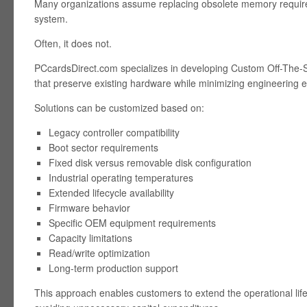
Many organizations assume replacing obsolete memory requires
system.
Often, it does not.
PCcardsDirect.com specializes in developing Custom Off-The-
that preserve existing hardware while minimizing engineering ef
Solutions can be customized based on:
Legacy controller compatibility
Boot sector requirements
Fixed disk versus removable disk configuration
Industrial operating temperatures
Extended lifecycle availability
Firmware behavior
Specific OEM equipment requirements
Capacity limitations
Read/write optimization
Long-term production support
This approach enables customers to extend the operational lif