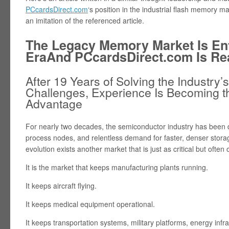
PCcardsDirect.com
‘s position in the industrial flash memory mar
an imitation of the referenced article.
The Legacy Memory Market Is En
EraAnd PCcardsDirect.com Is Re
After 19 Years of Solving the Industr
Challenges, Experience Is Becoming t
Advantage
For nearly two decades, the semiconductor industry has been d
process nodes, and relentless demand for faster, denser stora
evolution exists another market that is just as critical but often
It is the market that keeps manufacturing plants running.
It keeps aircraft flying.
It keeps medical equipment operational.
It keeps transportation systems, military platforms, energy infr