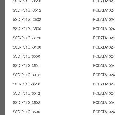
SSD-P01GI-3516
PCDATA1024
SSD-P01GI-3512
PCDATA1024
SSD-P01GI-3502
PCDATA1024
SSD-P01GI-3500
PCDATA1024
SSD-P01GI-3150
PCDATA1024
SSD-P01GI-3100
PCDATA1024
SSD-P01G-3550
PCDATA102
SSD-P01G-3521
PCDATA102
SSD-P01G-3012
PCDATA102
SSD-P01G-3516
PCDATA102
SSD-P01G-3512
PCDATA102
SSD-P01G-3502
PCDATA102
SSD-P01G-3500
PCDATA102