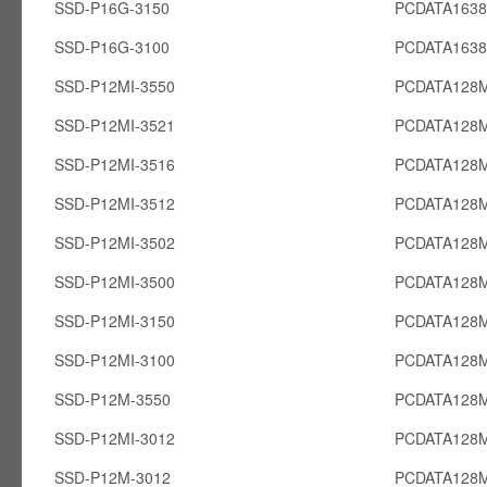
SSD-P16G-3150
PCDATA163
SSD-P16G-3100
PCDATA163
SSD-P12MI-3550
PCDATA128M
SSD-P12MI-3521
PCDATA128M
SSD-P12MI-3516
PCDATA128M
SSD-P12MI-3512
PCDATA128M
SSD-P12MI-3502
PCDATA128M
SSD-P12MI-3500
PCDATA128M
SSD-P12MI-3150
PCDATA128M
SSD-P12MI-3100
PCDATA128M
SSD-P12M-3550
PCDATA128
SSD-P12MI-3012
PCDATA128M
SSD-P12M-3012
PCDATA128