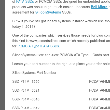
of
PATA SSDs
or PCMCIA SSDs designed for embedded applicat
products was about to get much easier – because
Bell Micro
h
agreement for
SiliconSystems
SSDs.
But – if you’ve still got legacy systems installed – which use 
today in 2014?
One of the companies which services those needs for plug com
this kind is www.pccardsdirect.com which recently published an 
for
PCMCIA Type II ATA SSDs
.
SiliconSystems 3xxx and 4xxx PCMCIA ATA Type II Cards part
Locate your part number to the right and place your order onli
SiliconSystems Part Number PCcardsD
SSD-P64MI-3550
PCDATA64MB
SSD-P64MI-3521
PCDATA64MB
SSD-P64MI-3516
PCDATA64MB
SSD-P64MI-3512
PCDATA64MB