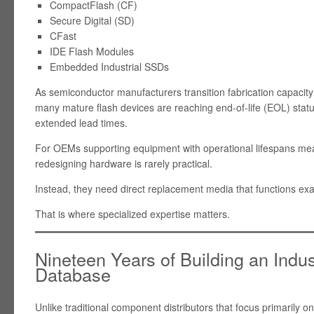
CompactFlash (CF)
Secure Digital (SD)
CFast
IDE Flash Modules
Embedded Industrial SSDs
As semiconductor manufacturers transition fabrication capacit
many mature flash devices are reaching end-of-life (EOL) status
extended lead times.
For OEMs supporting equipment with operational lifespans mea
redesigning hardware is rarely practical.
Instead, they need direct replacement media that functions exact
That is where specialized expertise matters.
Nineteen Years of Building an Indu
Database
Unlike traditional component distributors that focus primarily o