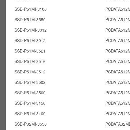
SSD-P51MI-3100
PCDATA512M
SSD-P51M-3550
PCDATA512
SSD-P51MI-3012
PCDATA512M
SSD-P51M-3012
PCDATA512
SSD-P51M-3521
PCDATA512
SSD-P51M-3516
PCDATA512
SSD-P51M-3512
PCDATA512
SSD-P51M-3502
PCDATA512
SSD-P51M-3500
PCDATA512
SSD-P51M-3150
PCDATA512
SSD-P51M-3100
PCDATA512
SSD-P32MI-3550
PCDATA32MB