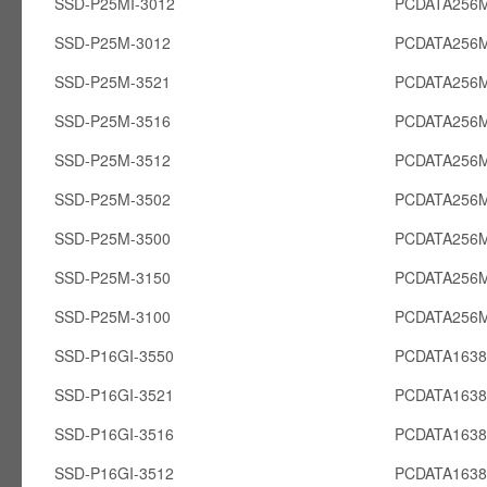
SSD-P25MI-3012
PCDATA256M
SSD-P25M-3012
PCDATA256
SSD-P25M-3521
PCDATA256
SSD-P25M-3516
PCDATA256
SSD-P25M-3512
PCDATA256
SSD-P25M-3502
PCDATA256
SSD-P25M-3500
PCDATA256
SSD-P25M-3150
PCDATA256
SSD-P25M-3100
PCDATA256
SSD-P16GI-3550
PCDATA1638
SSD-P16GI-3521
PCDATA1638
SSD-P16GI-3516
PCDATA1638
SSD-P16GI-3512
PCDATA1638