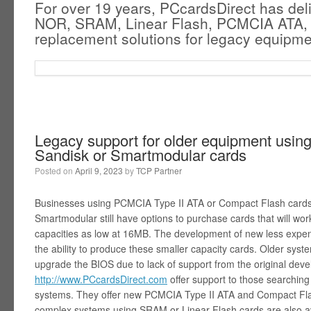
For over 19 years, PCcardsDirect has del
NOR, SRAM, Linear Flash, PCMCIA ATA,
replacement solutions for legacy equipme
Legacy support for older equipment usin
Sandisk or Smartmodular cards
Posted on
April 9, 2023
by
TCP Partner
Businesses using PCMCIA Type II ATA or Compact Flash cards 
Smartmodular still have options to purchase cards that will wo
capacities as low at 16MB. The development of new less expens
the ability to produce these smaller capacity cards. Older syste
upgrade the BIOS due to lack of support from the original dev
http://www.PCcardsDirect.com
offer support to those searching 
systems. They offer new PCMCIA Type II ATA and Compact Fla
complex systems using SRAM or Linear Flash cards are also ava