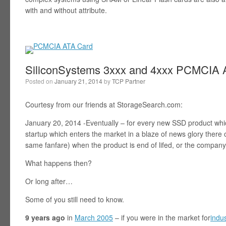
with and without attribute.
SiliconSystems 3xxx and 4xxx PCMCIA A
Posted on
January 21, 2014
by
TCP Partner
Courtesy from our friends at StorageSearch.com:
January 20, 2014 -Eventually – for every new SSD product wh
startup which enters the market in a blaze of news glory ther
same fanfare) when the product is end of lifed, or the company
What happens then?
Or long after…
Some of you still need to know.
9 years ago
in
March 2005
– if you were in the market for
indu