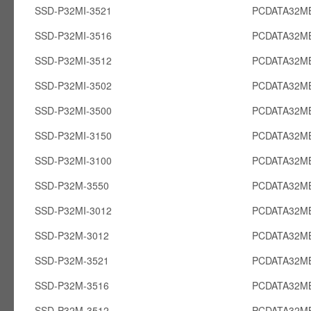
SSD-P32MI-3521
PCDATA32MB
SSD-P32MI-3516
PCDATA32MB
SSD-P32MI-3512
PCDATA32MB
SSD-P32MI-3502
PCDATA32MB
SSD-P32MI-3500
PCDATA32MB
SSD-P32MI-3150
PCDATA32MB
SSD-P32MI-3100
PCDATA32MB
SSD-P32M-3550
PCDATA32MB
SSD-P32MI-3012
PCDATA32MB
SSD-P32M-3012
PCDATA32M
SSD-P32M-3521
PCDATA32M
SSD-P32M-3516
PCDATA32M
SSD-P32M-3512
PCDATA32M