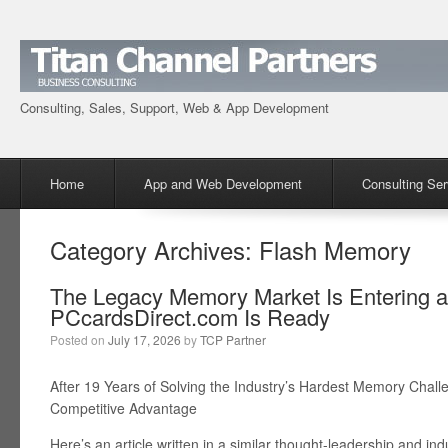
Consulting, Sales, Support, Web & App Development
Menu
Skip to content
Home
App and Web Development
Consulting Ser
Category Archives:
Flash Memory
The Legacy Memory Market Is Entering
PCcardsDirect.com Is Ready
Posted on
July 17, 2026
by
TCP Partner
After 19 Years of Solving the Industry’s Hardest Memory Chal
Competitive Advantage
Here’s an article written in a similar thought-leadership and ind