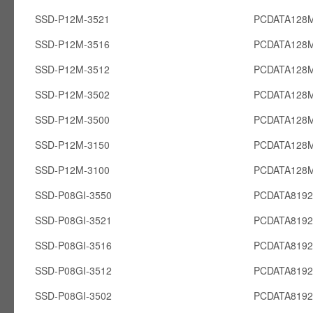
SSD-P12M-3521
PCDATA128
SSD-P12M-3516
PCDATA128
SSD-P12M-3512
PCDATA128
SSD-P12M-3502
PCDATA128
SSD-P12M-3500
PCDATA128
SSD-P12M-3150
PCDATA128
SSD-P12M-3100
PCDATA128
SSD-P08GI-3550
PCDATA8192
SSD-P08GI-3521
PCDATA8192
SSD-P08GI-3516
PCDATA8192
SSD-P08GI-3512
PCDATA8192
SSD-P08GI-3502
PCDATA8192