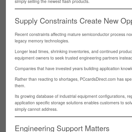
simply selling the newest flash products.
Supply Constraints Create New Opp
Recent constraints affecting mature semiconductor process no
legacy memory technologies.
Longer lead times, shrinking inventories, and continued product
equipment owners to seek trusted engineering partners instead
Companies that have invested years building application knowle
Rather than reacting to shortages, PCcardsDirect.com has spe
them.
Its growing database of industrial equipment configurations, r
application specific storage solutions enables customers to so
simply cannot address.
Engineering Support Matters