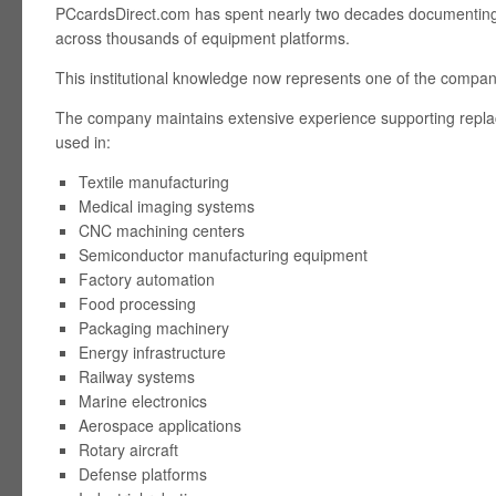
PCcardsDirect.com has spent nearly two decades documenting 
across thousands of equipment platforms.
This institutional knowledge now represents one of the compan
The company maintains extensive experience supporting repl
used in:
Textile manufacturing
Medical imaging systems
CNC machining centers
Semiconductor manufacturing equipment
Factory automation
Food processing
Packaging machinery
Energy infrastructure
Railway systems
Marine electronics
Aerospace applications
Rotary aircraft
Defense platforms