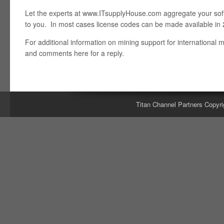
Let the experts at www.ITsupplyHouse.com aggregate your soft
to you. In most cases license codes can be made available in 
For additional information on mining support for international 
and comments here for a reply.
Titan Channel Partners Copyri