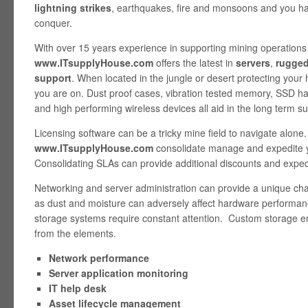
lightning strikes
, earthquakes, fire and monsoons and you ha
conquer.
With over 15 years experience in supporting mining operations
www.ITsupplyHouse.com
offers the latest in
servers
,
rugge
support
. When located in the jungle or desert protecting your 
you are on. Dust proof cases, vibration tested memory, SSD ha
and high performing wireless devices all aid in the long term s
Licensing software can be a tricky mine field to navigate alone.
www.ITsupplyHouse.com
consolidate manage and expedite yo
Consolidating SLAs can provide additional discounts and expedi
Networking and server administration can provide a unique ch
as dust and moisture can adversely affect hardware performanc
storage systems require constant attention. Custom storage en
from the elements.
Network performance
Server application monitoring
IT help desk
Asset lifecycle management