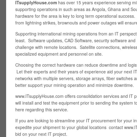
ITsupplyHouse.com
has over 15 years experience serving mi
supporting operations in such areas as Angola, Ghana and Sout
hardware for the area is key to long term operational success
from lightning strikes, brownouts and power outages will ensur
Supporting international mining operations from an IT perspect
least. Software updates, CAD Software, security software and
challenge with remote locations. Satellite connections, wireless 
specialized equipment and personnel on site.
Choosing the correct hardware can reduce downtime and logist
Let their experts and their years of experience aid your next IT
networks with multiple servers, storage arrays, fiber switches 
better support your mining operation and minimize downtime.
www.ITsupplyHouse.com offers consolidation services and IT pr
will install and test the equipment prior to sending the system
here regarding this service.
If you are looking to streamline your IT procurement for your i
expedite your shipment to your global locations contact www.
bid on your next IT project.