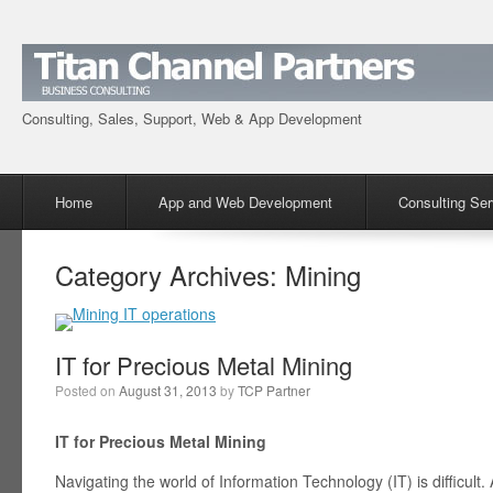
Consulting, Sales, Support, Web & App Development
Menu
Skip to content
Home
App and Web Development
Consulting Ser
Category Archives:
Mining
IT for Precious Metal Mining
Posted on
August 31, 2013
by
TCP Partner
IT for Precious Metal Mining
Navigating the world of Information Technology (IT) is difficult