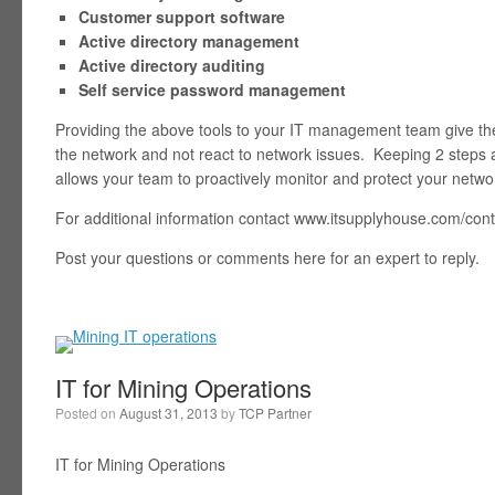
Customer support software
Active directory management
Active directory auditing
Self service password management
Providing the above tools to your IT management team give the
the network and not react to network issues. Keeping 2 step
allows your team to proactively monitor and protect your netwo
For additional information contact www.itsupplyhouse.com/con
Post your questions or comments here for an expert to reply.
IT for Mining Operations
Posted on
August 31, 2013
by
TCP Partner
IT for Mining Operations