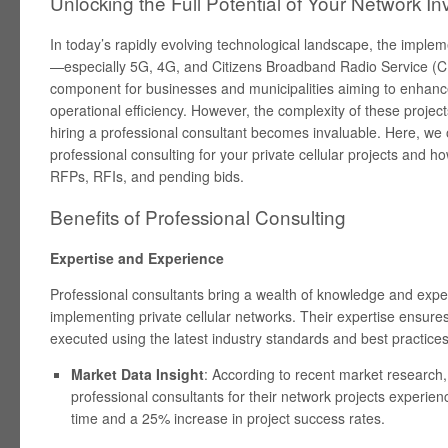
Unlocking the Full Potential of Your Network I
In today’s rapidly evolving technological landscape, the impleme
—especially 5G, 4G, and Citizens Broadband Radio Service (C
component for businesses and municipalities aiming to enhance 
operational efficiency. However, the complexity of these projec
hiring a professional consultant becomes invaluable. Here, we o
professional consulting for your private cellular projects and h
RFPs, RFIs, and pending bids.
Benefits of Professional Consulting
Expertise and Experience
Professional consultants bring a wealth of knowledge and expe
implementing private cellular networks. Their expertise ensures
executed using the latest industry standards and best practices
Market Data Insight
: According to recent market research
professional consultants for their network projects experi
time and a 25% increase in project success rates.