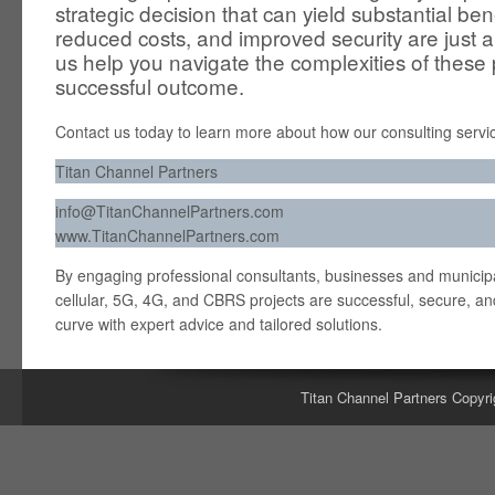
strategic decision that can yield substantial ben
reduced costs, and improved security are just 
us help you navigate the complexities of these
successful outcome.
Contact us today to learn more about how our consulting servic
Titan Channel Partners
info@TitanChannelPartners.com
www.TitanChannelPartners.com
By engaging professional consultants, businesses and municipal
cellular, 5G, 4G, and CBRS projects are successful, secure, and
curve with expert advice and tailored solutions.
Titan Channel Partners Copyri