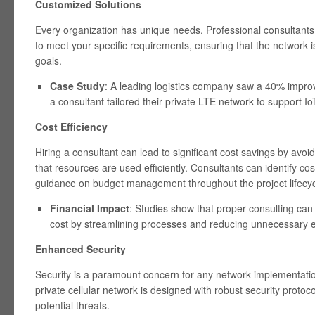
Customized Solutions
Every organization has unique needs. Professional consultants c
to meet your specific requirements, ensuring that the network i
goals.
Case Study
: A leading logistics company saw a 40% impro
a consultant tailored their private LTE network to support 
Cost Efficiency
Hiring a consultant can lead to significant cost savings by avo
that resources are used efficiently. Consultants can identify cos
guidance on budget management throughout the project lifecyc
Financial Impact
: Studies show that proper consulting can 
cost by streamlining processes and reducing unnecessary 
Enhanced Security
Security is a paramount concern for any network implementatio
private cellular network is designed with robust security protoco
potential threats.