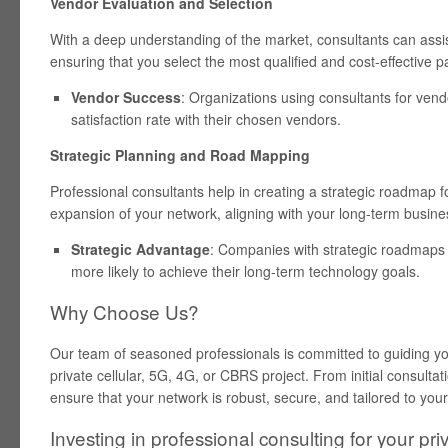
Vendor Evaluation and Selection
With a deep understanding of the market, consultants can assi
ensuring that you select the most qualified and cost-effective pa
Vendor Success
: Organizations using consultants for vend
satisfaction rate with their chosen vendors.
Strategic Planning and Road Mapping
Professional consultants help in creating a strategic roadmap 
expansion of your network, aligning with your long-term busine
Strategic Advantage
: Companies with strategic roadmaps
more likely to achieve their long-term technology goals.
Why Choose Us?
Our team of seasoned professionals is committed to guiding y
private cellular, 5G, 4G, or CBRS project. From initial consultat
ensure that your network is robust, secure, and tailored to your
Investing in professional consulting for your priv