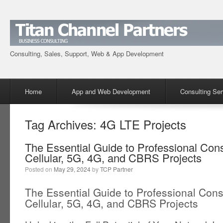
Consulting, Sales, Support, Web & App Development
Menu
Skip to content
Home
App and Web Development
Consulting Ser
Tag Archives:
4G LTE Projects
The Essential Guide to Professional Consu
Cellular, 5G, 4G, and CBRS Projects
Posted on
May 29, 2024
by
TCP Partner
The Essential Guide to Professional Consu
Cellular, 5G, 4G, and CBRS Projects