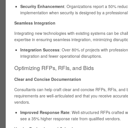
Security Enhancement
: Organizations report a 50% reduct
implementation when security is designed by a professional
Seamless Integration
Integrating new technologies with existing systems can be chal
expertise in ensuring seamless integration, minimizing disrupti
Integration Success
: Over 80% of projects with professio
integration and fewer operational disruptions.
Optimizing RFPs, RFIs, and Bids
Clear and Concise Documentation
Consultants can help craft clear and concise RFPs, RFIs, and 
requirements are well-articulated and that you receive accura
vendors.
Improved Response Rate
: Well-structured RFPs crafted wi
see a 35% higher response rate from qualified vendors.