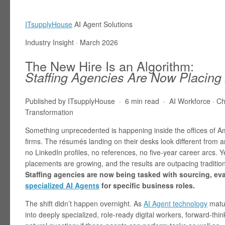
ITsupplyHouse
AI Agent Solutions
Industry Insight · March 2026
The New Hire Is an Algorithm:
Staffing Agencies Are Now Placing
Published by ITsupplyHouse · 6 min read · AI Workforce · Ch
Transformation
Something unprecedented is happening inside the offices of Am
firms. The résumés landing on their desks look different from
no LinkedIn profiles, no references, no five-year career arcs. Y
placements are growing, and the results are outpacing traditio
Staffing agencies are now being tasked with sourcing, ev
specialized AI Agents
for specific business roles.
The shift didn’t happen overnight. As
AI Agent technology
matur
into deeply specialized, role-ready digital workers, forward-t