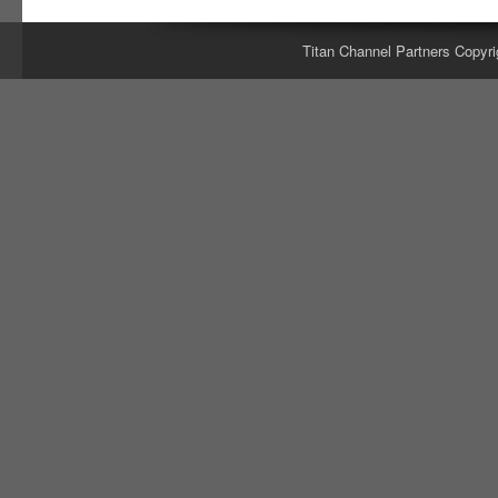
Titan Channel Partners Copyri