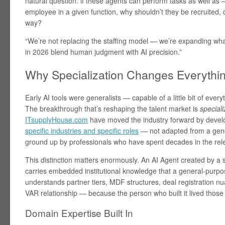
natural question: if these agents can perform tasks as well a
employee in a given function, why shouldn’t they be recruite
way?
“We’re not replacing the staffing model — we’re expanding wh
in 2026 blend human judgment with AI precision.”
Why Specialization Changes Everythi
Early AI tools were generalists — capable of a little bit of everyth
The breakthrough that’s reshaping the talent market is
speciali
ITsupplyHouse.com
have moved the industry forward by deve
specific industries and specific roles
— not adapted from a gener
ground up by professionals who have spent decades in the relev
This distinction matters enormously. An AI Agent created by a
carries embedded institutional knowledge that a general-purpos
understands partner tiers, MDF structures, deal registration n
VAR relationship — because the person who built it lived those r
Domain Expertise Built In