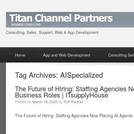
Consulting, Sales, Support, Web & App Development
Menu
Skip to content
Home
App and Web Development
Consulting Ser
Tag Archives:
AISpecialized
The Future of Hiring: Staffing Agencies 
Business Roles | ITsupplyHouse
Posted on
March 18, 2026
by
TCP Partner
The Future of Hiring: Staffing Agencies Now Placing AI Agents