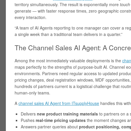
territory simultaneously. The result is exponentially more
touch
generate — with faster response times, zero geographic constr
every interaction.
“A team of AI Agents reporting to one manager can cover a regi
a single week than a traditional team delivers in a quarter.”
The Channel Sales AI Agent: A Concr
Among the most immediately valuable deployments is the
chan
maps perfectly to the strengths of purpose-built AI. Channel 
environments. Partners need regular access to updated product
pricing changes, deal registration windows, MDF opportunities, 
hundreds of partners current is a logistical challenge that routin
human-only teams.
A
channel sales AI Agent from ITsupplyHouse
handles this with
Delivers
new product training materials
to partners on a 
Pushes
real-time pricing updates
the moment changes are
Answers partner queries about
product positioning, compe