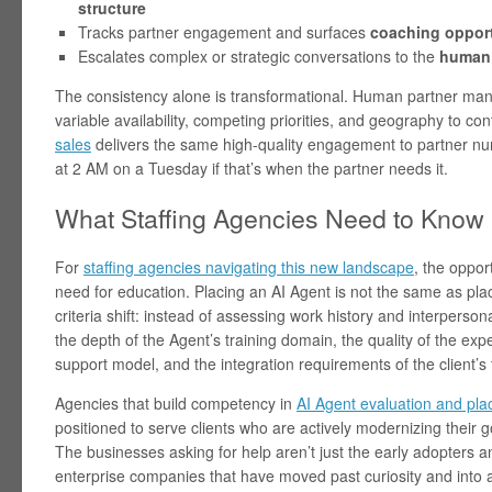
structure
Tracks partner engagement and surfaces
coaching opport
Escalates complex or strategic conversations to the
human 
The consistency alone is transformational. Human partner man
variable availability, competing priorities, and geography to co
sales
delivers the same high-quality engagement to partner 
at 2 AM on a Tuesday if that’s when the partner needs it.
What Staffing Agencies Need to Know
For
staffing agencies navigating this new landscape
, the opport
need for education. Placing an AI Agent is not the same as pla
criteria shift: instead of assessing work history and interperso
the depth of the Agent’s training domain, the quality of the expe
support model, and the integration requirements of the client’s 
Agencies that build competency in
AI Agent evaluation and pl
positioned to serve clients who are actively modernizing their 
The businesses asking for help aren’t just the early adopters
enterprise companies that have moved past curiosity and into 