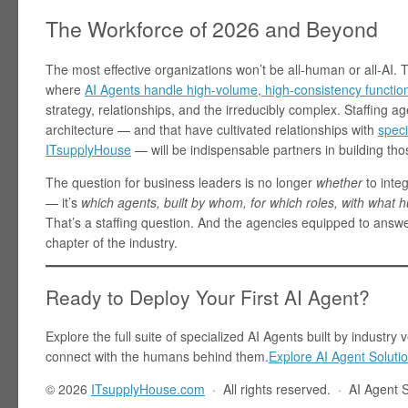
The Workforce of 2026 and Beyond
The most effective organizations won’t be all-human or all-AI. 
where
AI Agents handle high-volume, high-consistency functio
strategy, relationships, and the irreducibly complex. Staffing a
architecture — and that have cultivated relationships with
speci
ITsupplyHouse
— will be indispensable partners in building th
The question for business leaders is no longer
whether
to integ
— it’s
which agents, built by whom, for which roles, with what
That’s a staffing question. And the agencies equipped to answer
chapter of the industry.
Ready to Deploy Your First AI Agent?
Explore the full suite of specialized AI Agents built by indust
connect with the humans behind them.
Explore AI Agent Soluti
© 2026
ITsupplyHouse.com
· All rights reserved. · AI Agent 