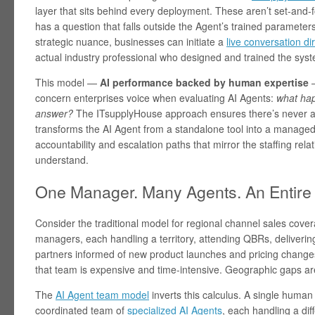
layer that sits behind every deployment. These aren’t set-and
has a question that falls outside the Agent’s trained parameters
strategic nuance, businesses can initiate a
live conversation di
actual industry professional who designed and trained the sys
This model —
AI performance backed by human expertise
—
concern enterprises voice when evaluating AI Agents:
what hap
answer?
The ITsupplyHouse approach ensures there’s never a d
transforms the AI Agent from a standalone tool into a managed
accountability and escalation paths that mirror the staffing rel
understand.
One Manager. Many Agents. An Entire
Consider the traditional model for regional channel sales cove
managers, each handling a territory, attending QBRs, deliverin
partners informed of new product launches and pricing changes
that team is expensive and time-intensive. Geographic gaps are
The
AI Agent team model
inverts this calculus. A single hum
coordinated team of
specialized AI Agents
, each handling a dif