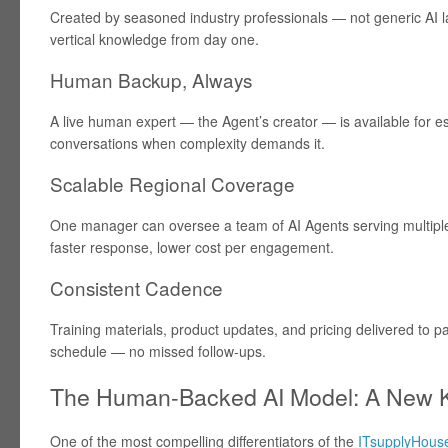
Created by seasoned industry professionals — not generic AI l
vertical knowledge from day one.
Human Backup, Always
A live human expert — the Agent’s creator — is available for es
conversations when complexity demands it.
Scalable Regional Coverage
One manager can oversee a team of AI Agents serving multiple 
faster response, lower cost per engagement.
Consistent Cadence
Training materials, product updates, and pricing delivered to p
schedule — no missed follow-ups.
The Human-Backed AI Model: A New K
One of the most compelling differentiators of the
ITsupplyHouse