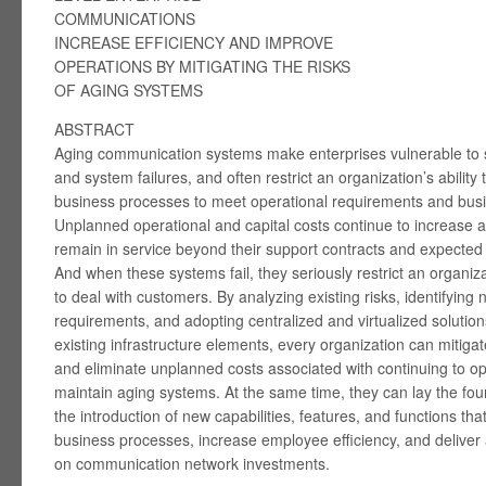
COMMUNICATIONS
INCREASE EFFICIENCY AND IMPROVE
OPERATIONS BY MITIGATING THE RISKS
OF AGING SYSTEMS
ABSTRACT
Aging communication systems make enterprises vulnerable to s
and system failures, and often restrict an organization’s ability 
business processes to meet operational requirements and busi
Unplanned operational and capital costs continue to increase 
remain in service beyond their support contracts and expected l
And when these systems fail, they seriously restrict an organizat
to deal with customers. By analyzing existing risks, identifying
requirements, and adopting centralized and virtualized solution
existing infrastructure elements, every organization can mitigat
and eliminate unplanned costs associated with continuing to o
maintain aging systems. At the same time, they can lay the fou
the introduction of new capabilities, features, and functions tha
business processes, increase employee efficiency, and deliver 
on communication network investments.