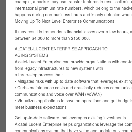
example, a hacker may use transfer features to resell call minut
international premium rate numbers, which belong to the hacker.
happens during non-business hours and is only detected when t
Moving Up To Next Level Enterprise Communications
It may result in tremendous financial losses over a few hours,
between $4,000 to more than $150,000.
ALCATEL-LUCENT ENTERPRISE APPROACH TO
AGING SYSTEMS
Alcatel-Lucent Enterprise can provide organizations with end-t
from legacy infrastructures to new systems with
a three-step process that:
• Mitigates risks with up-to-date software that leverages existi
• Curbs maintenance costs and drastically reduces communicatio
communications and voice over WAN (VoWAN)
• Virtualizes applications to save on operations and get budgets
meet business expectations
Get up-to-date software that leverages existing investments
Alcatel-Lucent Enterprise helps organizations leverage the com
communications system that have value and update only comp