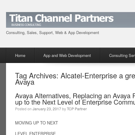
Consulting, Sales, Support, Web & App Development
Menu
Skip to content
Home
App and Web Development
Consulting Ser
Tag Archives:
Alcatel-Enterprise a gr
Avaya
Avaya Alternatives, Replacing an Avaya
up to the Next Level of Enterprise Comm
Posted on
January 23, 2017
by
TCP Partner
MOVING UP TO NEXT
LEVEL ENTERPRISE