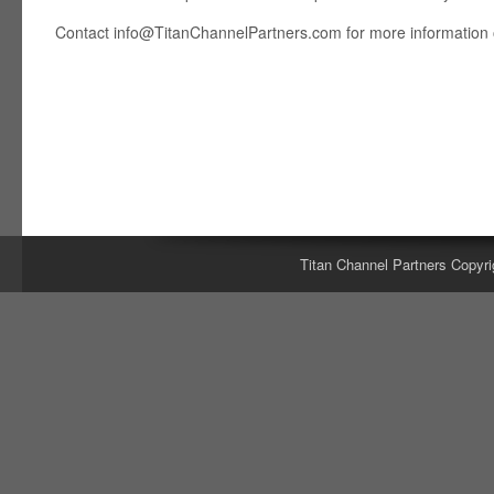
Contact
info@TitanChannelPartners.com
for more information o
Titan Channel Partners Copyri