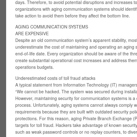
days. Therefore, to avoid potential disruptions and increases to
organizations with aging communication systems should identify
take action to avoid them before they affect the bottom line.
AGING COMMUNICATION SYSTEMS
ARE EXPENSIVE
Despite an old communication system’s apparent stability, mos
underestimate the cost of maintaining and operating an aging 
end-of-life date. Every organization should be aware of the thr
create substantial operational cost increases and address them
operations budgets.
Underestimated costs of toll fraud attacks
A typical statement from Information Technology (IT) managers
“We cannot be hacked. The system was secured during installa
However, maintaining security for communication systems is 
process. Unfortunately, aging systems cannot always comply wit
requirements because they are built with outdated security polic
protections. For this reason, aging Private Branch Exchange 
targets for toll fraud. Hackers take advantage of known securit
such as weak password controls or no replay counters, to dive