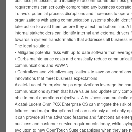
business processes, and inability to accommodate business gr
requirements can seriously compromise any business operatio
To avoid potential process disruptions and increases to operati
organizations with aging communication systems should identify
take action to avoid them before they affect the bottom line. A 
internal stakeholders can identify internal and external drivers
towards a system transformation that addresses all business r
The ideal solution:
• Mitigates potential risks with up-to-date software that levera
• Curbs maintenance costs and drastically reduce communication
communications and VoWAN
• Centralizes and virtualizes applications to save on operations
innovations that meet business expectations
Alcatel-Lucent Enterprise helps organizations leverage the com
communications system that have value and update only compo
able to meet operations objectives. A business communications 
Alcatel-Lucent OmniPCX Enterprise CS can mitigate the risk of 
failures, and major disruptions that can seriously affect daily op
it can provide all the advanced features and functions an ente
business and customer service requirements today, while laying
evolution to new OpenTouch Suite capabilities when they are 