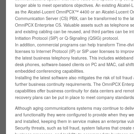
longer able to meet operations objectives. An existing Alcatel
as the Alcatel-Lucent OmniPCX™ 4400 or an Alcatel-Lucent 
Communication Server (CS) PBX, can be transformed to the lat
OmniPCX Enterprise CS. Valuable assets such as telephone sets
and existing cabling can be reused, and third parties can be i
Initiation Protocol (SIP) or Q-Signaling (QSIG) protocol.
In addition, commercial programs can help transform Time-divi
licenses to Internet Protocol (IP) or SIP user licenses to impro
the latest business telephony features. This includes wideban
desk phones, software-based clients on PC and MAC, call shift
embedded conferencing capabilities.
Installing the latest software also mitigates the risk of toll fra
further business continuity requirements. The OmniPCX Enter
capabilities offer business continuity for data centers and remot
recovery plans can be put in place to meet company standards
Although aging communications systems may continue to deliver
and functionality they were configured to provide when they we
and installed, keeping them in service makes an enterprise vul
Security threats, such as toll fraud, system failures that create 