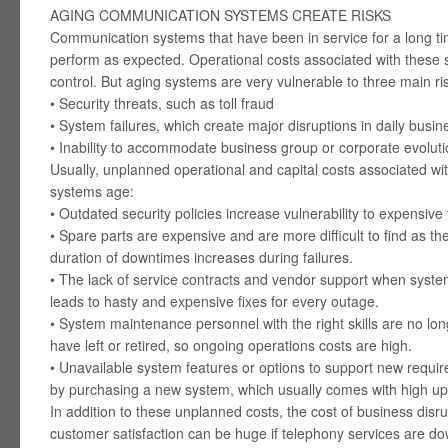
AGING COMMUNICATION SYSTEMS CREATE RISKS
Communication systems that have been in service for a long ti
perform as expected. Operational costs associated with these
control. But aging systems are very vulnerable to three main ri
• Security threats, such as toll fraud
• System failures, which create major disruptions in daily busi
• Inability to accommodate business group or corporate evolut
Usually, unplanned operational and capital costs associated wit
systems age:
• Outdated security policies increase vulnerability to expensive t
• Spare parts are expensive and are more difficult to find as t
duration of downtimes increases during failures.
• The lack of service contracts and vendor support when system
leads to hasty and expensive fixes for every outage.
• System maintenance personnel with the right skills are no lo
have left or retired, so ongoing operations costs are high.
• Unavailable system features or options to support new requ
by purchasing a new system, which usually comes with high upf
In addition to these unplanned costs, the cost of business disru
customer satisfaction can be huge if telephony services are do