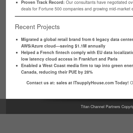
Proven Track Record:
Our consultants have negotiated over
deals for Fortune 500 companies and growing mid-market en
Recent Projects
Migrated a global retail brand from 6 legacy data cente
AWS/Azure cloud—saving $1.1M annually
Helped a French fintech comply with EU data localizati
low latency cloud access in Frankfurt and Paris
Enabled a West Coast media firm to tap into green ene
Canada, reducing their PUE by 28%
Contact us at: sales at ITsupplyHouse.com Today!
O
Titan Channel Partners Copyri