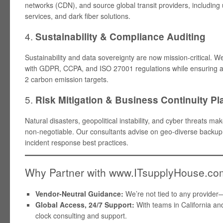
networks (CDN), and source global transit providers, includi
services, and dark fiber solutions.
4.
Sustainability & Compliance Auditing
Sustainability and data sovereignty are now mission-critical. 
with GDPR, CCPA, and ISO 27001 regulations while ensuring 
2 carbon emission targets.
5.
Risk Mitigation & Business Continuity P
Natural disasters, geopolitical instability, and cyber threats 
non-negotiable. Our consultants advise on geo-diverse backup
incident response best practices.
Why Partner with www.ITsupplyHouse.c
Vendor-Neutral Guidance:
We’re not tied to any provider
Global Access, 24/7 Support:
With teams in California and
clock consulting and support.