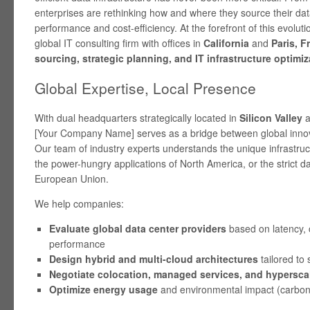
enterprises are rethinking how and where they source their dat
performance and cost-efficiency. At the forefront of this evoluti
global IT consulting firm with offices in
California
and
Paris, F
sourcing, strategic planning, and IT infrastructure optimiz
Global Expertise, Local Presence
With dual headquarters strategically located in
Silicon Valley
a
[Your Company Name] serves as a bridge between global innov
Our team of industry experts understands the unique infrastr
the power-hungry applications of North America, or the strict da
European Union.
We help companies:
Evaluate global data center providers
based on latency, 
performance
Design hybrid and multi-cloud architectures
tailored to 
Negotiate colocation, managed services, and hyperscal
Optimize energy usage
and environmental impact (carbon 