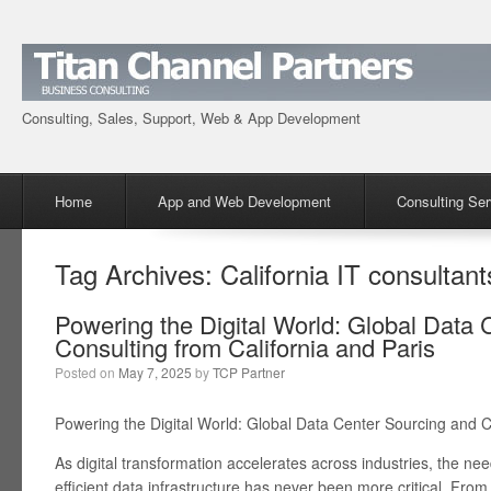
Consulting, Sales, Support, Web & App Development
Menu
Skip to content
Home
App and Web Development
Consulting Ser
Tag Archives:
California IT consultant
Powering the Digital World: Global Data 
Consulting from California and Paris
Posted on
May 7, 2025
by
TCP Partner
Powering the Digital World: Global Data Center Sourcing and C
As digital transformation accelerates across industries, the ne
efficient data infrastructure has never been more critical. From