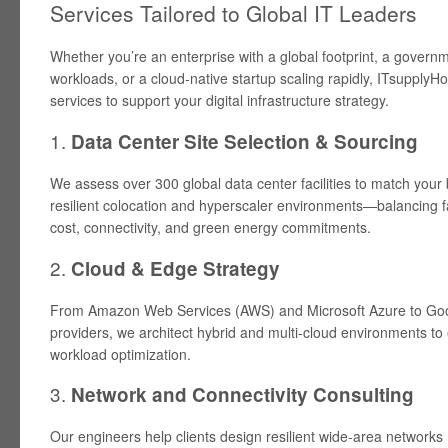
Services Tailored to Global IT Leaders
Whether you’re an enterprise with a global footprint, a gover
workloads, or a cloud-native startup scaling rapidly, ITsupplyHou
services to support your digital infrastructure strategy.
1.
Data Center Site Selection & Sourcing
We assess over 300 global data center facilities to match your 
resilient colocation and hyperscaler environments—balancing f
cost, connectivity, and green energy commitments.
2.
Cloud & Edge Strategy
From Amazon Web Services (AWS) and Microsoft Azure to Goo
providers, we architect hybrid and multi-cloud environments to 
workload optimization.
3.
Network and Connectivity Consulting
Our engineers help clients design resilient wide-area networks