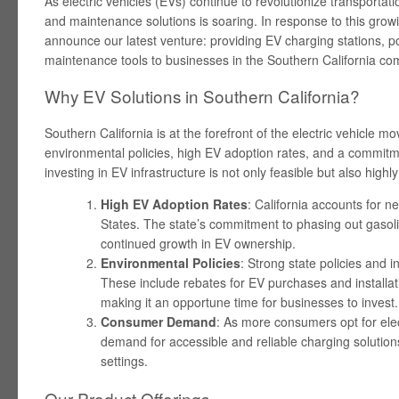
As electric vehicles (EVs) continue to revolutionize transportat
and maintenance solutions is soaring. In response to this growi
announce our latest venture: providing EV charging stations, p
maintenance tools to businesses in the Southern California co
Why EV Solutions in Southern California?
Southern California is at the forefront of the electric vehicle 
environmental policies, high EV adoption rates, and a commitme
investing in EV infrastructure is not only feasible but also highly
High EV Adoption Rates
: California accounts for ne
States. The state’s commitment to phasing out gaso
continued growth in EV ownership.
Environmental Policies
: Strong state policies and 
These include rebates for EV purchases and installati
making it an opportune time for businesses to invest.
Consumer Demand
: As more consumers opt for elect
demand for accessible and reliable charging solutio
settings.
Our Product Offerings