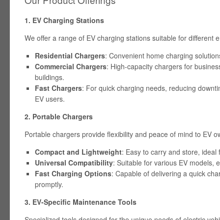
1. EV Charging Stations
We offer a range of EV charging stations suitable for different
Residential Chargers
: Convenient home charging solutions 
Commercial Chargers
: High-capacity chargers for busines
buildings.
Fast Chargers
: For quick charging needs, reducing downt
EV users.
2. Portable Chargers
Portable chargers provide flexibility and peace of mind to EV o
Compact and Lightweight
: Easy to carry and store, ideal
Universal Compatibility
: Suitable for various EV models, e
Fast Charging Options
: Capable of delivering a quick cha
promptly.
3. EV-Specific Maintenance Tools
Specialized tools designed for the unique needs of electric vehi