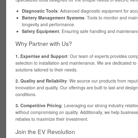
Diagnostic Tools
: Advanced diagnostic equipment for accur
Battery Management Systems
: Tools to monitor and main
longevity and performance.
Safety Equipment
: Ensuring safe handling and maintenanc
Why Partner with Us?
1. Expertise and Support
: Our team of experts provides com
selection to installation and maintenance. We are dedicated to
solutions tailored to their needs.
2. Quality and Reliability
: We source our products from reput
innovation and quality. Our offerings are built to last and desi
conditions.
3. Competitive Pricing
: Leveraging our strong industry relatio
without compromising on quality. Additionally, we help busines
rebates to maximize their investment.
Join the EV Revolution