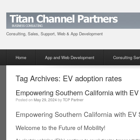
Consulting, Sales, Support, Web & App Development
Menu
Skip to content
Home
App and Web Development
Consulting Ser
Tag Archives:
EV adoption rates
Empowering Southern California with EV
Posted on
May 29, 2024
by
TCP Partner
Empowering Southern California with EV 
Welcome to the Future of Mobility!