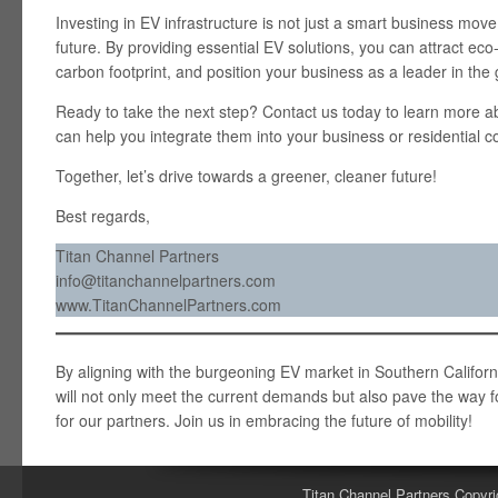
Investing in EV infrastructure is not just a smart business move
future. By providing essential EV solutions, you can attract e
carbon footprint, and position your business as a leader in th
Ready to take the next step? Contact us today to learn more 
can help you integrate them into your business or residential 
Together, let’s drive towards a greener, cleaner future!
Best regards,
Titan Channel Partners
info@titanchannelpartners.com
www.TitanChannelPartners.com
By aligning with the burgeoning EV market in Southern California
will not only meet the current demands but also pave the way fo
for our partners. Join us in embracing the future of mobility!
Titan Channel Partners Copyri