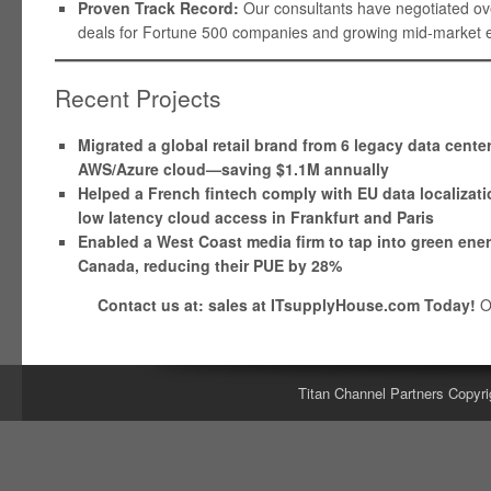
Proven Track Record:
Our consultants have negotiated over
deals for Fortune 500 companies and growing mid-market en
Recent Projects
Migrated a global retail brand from 6 legacy data cente
AWS/Azure cloud—saving $1.1M annually
Helped a French fintech comply with EU data localizati
low latency cloud access in Frankfurt and Paris
Enabled a West Coast media firm to tap into green ene
Canada, reducing their PUE by 28%
Contact us at: sales at ITsupplyHouse.com Today!
O
Titan Channel Partners Copyri