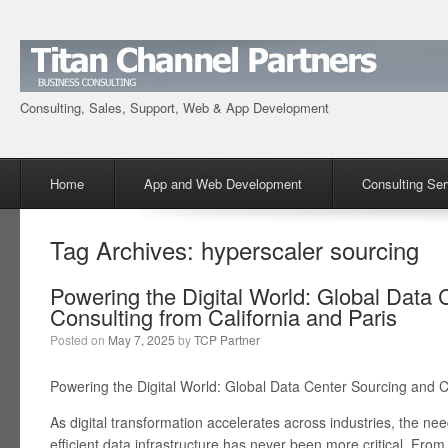
Consulting, Sales, Support, Web & App Development
Menu
Skip to content
Home
App and Web Development
Consulting Ser
Tag Archives:
hyperscaler sourcing
Powering the Digital World: Global Data 
Consulting from California and Paris
Posted on
May 7, 2025
by
TCP Partner
Powering the Digital World: Global Data Center Sourcing and C
As digital transformation accelerates across industries, the ne
efficient data infrastructure has never been more critical. From