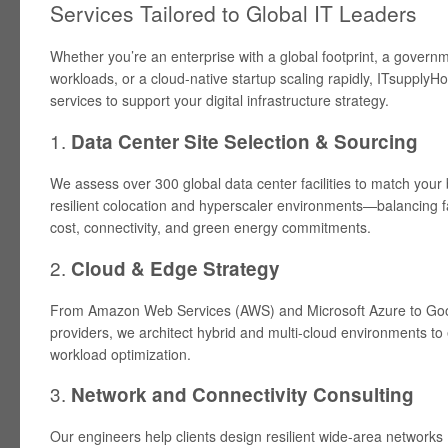
Services Tailored to Global IT Leaders
Whether you’re an enterprise with a global footprint, a gover
workloads, or a cloud-native startup scaling rapidly, ITsupplyHou
services to support your digital infrastructure strategy.
1.
Data Center Site Selection & Sourcing
We assess over 300 global data center facilities to match your 
resilient colocation and hyperscaler environments—balancing f
cost, connectivity, and green energy commitments.
2.
Cloud & Edge Strategy
From Amazon Web Services (AWS) and Microsoft Azure to Goo
providers, we architect hybrid and multi-cloud environments to 
workload optimization.
3.
Network and Connectivity Consulting
Our engineers help clients design resilient wide-area networks