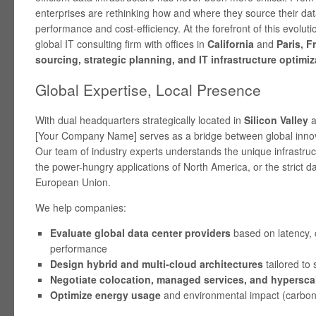
enterprises are rethinking how and where they source their dat
performance and cost-efficiency. At the forefront of this evoluti
global IT consulting firm with offices in
California
and
Paris, F
sourcing, strategic planning, and IT infrastructure optimiz
Global Expertise, Local Presence
With dual headquarters strategically located in
Silicon Valley
a
[Your Company Name] serves as a bridge between global innov
Our team of industry experts understands the unique infrastr
the power-hungry applications of North America, or the strict da
European Union.
We help companies:
Evaluate global data center providers
based on latency, 
performance
Design hybrid and multi-cloud architectures
tailored to 
Negotiate colocation, managed services, and hyperscal
Optimize energy usage
and environmental impact (carbon 