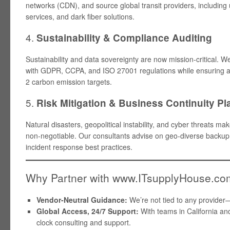
networks (CDN), and source global transit providers, includi
services, and dark fiber solutions.
4.
Sustainability & Compliance Auditing
Sustainability and data sovereignty are now mission-critical. 
with GDPR, CCPA, and ISO 27001 regulations while ensuring 
2 carbon emission targets.
5.
Risk Mitigation & Business Continuity P
Natural disasters, geopolitical instability, and cyber threats 
non-negotiable. Our consultants advise on geo-diverse backup
incident response best practices.
Why Partner with www.ITsupplyHouse.c
Vendor-Neutral Guidance:
We’re not tied to any provider
Global Access, 24/7 Support:
With teams in California and
clock consulting and support.