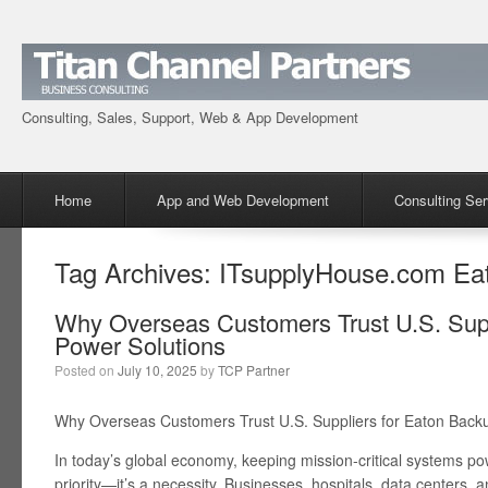
Consulting, Sales, Support, Web & App Development
Menu
Skip to content
Home
App and Web Development
Consulting Ser
Tag Archives:
ITsupplyHouse.com Ea
Why Overseas Customers Trust U.S. Supp
Power Solutions
Posted on
July 10, 2025
by
TCP Partner
Why Overseas Customers Trust U.S. Suppliers for Eaton Back
In today’s global economy, keeping mission-critical systems pow
priority—it’s a necessity. Businesses, hospitals, data centers, an