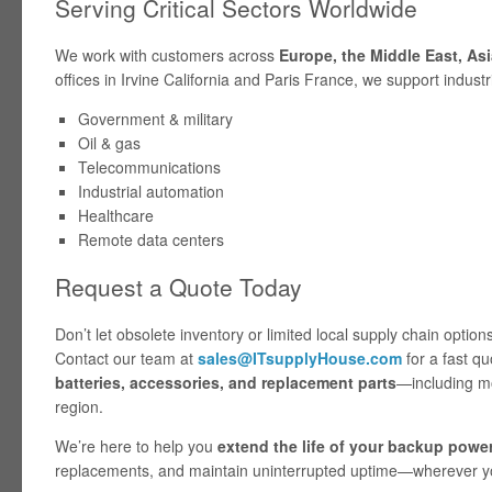
Serving Critical Sectors Worldwide
We work with customers across
Europe, the Middle East, Asi
offices in Irvine California and Paris France, we support industri
Government & military
Oil & gas
Telecommunications
Industrial automation
Healthcare
Remote data centers
Request a Quote Today
Don’t let obsolete inventory or limited local supply chain opti
Contact our team at
sales@ITsupplyHouse.com
for a fast q
batteries, accessories, and replacement parts
—including mo
region.
We’re here to help you
extend the life of your backup power
replacements, and maintain uninterrupted uptime—wherever yo