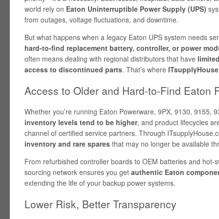
world rely on
Eaton Uninterruptible Power Supply (UPS)
sys
from outages, voltage fluctuations, and downtime.
But what happens when a legacy Eaton UPS system needs servi
hard-to-find replacement battery, controller, or power mod
often means dealing with regional distributors that have
limite
access to discontinued parts
. That’s where
ITsupplyHouse
Access to Older and Hard-to-Find Eaton 
Whether you’re running Eaton Powerware, 9PX, 9130, 9155, 9
inventory levels tend to be higher
, and product lifecycles a
channel of certified service partners. Through ITsupplyHouse
inventory and rare spares
that may no longer be available thr
From refurbished controller boards to OEM batteries and hot
sourcing network ensures you get
authentic Eaton componen
extending the life of your backup power systems.
Lower Risk, Better Transparency