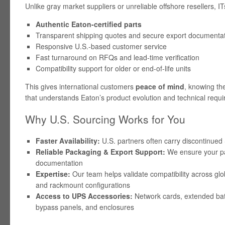
Unlike gray market suppliers or unreliable offshore resellers, 
Authentic Eaton-certified parts
Transparent shipping quotes and secure export documenta
Responsive U.S.-based customer service
Fast turnaround on RFQs and lead-time verification
Compatibility support for older or end-of-life units
This gives international customers
peace of mind
, knowing the
that understands Eaton’s product evolution and technical requ
Why U.S. Sourcing Works for You
Faster Availability:
U.S. partners often carry discontinued
Reliable Packaging & Export Support:
We ensure your part
documentation
Expertise:
Our team helps validate compatibility across glo
and rackmount configurations
Access to UPS Accessories:
Network cards, extended bat
bypass panels, and enclosures