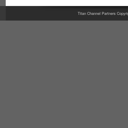
Titan Channel Partners Copyri