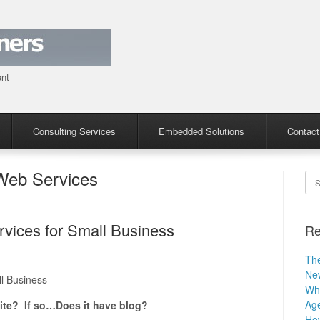
ent
Consulting Services
Embedded Solutions
Contact
eb Services
Se
ices for Small Business
Re
The
Ne
l Business
Why
Age
ite? If so…Does it have blog?
How