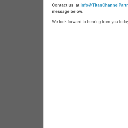
Contact us at
info@TitanChannelPart
message below.
We look forward to hearing from you toda