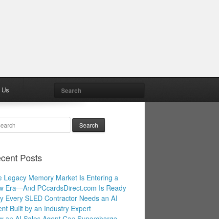
Search
 Us
arch
cent Posts
 Legacy Memory Market Is Entering a
w Era—And PCcardsDirect.com Is Ready
 Every SLED Contractor Needs an AI
nt Built by an Industry Expert
 an AI Sales Agent Can Supercharge