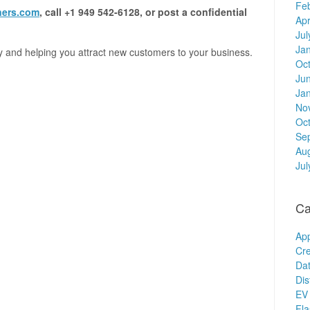
Fe
ners.com
, call +1 949 542-6128, or post a confidential
Apr
Jul
Ja
y and helping you attract new customers to your business.
Oc
Ju
Ja
No
Oc
Se
Au
Jul
Ca
Ap
Cre
Dat
Dis
EV 
Fl