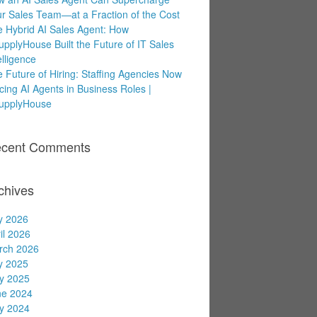
r Sales Team—at a Fraction of the Cost
 Hybrid AI Sales Agent: How
upplyHouse Built the Future of IT Sales
elligence
 Future of Hiring: Staffing Agencies Now
cing AI Agents in Business Roles |
supplyHouse
cent Comments
chives
y 2026
il 2026
rch 2026
y 2025
y 2025
ne 2024
y 2024