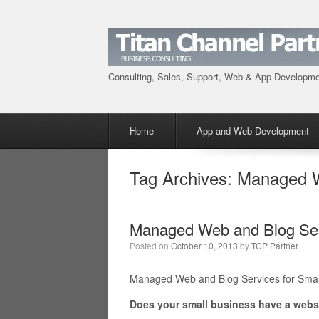
Consulting, Sales, Support, Web & App Developm
Menu
Skip to content
Home
App and Web Development
Tag Archives:
Managed W
Managed Web and Blog Serv
Posted on
October 10, 2013
by
TCP Partner
Managed Web and Blog Services for Smal
Does your small business have a webs