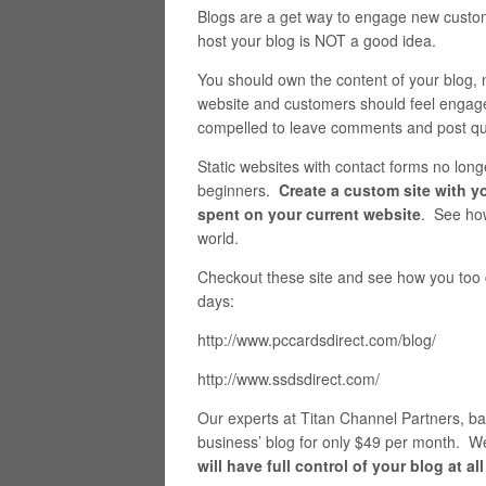
Blogs are a get way to engage new custome
host your blog is NOT a good idea.
You should own the content of your blog, 
website and customers should feel engage
compelled to leave comments and post qu
Static websites with contact forms no lo
beginners.
Create a custom site with yo
spent on your current website
. See how
world.
Checkout these site and see how you too c
days:
http://www.pccardsdirect.com/blog/
http://www.ssdsdirect.com/
Our experts at Titan Channel Partners, ba
business’ blog for only $49 per month. W
will have full control of your blog at all