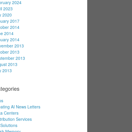
bruary 2024
il 2023
y 2020
nuary 2017
tober 2014
ne 2014
nuary 2014
vember 2013
tober 2013
ptember 2013
gust 2013
y 2013
tegories
ps
ating AI News Letters
a Centers
tribution Services
Solutions
ash Memory