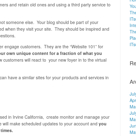
rs and retain old ones and using a third party service to
You
The
ITs
not someone else. Your blog should be part of your
Int
d when they visit your site. They should be inspired and
The
estions.
Pla
IT
nger engage customers.
They are the “Website 101” for
ur own unique content for a fraction of what you
 customers will react to your new foyer in to the virtual
Re
an have a similar sites for your products and services in
Ar
Jul
Apr
Ma
Jul
sed in Irvine California, create monitor and manage your
Ma
e will make scheduled updates to your account and
you
Ju
 times.
Ma