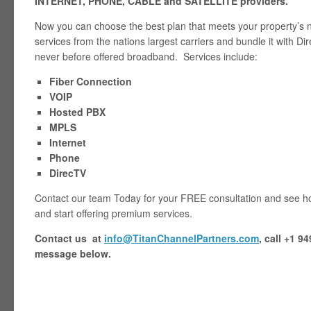
INTERNET, PHONE, CABLE and SATELLITE providers.
Now you can choose the best plan that meets your property’s 
services from the nations largest carriers and bundle it with D
never before offered broadband. Services include:
Fiber Connection
VOIP
Hosted PBX
MPLS
Internet
Phone
DirecTV
Contact our team Today for your FREE consultation and see ho
and start offering premium services.
Contact us at
info@TitanChannelPartners.com
, call +1 9
message below.