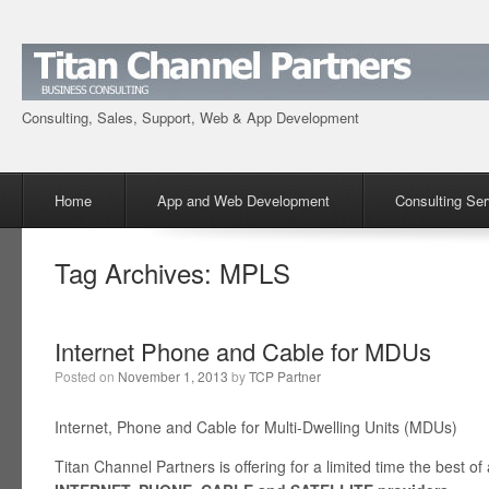
Consulting, Sales, Support, Web & App Development
Menu
Skip to content
Home
App and Web Development
Consulting Ser
Tag Archives:
MPLS
Internet Phone and Cable for MDUs
Posted on
November 1, 2013
by
TCP Partner
Internet, Phone and Cable for Multi-Dwelling Units (MDUs)
Titan Channel Partners is offering for a limited time the best of