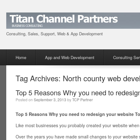
Consulting, Sales, Support, Web & App Development
Menu
Skip to content
Home
App and Web Development
Consulting Ser
Tag Archives:
North county web deve
Top 5 Reasons Why you need to redesign
Posted on
September 3, 2013
by
TCP Partner
Top 5 Reasons Why you need to redesign your website T
Like most businesses you probably created your website when 
Over the years you have made small changes to your website