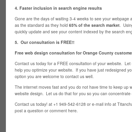
4. Faster inclusion in search engine results
Gone are the days of waiting 3-4 weeks to see your webpage
as the standard as they hold
65% of the search market
. Usin
quickly update and see your content indexed by the search eng
5. Our consultation is FREE!!
Free web design consultation for Orange County custome
Contact us today for a FREE consultation of your website. Let
help you optimize your website. If you have just redesigned y
option you are welcome to contact us well.
The internet moves fast and you do not have time to keep up wi
website design. Let us do that for you so you can concentrate
Contact us today! at +1 949-542-6128 or e-mail info at Titan
post a question or comment here.