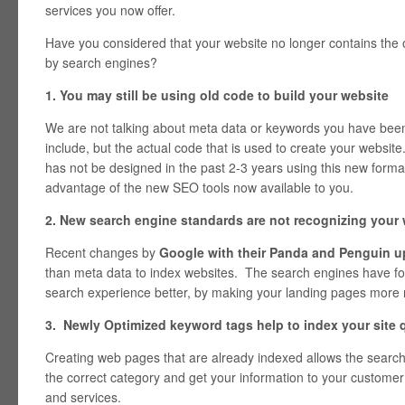
services you now offer.
Have you considered that your website no longer contains the o
by search engines?
1. You may still be using old code to build your website
We are not talking about meta data or keywords you have been 
include, but the actual code that is used to create your websit
has not be designed in the past 2-3 years using this new forma
advantage of the new SEO tools now available to you.
2. New search engine standards are not recognizing your
Recent changes by
Google with their Panda and Penguin u
than meta data to index websites. The search engines have f
search experience better, by making your landing pages more 
3. Newly Optimized keyword tags help to index your site q
Creating web pages that are already indexed allows the search 
the correct category and get your information to your customer
and services.