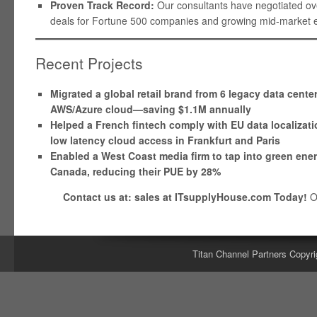
Proven Track Record:
Our consultants have negotiated over
deals for Fortune 500 companies and growing mid-market en
Recent Projects
Migrated a global retail brand from 6 legacy data cente
AWS/Azure cloud—saving $1.1M annually
Helped a French fintech comply with EU data localizati
low latency cloud access in Frankfurt and Paris
Enabled a West Coast media firm to tap into green ene
Canada, reducing their PUE by 28%
Contact us at: sales at ITsupplyHouse.com Today!
O
Titan Channel Partners Copyri