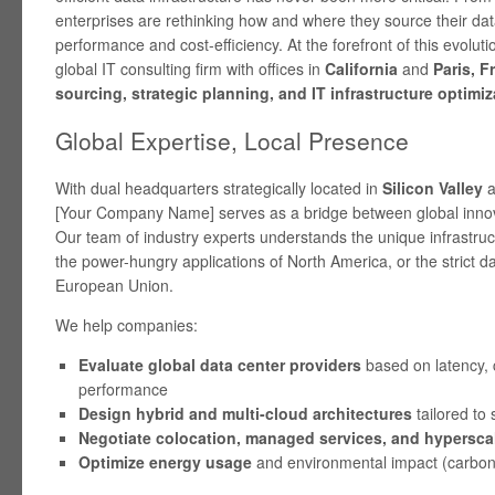
enterprises are rethinking how and where they source their dat
performance and cost-efficiency. At the forefront of this evoluti
global IT consulting firm with offices in
California
and
Paris, F
sourcing, strategic planning, and IT infrastructure optimiz
Global Expertise, Local Presence
With dual headquarters strategically located in
Silicon Valley
a
[Your Company Name] serves as a bridge between global innov
Our team of industry experts understands the unique infrastr
the power-hungry applications of North America, or the strict da
European Union.
We help companies:
Evaluate global data center providers
based on latency, 
performance
Design hybrid and multi-cloud architectures
tailored to 
Negotiate colocation, managed services, and hyperscal
Optimize energy usage
and environmental impact (carbon 