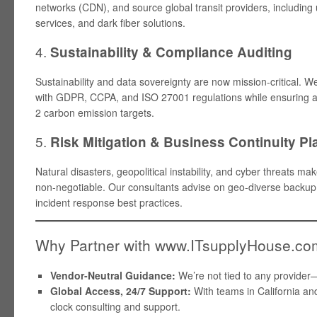
networks (CDN), and source global transit providers, includi
services, and dark fiber solutions.
4.
Sustainability & Compliance Auditing
Sustainability and data sovereignty are now mission-critical. 
with GDPR, CCPA, and ISO 27001 regulations while ensuring 
2 carbon emission targets.
5.
Risk Mitigation & Business Continuity P
Natural disasters, geopolitical instability, and cyber threats 
non-negotiable. Our consultants advise on geo-diverse backup
incident response best practices.
Why Partner with www.ITsupplyHouse.c
Vendor-Neutral Guidance:
We’re not tied to any provider
Global Access, 24/7 Support:
With teams in California and
clock consulting and support.