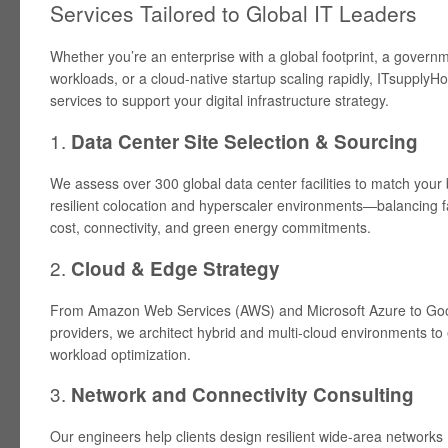
Services Tailored to Global IT Leaders
Whether you’re an enterprise with a global footprint, a gover
workloads, or a cloud-native startup scaling rapidly, ITsupplyHou
services to support your digital infrastructure strategy.
1.
Data Center Site Selection & Sourcing
We assess over 300 global data center facilities to match your 
resilient colocation and hyperscaler environments—balancing f
cost, connectivity, and green energy commitments.
2.
Cloud & Edge Strategy
From Amazon Web Services (AWS) and Microsoft Azure to Goo
providers, we architect hybrid and multi-cloud environments to 
workload optimization.
3.
Network and Connectivity Consulting
Our engineers help clients design resilient wide-area networks