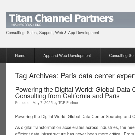
Consulting, Sales, Support, Web & App Development
Menu
Skip to content
Home
App and Web Development
Consulting Ser
Tag Archives:
Paris data center exper
Powering the Digital World: Global Data 
Consulting from California and Paris
Posted on
May 7, 2025
by
TCP Partner
Powering the Digital World: Global Data Center Sourcing and C
As digital transformation accelerates across industries, the ne
efficient data infrastructure has never been more critical. From