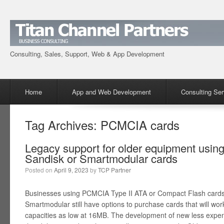
Consulting, Sales, Support, Web & App Development
Menu
Skip to content
Home
App and Web Development
Consulting Ser
Tag Archives:
PCMCIA cards
Legacy support for older equipment usin
Sandisk or Smartmodular cards
Posted on
April 9, 2023
by
TCP Partner
Businesses using PCMCIA Type II ATA or Compact Flash cards 
Smartmodular still have options to purchase cards that will wo
capacities as low at 16MB. The development of new less expens