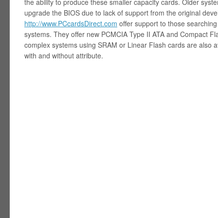
the ability to produce these smaller capacity cards. Older syste
upgrade the BIOS due to lack of support from the original dev
http://www.PCcardsDirect.com
offer support to those searching 
systems. They offer new PCMCIA Type II ATA and Compact Fla
complex systems using SRAM or Linear Flash cards are also ava
with and without attribute.