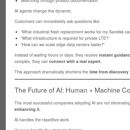
Searching through product documentation
AI agents change this dynamic.
Customers can immediately ask questions like:
“What industrial flash replacement works for my Sandisk ca
“What infrastructure is required for private LTE?”
“How can we scale edge data centers faster?”
Instead of waiting hours or days, they receive
instant guidan
complex, they can
connect with a real expert.
This approach dramatically shortens the
time from discovery 
The Future of AI: Human + Machine Co
The most successful companies adopting AI are not eliminatin
enhancing it.
AI handles the repetitive work.