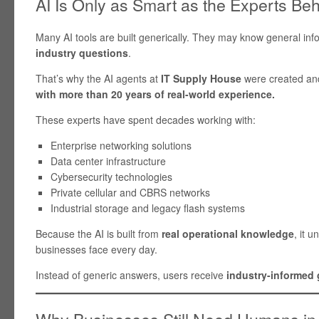
AI Is Only as Smart as the Experts Behi
Many AI tools are built generically. They may know general inf
industry questions
.
That’s why the AI agents at
IT Supply House
were created an
with more than 20 years of real-world experience.
These experts have spent decades working with:
Enterprise networking solutions
Data center infrastructure
Cybersecurity technologies
Private cellular and CBRS networks
Industrial storage and legacy flash systems
Because the AI is built from
real operational knowledge
, it 
businesses face every day.
Instead of generic answers, users receive
industry-informed
Why Businesses Still Need Humans in 