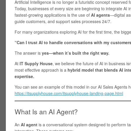
Artificial Intelligence is no longer a futuristic concept reserve
Today, businesses of every size are beginning to integrate AI i
fastest-growing applications is the use of
AI agents
—digital as
guide customers, and support sales processes 24/7.
For many organizations exploring AI for the first time, the bigge
“Can I trust AI to handle conversations with my customer
The answer is
yes—when it’s built the right way.
At
IT Supply House
, we believe the future of AI in business is
most effective approach is a
hybrid model that blends AI int
expertise.
You can see an example of this model in our AI Sales Agents h
https://itsupplyhouse.com/itsupplyhouse-landing-page.html
What Is an AI Agent?
An
AI agent
is a conversational system designed to perform t