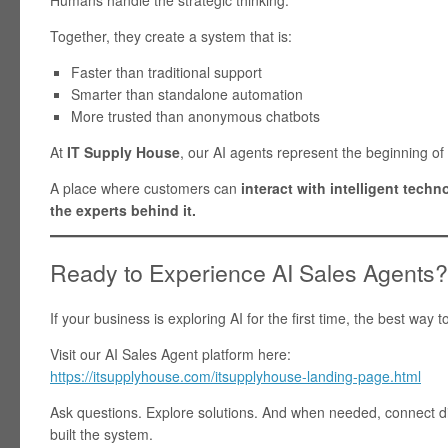
Humans handle the strategic thinking.
Together, they create a system that is:
Faster than traditional support
Smarter than standalone automation
More trusted than anonymous chatbots
At
IT Supply House
, our AI agents represent the beginning of
A place where customers can
interact with intelligent techn
the experts behind it.
Ready to Experience AI Sales Agents?
If your business is exploring AI for the first time, the best way to
Visit our AI Sales Agent platform here:
https://itsupplyhouse.com/itsupplyhouse-landing-page.html
Ask questions. Explore solutions. And when needed, connect di
built the system.