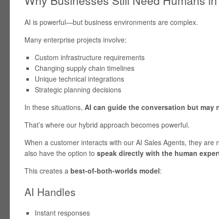
AI is powerful—but business environments are complex.
Many enterprise projects involve:
Custom infrastructure requirements
Changing supply chain timelines
Unique technical integrations
Strategic planning decisions
In these situations,
AI can guide the conversation but may 
That’s where our hybrid approach becomes powerful.
When a customer interacts with our AI Sales Agents, they are n
also have the option to
speak directly with the human exper
This creates a
best-of-both-worlds model
:
AI Handles
Instant responses