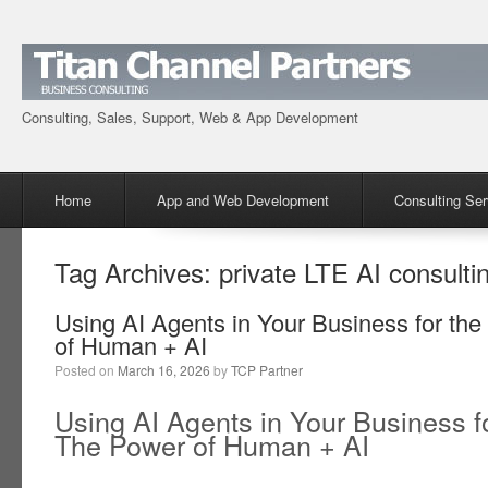
Consulting, Sales, Support, Web & App Development
Menu
Skip to content
Home
App and Web Development
Consulting Ser
Tag Archives:
private LTE AI consulti
Using AI Agents in Your Business for the
of Human + AI
Posted on
March 16, 2026
by
TCP Partner
Using AI Agents in Your Business fo
The Power of Human + AI