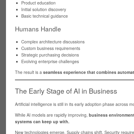
Product education
Initial solution discovery
Basic technical guidance
Humans Handle
Complex architecture discussions
Custom business requirements
Strategic purchasing decisions
Evolving enterprise challenges
The result is a
seamless experience that combines automat
The Early Stage of AI in Business
Artificial intelligence is still in its early adoption phase across m
While AI models are rapidly improving,
business environments
systems can keep up with.
New technologies emerge. Supply chains shift. Security requi