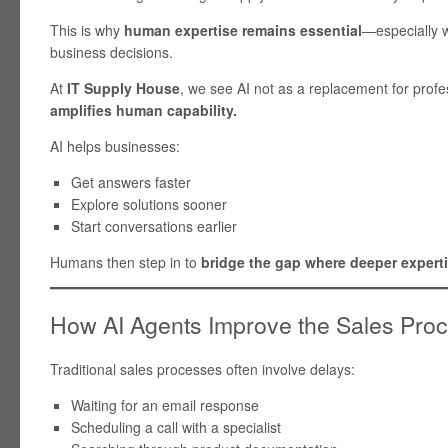
This is why
human expertise remains essential
—especially w
business decisions.
At
IT Supply House
, we see AI not as a replacement for profe
amplifies human capability.
AI helps businesses:
Get answers faster
Explore solutions sooner
Start conversations earlier
Humans then step in to
bridge the gap where deeper experti
How AI Agents Improve the Sales Pro
Traditional sales processes often involve delays:
Waiting for an email response
Scheduling a call with a specialist