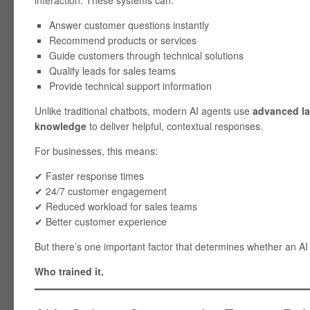
interaction. These systems can:
Answer customer questions instantly
Recommend products or services
Guide customers through technical solutions
Qualify leads for sales teams
Provide technical support information
Unlike traditional chatbots, modern AI agents use
advanced l
knowledge
to deliver helpful, contextual responses.
For businesses, this means:
✔ Faster response times
✔ 24/7 customer engagement
✔ Reduced workload for sales teams
✔ Better customer experience
But there’s one important factor that determines whether an AI 
Who trained it.