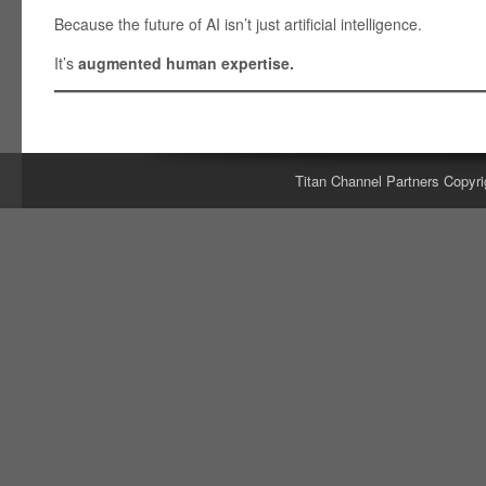
Because the future of AI isn’t just artificial intelligence.
It’s
augmented human expertise.
Titan Channel Partners Copyri