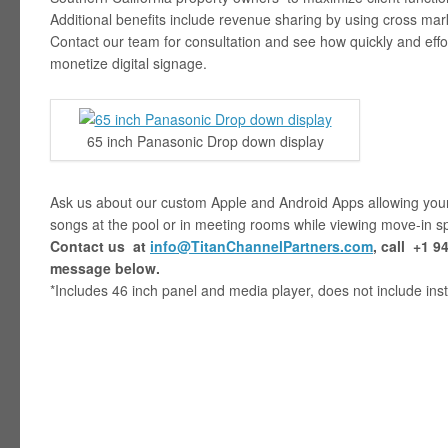
Additional benefits include revenue sharing by using cross ma
Contact our team for consultation and see how quickly and effo
monetize digital signage.
65 inch Panasonic Drop down display
Ask us about our custom Apple and Android Apps allowing your 
songs at the pool or in meeting rooms while viewing move-in sp
Contact us at
info@TitanChannelPartners.com
, call
+1 94
message below.
*Includes 46 inch panel and media player, does not include inst