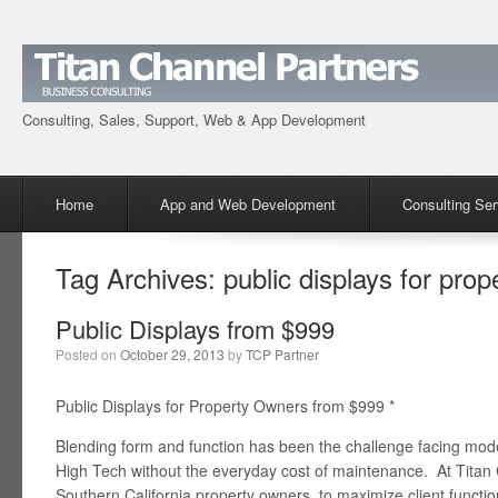
Consulting, Sales, Support, Web & App Development
Menu
Skip to content
Home
App and Web Development
Consulting Ser
Tag Archives:
public displays for pro
Public Displays from $999
Posted on
October 29, 2013
by
TCP Partner
Public Displays for Property Owners from $999 *
Blending form and function has been the challenge facing mod
High Tech without the everyday cost of maintenance. At Titan
Southern California property owners to maximize client funct