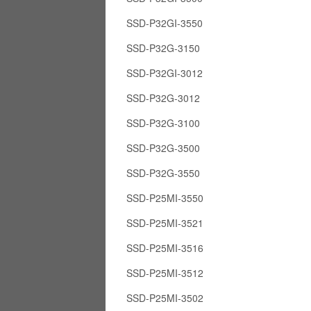
SSD-P32GI-3550
SSD-P32G-3150
SSD-P32GI-3012
SSD-P32G-3012
SSD-P32G-3100
SSD-P32G-3500
SSD-P32G-3550
SSD-P25MI-3550
SSD-P25MI-3521
SSD-P25MI-3516
SSD-P25MI-3512
SSD-P25MI-3502