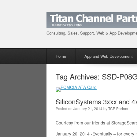
Consulting, Sales, Support, Web & App Developm
Menu
Skip to content
Home
App and Web Development
Tag Archives:
SSD-P08G
SiliconSystems 3xxx and 
Posted on
January 21, 2014
by
TCP Partner
Courtesy from our friends at StorageSear
January 20, 2014 -Eventually – for ever