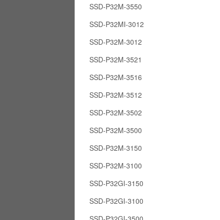
SSD-P32M-3550
SSD-P32MI-3012
SSD-P32M-3012
SSD-P32M-3521
SSD-P32M-3516
SSD-P32M-3512
SSD-P32M-3502
SSD-P32M-3500
SSD-P32M-3150
SSD-P32M-3100
SSD-P32GI-3150
SSD-P32GI-3100
SSD-P32GI-3500