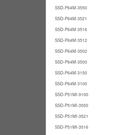
SSD-P64M-3550
SSD-P64M-3521
SSD-P64M-3516
SSD-P64M-3512
SSD-P64M-3502
SSD-P64M-3500
SSD-P64M-3150
SSD-P64M-3100
SSD-P51MI-9100
SSD-P51MI-3550
SSD-P51MI-3521
SSD-P51MI-3516