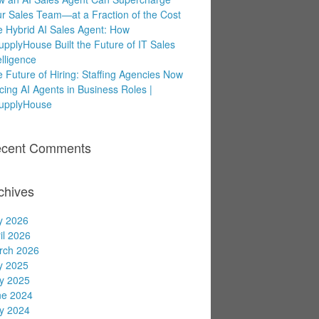
r Sales Team—at a Fraction of the Cost
 Hybrid AI Sales Agent: How
upplyHouse Built the Future of IT Sales
elligence
 Future of Hiring: Staffing Agencies Now
cing AI Agents in Business Roles |
supplyHouse
cent Comments
chives
y 2026
il 2026
rch 2026
y 2025
y 2025
ne 2024
y 2024