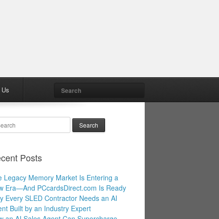
Search
 Us
arch
cent Posts
 Legacy Memory Market Is Entering a
w Era—And PCcardsDirect.com Is Ready
 Every SLED Contractor Needs an AI
nt Built by an Industry Expert
 an AI Sales Agent Can Supercharge