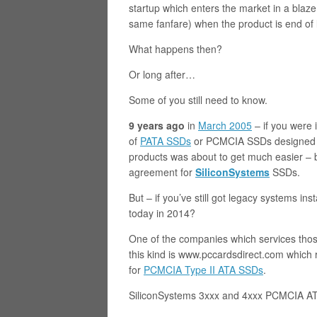
startup which enters the market in a blaz
same fanfare) when the product is end of 
What happens then?
Or long after…
Some of you still need to know.
9 years ago
in
March 2005
– if you were 
of
PATA SSDs
or PCMCIA SSDs designed f
products was about to get much easier –
agreement for
SiliconSystems
SSDs.
But – if you’ve still got legacy systems i
today in 2014?
One of the companies which services thos
this kind is www.pccardsdirect.com which r
for
PCMCIA Type II ATA SSDs
.
SiliconSystems 3xxx and 4xxx PCMCIA ATA