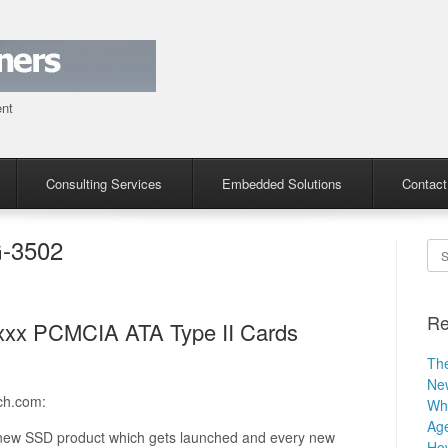
ent
Consulting Services
Embedded Solutions
Contact
-3502
Se
Re
4xxx PCMCIA ATA Type II Cards
The
Ne
ch.com:
Why
Age
y new SSD product which gets launched and every new
How