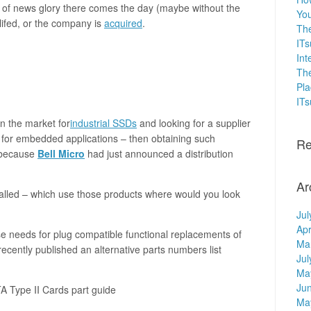
e of news glory there comes the day (maybe without the
You
lifed, or the company is
acquired
.
The
ITs
Int
The
Pla
IT
in the market for
industrial SSDs
and looking for a supplier
or embedded applications – then obtaining such
Re
 because
Bell Micro
had just announced a distribution
Ar
nstalled – which use those products where would you look
Jul
Apr
e needs for plug compatible functional replacements of
Ma
ecently published an alternative parts numbers list
Jul
Ma
Ju
 Type II Cards part guide
Ma