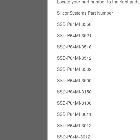
Locate your part number to the right and 
SiliconSystems Part Numb
SSD-P64MI-3550
SSD-P64MI-3521
SSD-P64MI-3516
SSD-P64MI-3512
SSD-P64MI-3502
SSD-P64MI-3500
SSD-P64MI-3150
SSD-P64MI-3100
SSD-P64MI-3011
SSD-P64MI-3012
SSD-P64M-3012