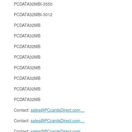
PCDATA32MBI-3550
PCDATA32MBI-3012
PCDATA32MB
PCDATA32MB
PCDATA32MB
PCDATA32MB
PCDATA32MB
PCDATA32MB
PCDATA32MB
PCDATA32MB
Contact:
sales@PCcardsDirect.com
…
Contact:
sales@PCcardsDirect.com
…
Contact:
sales@PCcardsDirect.com
…