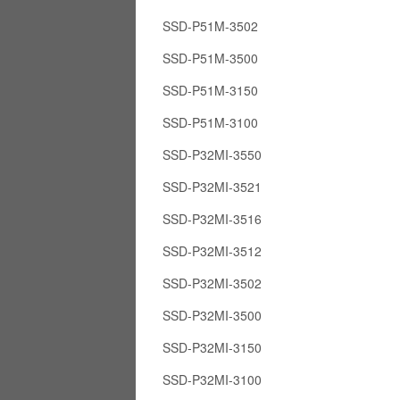
SSD-P51M-3502
SSD-P51M-3500
SSD-P51M-3150
SSD-P51M-3100
SSD-P32MI-3550
SSD-P32MI-3521
SSD-P32MI-3516
SSD-P32MI-3512
SSD-P32MI-3502
SSD-P32MI-3500
SSD-P32MI-3150
SSD-P32MI-3100