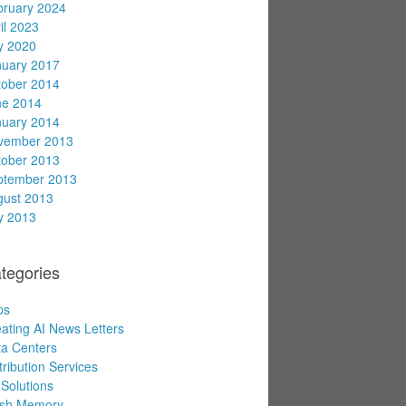
bruary 2024
il 2023
y 2020
nuary 2017
tober 2014
ne 2014
nuary 2014
vember 2013
tober 2013
ptember 2013
gust 2013
y 2013
tegories
ps
ating AI News Letters
a Centers
tribution Services
Solutions
ash Memory