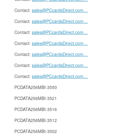
Contact:
sales@PCcardsDirect.com
…
Contact:
sales@PCcardsDirect.com
…
Contact:
sales@PCcardsDirect.com
…
Contact:
sales@PCcardsDirect.com
…
Contact:
sales@PCcardsDirect.com
…
Contact:
sales@PCcardsDirect.com
…
Contact:
sales@PCcardsDirect.com
…
PCDATA256MBI-3550
PCDATA256MBI-3521
PCDATA256MBI-3516
PCDATA256MBI-3512
PCDATA256MBI-3502