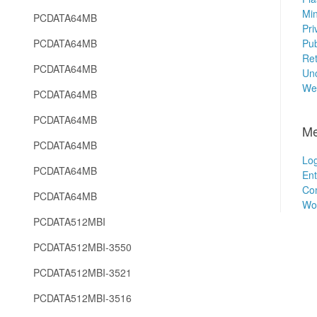
Min
PCDATA64MB
Pri
PCDATA64MB
Pub
Ret
PCDATA64MB
Unc
We
PCDATA64MB
PCDATA64MB
Me
PCDATA64MB
Log
PCDATA64MB
Ent
Co
PCDATA64MB
Wo
PCDATA512MBI
PCDATA512MBI-3550
PCDATA512MBI-3521
PCDATA512MBI-3516