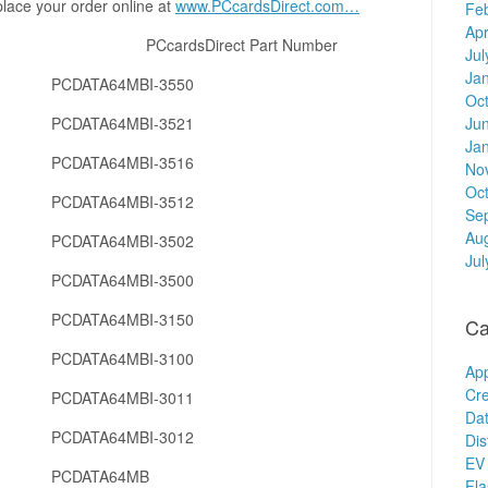
place your order online at
www.PCcardsDirect.com…
Fe
Apr
er PCcardsDirect Part Number
Jul
Ja
PCDATA64MBI-3550
Oc
PCDATA64MBI-3521
Ju
Ja
PCDATA64MBI-3516
No
Oc
PCDATA64MBI-3512
Se
Au
PCDATA64MBI-3502
Jul
PCDATA64MBI-3500
PCDATA64MBI-3150
Ca
PCDATA64MBI-3100
Ap
Cre
PCDATA64MBI-3011
Dat
PCDATA64MBI-3012
Dis
EV 
PCDATA64MB
Fl