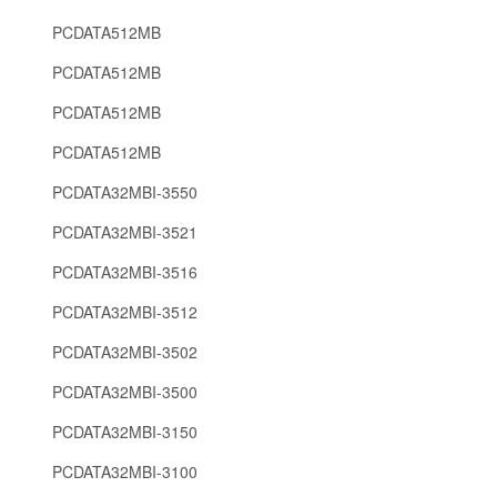
PCDATA512MB
PCDATA512MB
PCDATA512MB
PCDATA512MB
PCDATA32MBI-3550
PCDATA32MBI-3521
PCDATA32MBI-3516
PCDATA32MBI-3512
PCDATA32MBI-3502
PCDATA32MBI-3500
PCDATA32MBI-3150
PCDATA32MBI-3100