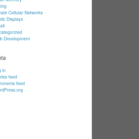
ing
vate Cellular Networks
lic Displays
ail
ategorized
b Development
ta
 in
ries feed
mments feed
rdPress.org