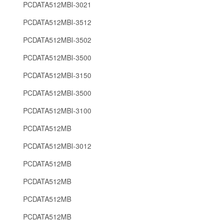
PCDATA512MBI-3021
PCDATA512MBI-3512
PCDATA512MBI-3502
PCDATA512MBI-3500
PCDATA512MBI-3150
PCDATA512MBI-3500
PCDATA512MBI-3100
PCDATA512MB
PCDATA512MBI-3012
PCDATA512MB
PCDATA512MB
PCDATA512MB
PCDATA512MB