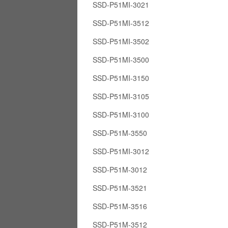
SSD-P51MI-3021
SSD-P51MI-3512
SSD-P51MI-3502
SSD-P51MI-3500
SSD-P51MI-3150
SSD-P51MI-3105
SSD-P51MI-3100
SSD-P51M-3550
SSD-P51MI-3012
SSD-P51M-3012
SSD-P51M-3521
SSD-P51M-3516
SSD-P51M-3512