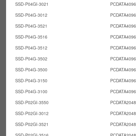
SSD-P04GI-3021
PCDATA4096
SSD-P04G-3012
PCDATA409
SSD-P04G-3521
PCDATA409
SSD-P04G-3516
PCDATA409
SSD-P04G-3512
PCDATA409
SSD-P04G-3502
PCDATA409
SSD-P04G-3500
PCDATA409
SSD-P04G-3150
PCDATA409
SSD-P04G-3100
PCDATA409
SSD-P02GI-3550
PCDATA2048
SSD-P02GI-3012
PCDATA2048
SSD-P02GI-3521
PCDATA2048
SSD-P02GI-3516
PCDATA2048