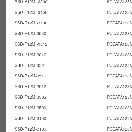
SSD-P12MI-3500
PCDATA128M
SSD-P12MI-3150
PCDATA128M
SSD-P12MI-3100
PCDATA128M
SSD-P12M-3550
PCDATA128
SSD-P12MI-3012
PCDATA128M
SSD-P12M-3012
PCDATA128
SSD-P12M-3521
PCDATA128
SSD-P12M-3516
PCDATA128
SSD-P12M-3512
PCDATA128
SSD-P12M-3502
PCDATA128
SSD-P12M-3500
PCDATA128
SSD-P12M-3150
PCDATA128
SSD-P12M-3100
PCDATA128