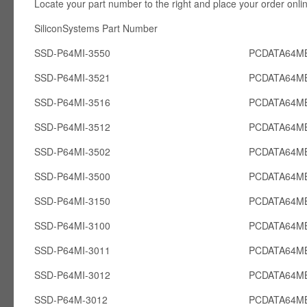
Locate your part number to the right and place your order onli
SiliconSystems Part Number PCcardsD
SSD-P64MI-3550
PCDATA64MB
SSD-P64MI-3521
PCDATA64MB
SSD-P64MI-3516
PCDATA64MB
SSD-P64MI-3512
PCDATA64MB
SSD-P64MI-3502
PCDATA64MB
SSD-P64MI-3500
PCDATA64MB
SSD-P64MI-3150
PCDATA64MB
SSD-P64MI-3100
PCDATA64MB
SSD-P64MI-3011
PCDATA64MB
SSD-P64MI-3012
PCDATA64MB
SSD-P64M-3012
PCDATA64M