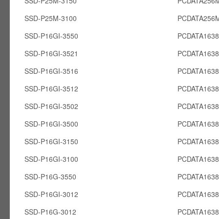
SSD-P25M-3150
PCDATA256
SSD-P25M-3100
PCDATA256
SSD-P16GI-3550
PCDATA1638
SSD-P16GI-3521
PCDATA1638
SSD-P16GI-3516
PCDATA1638
SSD-P16GI-3512
PCDATA1638
SSD-P16GI-3502
PCDATA1638
SSD-P16GI-3500
PCDATA1638
SSD-P16GI-3150
PCDATA1638
SSD-P16GI-3100
PCDATA1638
SSD-P16G-3550
PCDATA163
SSD-P16GI-3012
PCDATA1638
SSD-P16G-3012
PCDATA163