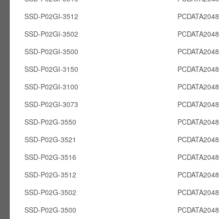
SSD-P02GI-3512
PCDATA2048
SSD-P02GI-3502
PCDATA2048
SSD-P02GI-3500
PCDATA2048
SSD-P02GI-3150
PCDATA2048
SSD-P02GI-3100
PCDATA2048
SSD-P02GI-3073
PCDATA2048
SSD-P02G-3550
PCDATA204
SSD-P02G-3521
PCDATA204
SSD-P02G-3516
PCDATA204
SSD-P02G-3512
PCDATA204
SSD-P02G-3502
PCDATA204
SSD-P02G-3500
PCDATA204