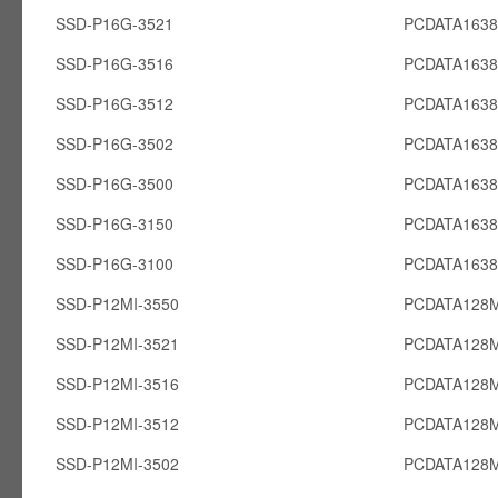
SSD-P16G-3521
PCDATA163
SSD-P16G-3516
PCDATA163
SSD-P16G-3512
PCDATA163
SSD-P16G-3502
PCDATA163
SSD-P16G-3500
PCDATA163
SSD-P16G-3150
PCDATA163
SSD-P16G-3100
PCDATA163
SSD-P12MI-3550
PCDATA128M
SSD-P12MI-3521
PCDATA128M
SSD-P12MI-3516
PCDATA128M
SSD-P12MI-3512
PCDATA128M
SSD-P12MI-3502
PCDATA128M