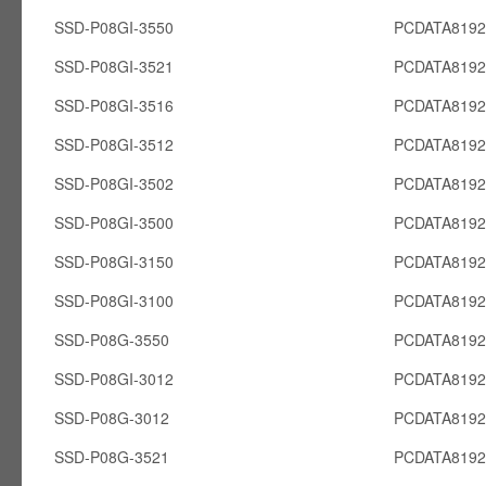
SSD-P08GI-3550
PCDATA8192
SSD-P08GI-3521
PCDATA8192
SSD-P08GI-3516
PCDATA8192
SSD-P08GI-3512
PCDATA8192
SSD-P08GI-3502
PCDATA8192
SSD-P08GI-3500
PCDATA8192
SSD-P08GI-3150
PCDATA8192
SSD-P08GI-3100
PCDATA8192
SSD-P08G-3550
PCDATA819
SSD-P08GI-3012
PCDATA8192
SSD-P08G-3012
PCDATA819
SSD-P08G-3521
PCDATA819