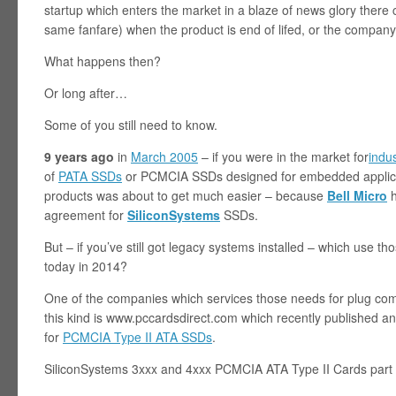
startup which enters the market in a blaze of news glory ther
same fanfare) when the product is end of lifed, or the company
What happens then?
Or long after…
Some of you still need to know.
9 years ago
in
March 2005
– if you were in the market for
indu
of
PATA SSDs
or PCMCIA SSDs designed for embedded applicat
products was about to get much easier – because
Bell Micro
h
agreement for
SiliconSystems
SSDs.
But – if you’ve still got legacy systems installed – which use 
today in 2014?
One of the companies which services those needs for plug com
this kind is www.pccardsdirect.com which recently published an 
for
PCMCIA Type II ATA SSDs
.
SiliconSystems 3xxx and 4xxx PCMCIA ATA Type II Cards part