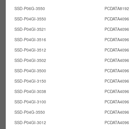
SSD-P06G-3550
PCDATA819
SSD-P04GI-3550
PCDATA4096
SSD-P04GI-3521
PCDATA4096
SSD-P04GI-3516
PCDATA4096
SSD-P04GI-3512
PCDATA4096
SSD-P04GI-3502
PCDATA4096
SSD-P04GI-3500
PCDATA4096
SSD-P04GI-3150
PCDATA4096
SSD-P04GI-3038
PCDATA4096
SSD-P04GI-3100
PCDATA4096
SSD-P04G-3550
PCDATA409
SSD-P04GI-3012
PCDATA4096