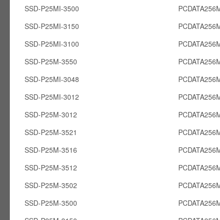
SSD-P25MI-3500
PCDATA256M
SSD-P25MI-3150
PCDATA256M
SSD-P25MI-3100
PCDATA256M
SSD-P25M-3550
PCDATA256
SSD-P25MI-3048
PCDATA256M
SSD-P25MI-3012
PCDATA256M
SSD-P25M-3012
PCDATA256
SSD-P25M-3521
PCDATA256
SSD-P25M-3516
PCDATA256
SSD-P25M-3512
PCDATA256
SSD-P25M-3502
PCDATA256
SSD-P25M-3500
PCDATA256