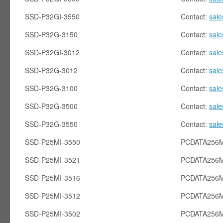
SSD-P32GI-3550
Contact:
sal
SSD-P32G-3150
Contact:
sal
SSD-P32GI-3012
Contact:
sal
SSD-P32G-3012
Contact:
sal
SSD-P32G-3100
Contact:
sal
SSD-P32G-3500
Contact:
sal
SSD-P32G-3550
Contact:
sal
SSD-P25MI-3550
PCDATA256M
SSD-P25MI-3521
PCDATA256M
SSD-P25MI-3516
PCDATA256M
SSD-P25MI-3512
PCDATA256M
SSD-P25MI-3502
PCDATA256M