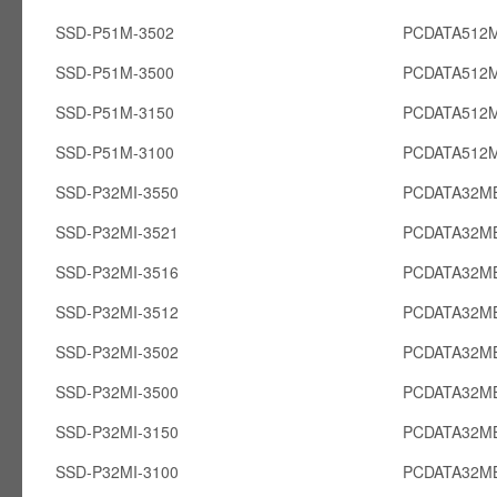
SSD-P51M-3502
PCDATA512
SSD-P51M-3500
PCDATA512
SSD-P51M-3150
PCDATA512
SSD-P51M-3100
PCDATA512
SSD-P32MI-3550
PCDATA32MB
SSD-P32MI-3521
PCDATA32MB
SSD-P32MI-3516
PCDATA32MB
SSD-P32MI-3512
PCDATA32MB
SSD-P32MI-3502
PCDATA32MB
SSD-P32MI-3500
PCDATA32MB
SSD-P32MI-3150
PCDATA32MB
SSD-P32MI-3100
PCDATA32MB