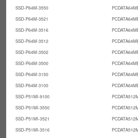
SSD-P64M-3550
PCDATA64M
SSD-P64M-3521
PCDATA64M
SSD-P64M-3516
PCDATA64M
SSD-P64M-3512
PCDATA64M
SSD-P64M-3502
PCDATA64M
SSD-P64M-3500
PCDATA64M
SSD-P64M-3150
PCDATA64M
SSD-P64M-3100
PCDATA64M
SSD-P51MI-9100
PCDATA512M
SSD-P51MI-3550
PCDATA512M
SSD-P51MI-3521
PCDATA512M
SSD-P51MI-3516
PCDATA512M