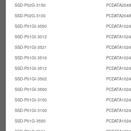
SSD-P02G-3150
PCDATA204
SSD-P02G-3100
PCDATA204
SSD-P01GI-3550
PCDATA1024
SSD-P01GI-3012
PCDATA1024
SSD-P01GI-3521
PCDATA1024
SSD-P01GI-3516
PCDATA1024
SSD-P01GI-3512
PCDATA1024
SSD-P01GI-3502
PCDATA1024
SSD-P01GI-3500
PCDATA1024
SSD-P01GI-3150
PCDATA1024
SSD-P01GI-3100
PCDATA1024
SSD-P01G-3550
PCDATA102