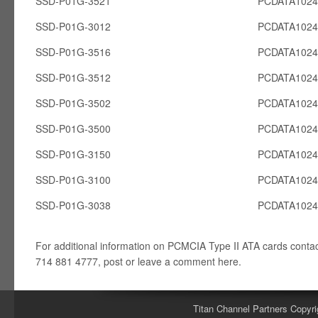
SSD-P01G-3521
PCDATA102
SSD-P01G-3012
PCDATA102
SSD-P01G-3516
PCDATA102
SSD-P01G-3512
PCDATA102
SSD-P01G-3502
PCDATA102
SSD-P01G-3500
PCDATA102
SSD-P01G-3150
PCDATA102
SSD-P01G-3100
PCDATA102
SSD-P01G-3038
PCDATA102
For additional information on PCMCIA Type II ATA cards conta
714 881 4777, post or leave a comment here.
Titan Channel Partners Copyri