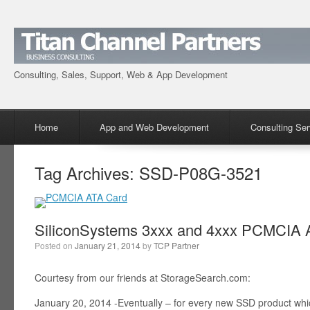
Consulting, Sales, Support, Web & App Development
Menu
Skip to content
Home
App and Web Development
Consulting Ser
Tag Archives:
SSD-P08G-3521
SiliconSystems 3xxx and 4xxx PCMCIA A
Posted on
January 21, 2014
by
TCP Partner
Courtesy from our friends at StorageSearch.com:
January 20, 2014 -Eventually – for every new SSD product wh