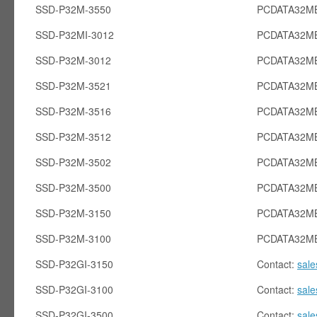
SSD-P32M-3550
PCDATA32MB
SSD-P32MI-3012
PCDATA32MB
SSD-P32M-3012
PCDATA32M
SSD-P32M-3521
PCDATA32M
SSD-P32M-3516
PCDATA32M
SSD-P32M-3512
PCDATA32M
SSD-P32M-3502
PCDATA32M
SSD-P32M-3500
PCDATA32M
SSD-P32M-3150
PCDATA32M
SSD-P32M-3100
PCDATA32M
SSD-P32GI-3150
Contact:
sal
SSD-P32GI-3100
Contact:
sal
SSD-P32GI-3500
Contact:
sal