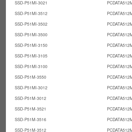
SSD-P51MI-3021
PCDATA512M
SSD-P51MI-3512
PCDATA512M
SSD-P51MI-3502
PCDATA512M
SSD-P51MI-3500
PCDATA512M
SSD-P51MI-3150
PCDATA512M
SSD-P51MI-3105
PCDATA512M
SSD-P51MI-3100
PCDATA512M
SSD-P51M-3550
PCDATA512
SSD-P51MI-3012
PCDATA512M
SSD-P51M-3012
PCDATA512
SSD-P51M-3521
PCDATA512
SSD-P51M-3516
PCDATA512
SSD-P51M-3512
PCDATA512