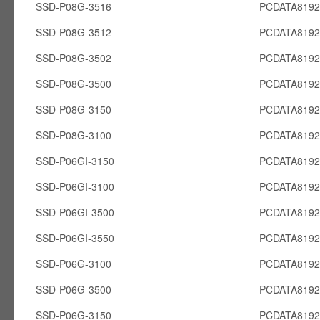
SSD-P08G-3516
PCDATA819
SSD-P08G-3512
PCDATA819
SSD-P08G-3502
PCDATA819
SSD-P08G-3500
PCDATA819
SSD-P08G-3150
PCDATA819
SSD-P08G-3100
PCDATA819
SSD-P06GI-3150
PCDATA8192
SSD-P06GI-3100
PCDATA8192
SSD-P06GI-3500
PCDATA8192
SSD-P06GI-3550
PCDATA8192
SSD-P06G-3100
PCDATA819
SSD-P06G-3500
PCDATA819
SSD-P06G-3150
PCDATA819