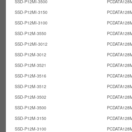
SSD-P12MI-3500
PCDATA128M
SSD-P12MI-3150
PCDATA128M
SSD-P12MI-3100
PCDATA128M
SSD-P12M-3550
PCDATA128
SSD-P12MI-3012
PCDATA128M
SSD-P12M-3012
PCDATA128
SSD-P12M-3521
PCDATA128
SSD-P12M-3516
PCDATA128
SSD-P12M-3512
PCDATA128
SSD-P12M-3502
PCDATA128
SSD-P12M-3500
PCDATA128
SSD-P12M-3150
PCDATA128
SSD-P12M-3100
PCDATA128