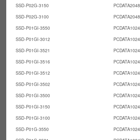
SSD-P02G-3150
PCDATA204
SSD-P02G-3100
PCDATA204
SSD-P01GI-3550
PCDATA1024
SSD-P01GI-3012
PCDATA1024
SSD-P01GI-3521
PCDATA1024
SSD-P01GI-3516
PCDATA1024
SSD-P01GI-3512
PCDATA1024
SSD-P01GI-3502
PCDATA1024
SSD-P01GI-3500
PCDATA1024
SSD-P01GI-3150
PCDATA1024
SSD-P01GI-3100
PCDATA1024
SSD-P01G-3550
PCDATA102