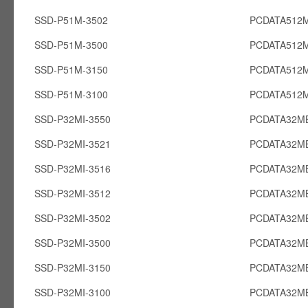
SSD-P51M-3502
PCDATA512
SSD-P51M-3500
PCDATA512
SSD-P51M-3150
PCDATA512
SSD-P51M-3100
PCDATA512
SSD-P32MI-3550
PCDATA32MB
SSD-P32MI-3521
PCDATA32MB
SSD-P32MI-3516
PCDATA32MB
SSD-P32MI-3512
PCDATA32MB
SSD-P32MI-3502
PCDATA32MB
SSD-P32MI-3500
PCDATA32MB
SSD-P32MI-3150
PCDATA32MB
SSD-P32MI-3100
PCDATA32MB