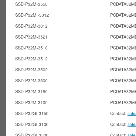
SSD-P32M-3550
PCDATA32MB
SSD-P32MI-3012
PCDATA32MB
SSD-P32M-3012
PCDATA32M
SSD-P32M-3521
PCDATA32M
SSD-P32M-3516
PCDATA32M
SSD-P32M-3512
PCDATA32M
SSD-P32M-3502
PCDATA32M
SSD-P32M-3500
PCDATA32M
SSD-P32M-3150
PCDATA32M
SSD-P32M-3100
PCDATA32M
SSD-P32GI-3150
Contact:
sal
SSD-P32GI-3100
Contact:
sal
SSD-P32GI-3500
Contact:
sal