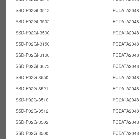
SSD-P02GI-3512
PCDATA2048
SSD-P02GI-3502
PCDATA2048
SSD-P02GI-3500
PCDATA2048
SSD-P02GI-3150
PCDATA2048
SSD-P02GI-3100
PCDATA2048
SSD-P02GI-3073
PCDATA2048
SSD-P02G-3550
PCDATA204
SSD-P02G-3521
PCDATA204
SSD-P02G-3516
PCDATA204
SSD-P02G-3512
PCDATA204
SSD-P02G-3502
PCDATA204
SSD-P02G-3500
PCDATA204