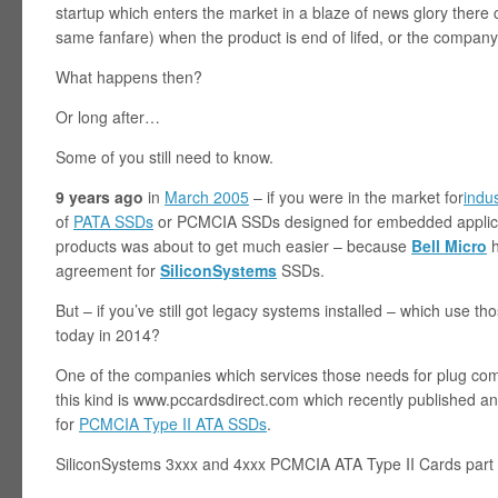
startup which enters the market in a blaze of news glory ther
same fanfare) when the product is end of lifed, or the company
What happens then?
Or long after…
Some of you still need to know.
9 years ago
in
March 2005
– if you were in the market for
indu
of
PATA SSDs
or PCMCIA SSDs designed for embedded applicat
products was about to get much easier – because
Bell Micro
h
agreement for
SiliconSystems
SSDs.
But – if you’ve still got legacy systems installed – which use 
today in 2014?
One of the companies which services those needs for plug com
this kind is www.pccardsdirect.com which recently published an 
for
PCMCIA Type II ATA SSDs
.
SiliconSystems 3xxx and 4xxx PCMCIA ATA Type II Cards part