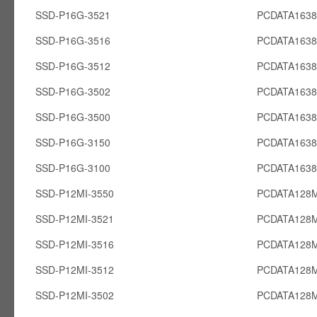
SSD-P16G-3521
PCDATA163
SSD-P16G-3516
PCDATA163
SSD-P16G-3512
PCDATA163
SSD-P16G-3502
PCDATA163
SSD-P16G-3500
PCDATA163
SSD-P16G-3150
PCDATA163
SSD-P16G-3100
PCDATA163
SSD-P12MI-3550
PCDATA128M
SSD-P12MI-3521
PCDATA128M
SSD-P12MI-3516
PCDATA128M
SSD-P12MI-3512
PCDATA128M
SSD-P12MI-3502
PCDATA128M