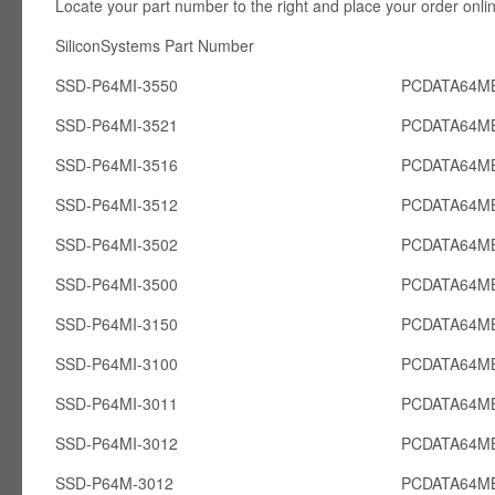
Locate your part number to the right and place your order onli
SiliconSystems Part Number PCcardsD
SSD-P64MI-3550
PCDATA64MB
SSD-P64MI-3521
PCDATA64MB
SSD-P64MI-3516
PCDATA64MB
SSD-P64MI-3512
PCDATA64MB
SSD-P64MI-3502
PCDATA64MB
SSD-P64MI-3500
PCDATA64MB
SSD-P64MI-3150
PCDATA64MB
SSD-P64MI-3100
PCDATA64MB
SSD-P64MI-3011
PCDATA64MB
SSD-P64MI-3012
PCDATA64MB
SSD-P64M-3012
PCDATA64M