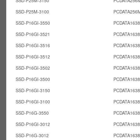
SSD-P25M-3150
PCDATA256
SSD-P25M-3100
PCDATA256
SSD-P16GI-3550
PCDATA1638
SSD-P16GI-3521
PCDATA1638
SSD-P16GI-3516
PCDATA1638
SSD-P16GI-3512
PCDATA1638
SSD-P16GI-3502
PCDATA1638
SSD-P16GI-3500
PCDATA1638
SSD-P16GI-3150
PCDATA1638
SSD-P16GI-3100
PCDATA1638
SSD-P16G-3550
PCDATA163
SSD-P16GI-3012
PCDATA1638
SSD-P16G-3012
PCDATA163