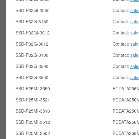
SSD-P32GI-3550
Contact:
sal
SSD-P32G-3150
Contact:
sal
SSD-P32GI-3012
Contact:
sal
SSD-P32G-3012
Contact:
sal
SSD-P32G-3100
Contact:
sal
SSD-P32G-3500
Contact:
sal
SSD-P32G-3550
Contact:
sal
SSD-P25MI-3550
PCDATA256M
SSD-P25MI-3521
PCDATA256M
SSD-P25MI-3516
PCDATA256M
SSD-P25MI-3512
PCDATA256M
SSD-P25MI-3502
PCDATA256M