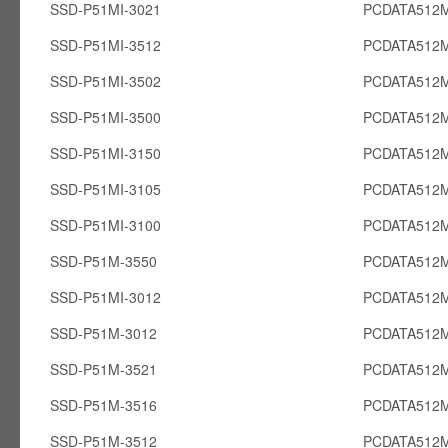
SSD-P51MI-3021
PCDATA512M
SSD-P51MI-3512
PCDATA512M
SSD-P51MI-3502
PCDATA512M
SSD-P51MI-3500
PCDATA512M
SSD-P51MI-3150
PCDATA512M
SSD-P51MI-3105
PCDATA512M
SSD-P51MI-3100
PCDATA512M
SSD-P51M-3550
PCDATA512
SSD-P51MI-3012
PCDATA512M
SSD-P51M-3012
PCDATA512
SSD-P51M-3521
PCDATA512
SSD-P51M-3516
PCDATA512
SSD-P51M-3512
PCDATA512