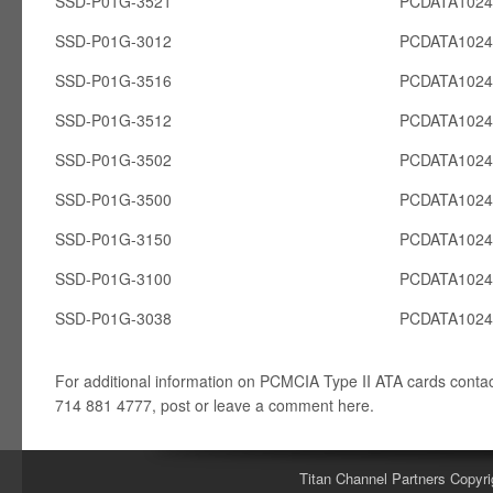
SSD-P01G-3521
PCDATA102
SSD-P01G-3012
PCDATA102
SSD-P01G-3516
PCDATA102
SSD-P01G-3512
PCDATA102
SSD-P01G-3502
PCDATA102
SSD-P01G-3500
PCDATA102
SSD-P01G-3150
PCDATA102
SSD-P01G-3100
PCDATA102
SSD-P01G-3038
PCDATA102
For additional information on PCMCIA Type II ATA cards conta
714 881 4777, post or leave a comment here.
Titan Channel Partners Copyri