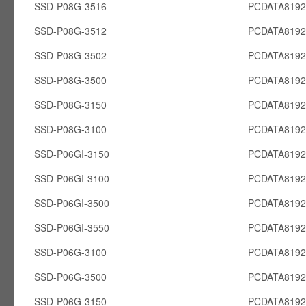
SSD-P08G-3516
PCDATA819
SSD-P08G-3512
PCDATA819
SSD-P08G-3502
PCDATA819
SSD-P08G-3500
PCDATA819
SSD-P08G-3150
PCDATA819
SSD-P08G-3100
PCDATA819
SSD-P06GI-3150
PCDATA8192
SSD-P06GI-3100
PCDATA8192
SSD-P06GI-3500
PCDATA8192
SSD-P06GI-3550
PCDATA8192
SSD-P06G-3100
PCDATA819
SSD-P06G-3500
PCDATA819
SSD-P06G-3150
PCDATA819