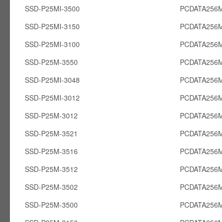
SSD-P25MI-3500
PCDATA256M
SSD-P25MI-3150
PCDATA256M
SSD-P25MI-3100
PCDATA256M
SSD-P25M-3550
PCDATA256
SSD-P25MI-3048
PCDATA256M
SSD-P25MI-3012
PCDATA256M
SSD-P25M-3012
PCDATA256
SSD-P25M-3521
PCDATA256
SSD-P25M-3516
PCDATA256
SSD-P25M-3512
PCDATA256
SSD-P25M-3502
PCDATA256
SSD-P25M-3500
PCDATA256