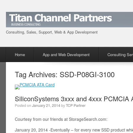
Consulting, Sales, Support, Web & App Development
Menu
Skip to content
Home
App and Web Development
Consulting Ser
Tag Archives:
SSD-P08GI-3100
SiliconSystems 3xxx and 4xxx PCMCIA A
Posted on
January 21, 2014
by
TCP Partner
Courtesy from our friends at StorageSearch.com:
January 20, 2014 -Eventually – for every new SSD product wh