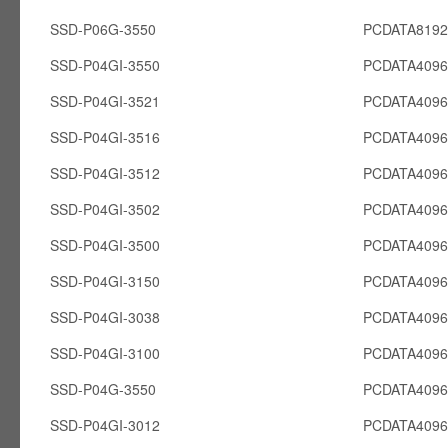
SSD-P06G-3550
PCDATA819
SSD-P04GI-3550
PCDATA4096
SSD-P04GI-3521
PCDATA4096
SSD-P04GI-3516
PCDATA4096
SSD-P04GI-3512
PCDATA4096
SSD-P04GI-3502
PCDATA4096
SSD-P04GI-3500
PCDATA4096
SSD-P04GI-3150
PCDATA4096
SSD-P04GI-3038
PCDATA4096
SSD-P04GI-3100
PCDATA4096
SSD-P04G-3550
PCDATA409
SSD-P04GI-3012
PCDATA4096