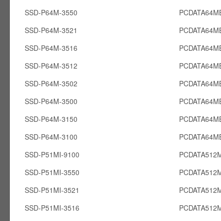
SSD-P64M-3550
PCDATA64M
SSD-P64M-3521
PCDATA64M
SSD-P64M-3516
PCDATA64M
SSD-P64M-3512
PCDATA64M
SSD-P64M-3502
PCDATA64M
SSD-P64M-3500
PCDATA64M
SSD-P64M-3150
PCDATA64M
SSD-P64M-3100
PCDATA64M
SSD-P51MI-9100
PCDATA512M
SSD-P51MI-3550
PCDATA512M
SSD-P51MI-3521
PCDATA512M
SSD-P51MI-3516
PCDATA512M