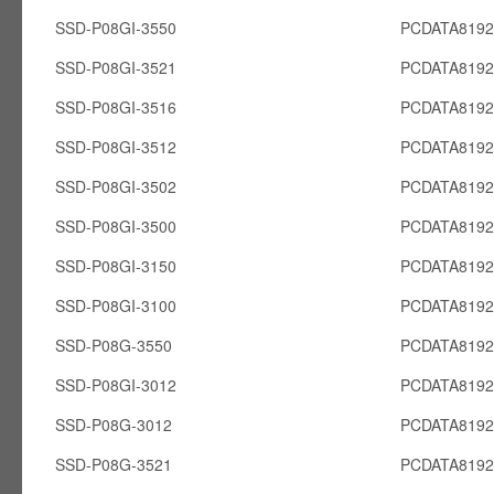
SSD-P08GI-3550
PCDATA8192
SSD-P08GI-3521
PCDATA8192
SSD-P08GI-3516
PCDATA8192
SSD-P08GI-3512
PCDATA8192
SSD-P08GI-3502
PCDATA8192
SSD-P08GI-3500
PCDATA8192
SSD-P08GI-3150
PCDATA8192
SSD-P08GI-3100
PCDATA8192
SSD-P08G-3550
PCDATA819
SSD-P08GI-3012
PCDATA8192
SSD-P08G-3012
PCDATA819
SSD-P08G-3521
PCDATA819