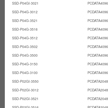
SSD-P04GI-3021
PCDATA4096
SSD-P04G-3012
PCDATA409
SSD-P04G-3521
PCDATA409
SSD-P04G-3516
PCDATA409
SSD-P04G-3512
PCDATA409
SSD-P04G-3502
PCDATA409
SSD-P04G-3500
PCDATA409
SSD-P04G-3150
PCDATA409
SSD-P04G-3100
PCDATA409
SSD-P02GI-3550
PCDATA2048
SSD-P02GI-3012
PCDATA2048
SSD-P02GI-3521
PCDATA2048
SSD-P02GI-3516
PCDATA2048