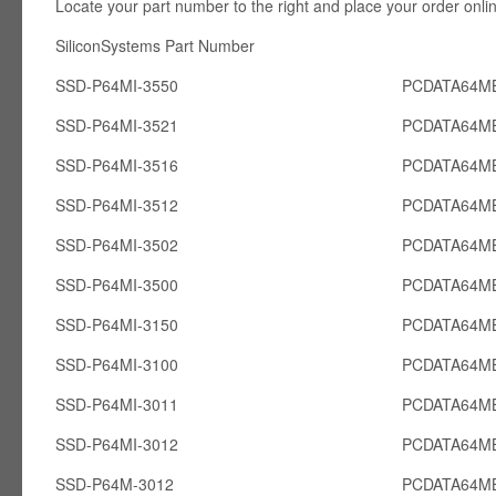
Locate your part number to the right and place your order onli
SiliconSystems Part Number PCcardsD
SSD-P64MI-3550
PCDATA64MB
SSD-P64MI-3521
PCDATA64MB
SSD-P64MI-3516
PCDATA64MB
SSD-P64MI-3512
PCDATA64MB
SSD-P64MI-3502
PCDATA64MB
SSD-P64MI-3500
PCDATA64MB
SSD-P64MI-3150
PCDATA64MB
SSD-P64MI-3100
PCDATA64MB
SSD-P64MI-3011
PCDATA64MB
SSD-P64MI-3012
PCDATA64MB
SSD-P64M-3012
PCDATA64M