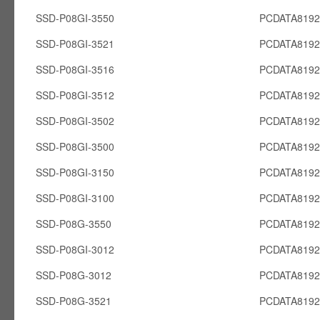
SSD-P08GI-3550
PCDATA8192
SSD-P08GI-3521
PCDATA8192
SSD-P08GI-3516
PCDATA8192
SSD-P08GI-3512
PCDATA8192
SSD-P08GI-3502
PCDATA8192
SSD-P08GI-3500
PCDATA8192
SSD-P08GI-3150
PCDATA8192
SSD-P08GI-3100
PCDATA8192
SSD-P08G-3550
PCDATA819
SSD-P08GI-3012
PCDATA8192
SSD-P08G-3012
PCDATA819
SSD-P08G-3521
PCDATA819