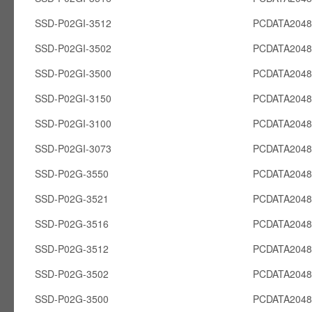
SSD-P02GI-3512
PCDATA2048
SSD-P02GI-3502
PCDATA2048
SSD-P02GI-3500
PCDATA2048
SSD-P02GI-3150
PCDATA2048
SSD-P02GI-3100
PCDATA2048
SSD-P02GI-3073
PCDATA2048
SSD-P02G-3550
PCDATA204
SSD-P02G-3521
PCDATA204
SSD-P02G-3516
PCDATA204
SSD-P02G-3512
PCDATA204
SSD-P02G-3502
PCDATA204
SSD-P02G-3500
PCDATA204