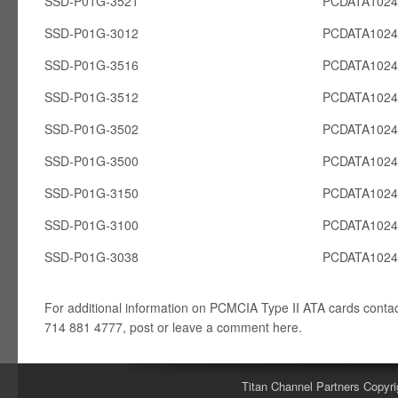
SSD-P01G-3521
PCDATA102
SSD-P01G-3012
PCDATA102
SSD-P01G-3516
PCDATA102
SSD-P01G-3512
PCDATA102
SSD-P01G-3502
PCDATA102
SSD-P01G-3500
PCDATA102
SSD-P01G-3150
PCDATA102
SSD-P01G-3100
PCDATA102
SSD-P01G-3038
PCDATA102
For additional information on PCMCIA Type II ATA cards conta
714 881 4777, post or leave a comment here.
Titan Channel Partners Copyri