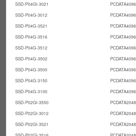
SSD-P04GI-3021
PCDATA4096
SSD-P04G-3012
PCDATA409
SSD-P04G-3521
PCDATA409
SSD-P04G-3516
PCDATA409
SSD-P04G-3512
PCDATA409
SSD-P04G-3502
PCDATA409
SSD-P04G-3500
PCDATA409
SSD-P04G-3150
PCDATA409
SSD-P04G-3100
PCDATA409
SSD-P02GI-3550
PCDATA2048
SSD-P02GI-3012
PCDATA2048
SSD-P02GI-3521
PCDATA2048
SSD-P02GI-3516
PCDATA2048