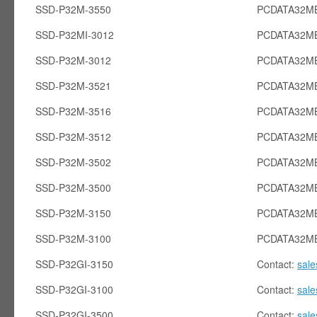
SSD-P32M-3550
PCDATA32MB
SSD-P32MI-3012
PCDATA32MB
SSD-P32M-3012
PCDATA32M
SSD-P32M-3521
PCDATA32M
SSD-P32M-3516
PCDATA32M
SSD-P32M-3512
PCDATA32M
SSD-P32M-3502
PCDATA32M
SSD-P32M-3500
PCDATA32M
SSD-P32M-3150
PCDATA32M
SSD-P32M-3100
PCDATA32M
SSD-P32GI-3150
Contact:
sal
SSD-P32GI-3100
Contact:
sal
SSD-P32GI-3500
Contact:
sal