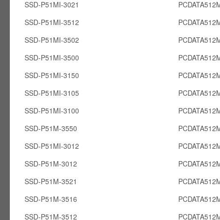
SSD-P51MI-3021
PCDATA512M
SSD-P51MI-3512
PCDATA512M
SSD-P51MI-3502
PCDATA512M
SSD-P51MI-3500
PCDATA512M
SSD-P51MI-3150
PCDATA512M
SSD-P51MI-3105
PCDATA512M
SSD-P51MI-3100
PCDATA512M
SSD-P51M-3550
PCDATA512
SSD-P51MI-3012
PCDATA512M
SSD-P51M-3012
PCDATA512
SSD-P51M-3521
PCDATA512
SSD-P51M-3516
PCDATA512
SSD-P51M-3512
PCDATA512