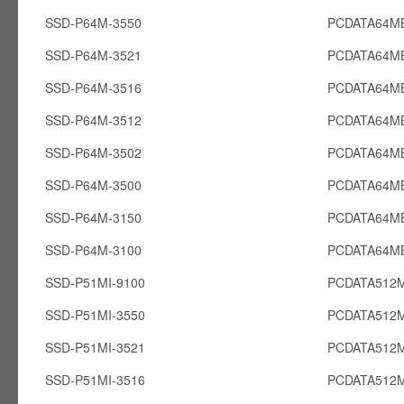
SSD-P64M-3550
PCDATA64M
SSD-P64M-3521
PCDATA64M
SSD-P64M-3516
PCDATA64M
SSD-P64M-3512
PCDATA64M
SSD-P64M-3502
PCDATA64M
SSD-P64M-3500
PCDATA64M
SSD-P64M-3150
PCDATA64M
SSD-P64M-3100
PCDATA64M
SSD-P51MI-9100
PCDATA512M
SSD-P51MI-3550
PCDATA512M
SSD-P51MI-3521
PCDATA512M
SSD-P51MI-3516
PCDATA512M