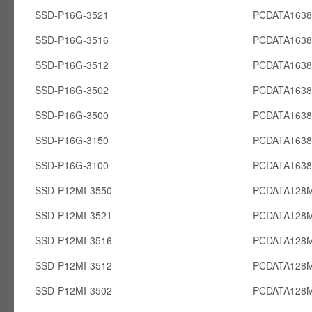
SSD-P16G-3521
PCDATA163
SSD-P16G-3516
PCDATA163
SSD-P16G-3512
PCDATA163
SSD-P16G-3502
PCDATA163
SSD-P16G-3500
PCDATA163
SSD-P16G-3150
PCDATA163
SSD-P16G-3100
PCDATA163
SSD-P12MI-3550
PCDATA128M
SSD-P12MI-3521
PCDATA128M
SSD-P12MI-3516
PCDATA128M
SSD-P12MI-3512
PCDATA128M
SSD-P12MI-3502
PCDATA128M