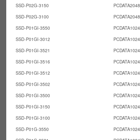
SSD-P02G-3150
PCDATA204
SSD-P02G-3100
PCDATA204
SSD-P01GI-3550
PCDATA1024
SSD-P01GI-3012
PCDATA1024
SSD-P01GI-3521
PCDATA1024
SSD-P01GI-3516
PCDATA1024
SSD-P01GI-3512
PCDATA1024
SSD-P01GI-3502
PCDATA1024
SSD-P01GI-3500
PCDATA1024
SSD-P01GI-3150
PCDATA1024
SSD-P01GI-3100
PCDATA1024
SSD-P01G-3550
PCDATA102