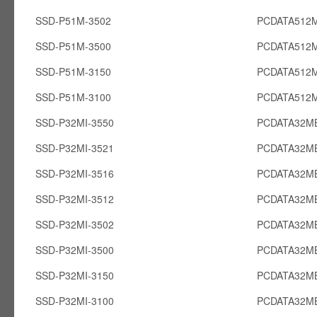
SSD-P51M-3502
PCDATA512
SSD-P51M-3500
PCDATA512
SSD-P51M-3150
PCDATA512
SSD-P51M-3100
PCDATA512
SSD-P32MI-3550
PCDATA32MB
SSD-P32MI-3521
PCDATA32MB
SSD-P32MI-3516
PCDATA32MB
SSD-P32MI-3512
PCDATA32MB
SSD-P32MI-3502
PCDATA32MB
SSD-P32MI-3500
PCDATA32MB
SSD-P32MI-3150
PCDATA32MB
SSD-P32MI-3100
PCDATA32MB