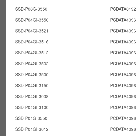
SSD-P06G-3550
PCDATA819
SSD-P04GI-3550
PCDATA4096
SSD-P04GI-3521
PCDATA4096
SSD-P04GI-3516
PCDATA4096
SSD-P04GI-3512
PCDATA4096
SSD-P04GI-3502
PCDATA4096
SSD-P04GI-3500
PCDATA4096
SSD-P04GI-3150
PCDATA4096
SSD-P04GI-3038
PCDATA4096
SSD-P04GI-3100
PCDATA4096
SSD-P04G-3550
PCDATA409
SSD-P04GI-3012
PCDATA4096