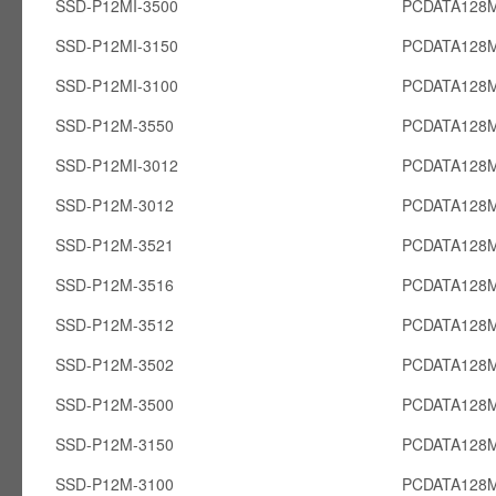
SSD-P12MI-3500
PCDATA128M
SSD-P12MI-3150
PCDATA128M
SSD-P12MI-3100
PCDATA128M
SSD-P12M-3550
PCDATA128
SSD-P12MI-3012
PCDATA128M
SSD-P12M-3012
PCDATA128
SSD-P12M-3521
PCDATA128
SSD-P12M-3516
PCDATA128
SSD-P12M-3512
PCDATA128
SSD-P12M-3502
PCDATA128
SSD-P12M-3500
PCDATA128
SSD-P12M-3150
PCDATA128
SSD-P12M-3100
PCDATA128