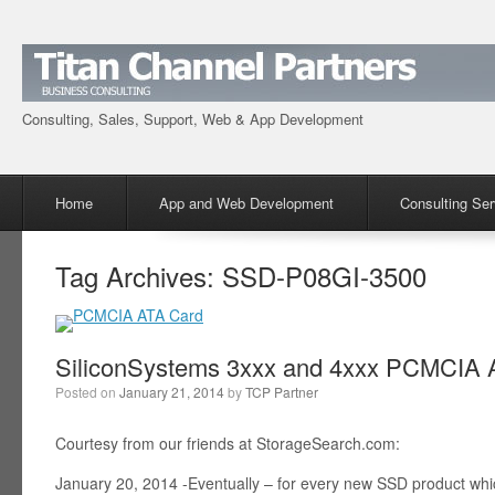
Consulting, Sales, Support, Web & App Development
Menu
Skip to content
Home
App and Web Development
Consulting Ser
Tag Archives:
SSD-P08GI-3500
SiliconSystems 3xxx and 4xxx PCMCIA A
Posted on
January 21, 2014
by
TCP Partner
Courtesy from our friends at StorageSearch.com:
January 20, 2014 -Eventually – for every new SSD product wh