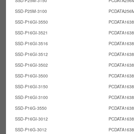
SSD-P25M-3150
PCDATA256
SSD-P25M-3100
PCDATA256
SSD-P16GI-3550
PCDATA1638
SSD-P16GI-3521
PCDATA1638
SSD-P16GI-3516
PCDATA1638
SSD-P16GI-3512
PCDATA1638
SSD-P16GI-3502
PCDATA1638
SSD-P16GI-3500
PCDATA1638
SSD-P16GI-3150
PCDATA1638
SSD-P16GI-3100
PCDATA1638
SSD-P16G-3550
PCDATA163
SSD-P16GI-3012
PCDATA1638
SSD-P16G-3012
PCDATA163