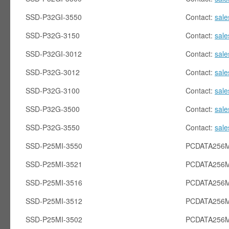
SSD-P32GI-3550
Contact:
sal
SSD-P32G-3150
Contact:
sal
SSD-P32GI-3012
Contact:
sal
SSD-P32G-3012
Contact:
sal
SSD-P32G-3100
Contact:
sal
SSD-P32G-3500
Contact:
sal
SSD-P32G-3550
Contact:
sal
SSD-P25MI-3550
PCDATA256M
SSD-P25MI-3521
PCDATA256M
SSD-P25MI-3516
PCDATA256M
SSD-P25MI-3512
PCDATA256M
SSD-P25MI-3502
PCDATA256M