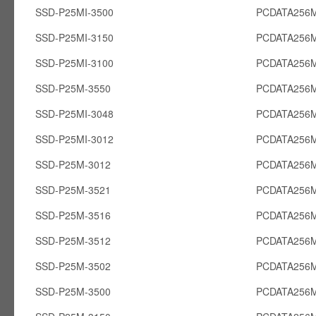
SSD-P25MI-3500
PCDATA256M
SSD-P25MI-3150
PCDATA256M
SSD-P25MI-3100
PCDATA256M
SSD-P25M-3550
PCDATA256
SSD-P25MI-3048
PCDATA256M
SSD-P25MI-3012
PCDATA256M
SSD-P25M-3012
PCDATA256
SSD-P25M-3521
PCDATA256
SSD-P25M-3516
PCDATA256
SSD-P25M-3512
PCDATA256
SSD-P25M-3502
PCDATA256
SSD-P25M-3500
PCDATA256