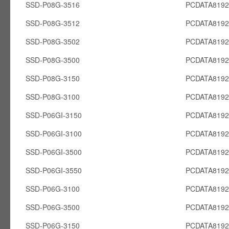
SSD-P08G-3516
PCDATA819
SSD-P08G-3512
PCDATA819
SSD-P08G-3502
PCDATA819
SSD-P08G-3500
PCDATA819
SSD-P08G-3150
PCDATA819
SSD-P08G-3100
PCDATA819
SSD-P06GI-3150
PCDATA8192
SSD-P06GI-3100
PCDATA8192
SSD-P06GI-3500
PCDATA8192
SSD-P06GI-3550
PCDATA8192
SSD-P06G-3100
PCDATA819
SSD-P06G-3500
PCDATA819
SSD-P06G-3150
PCDATA819