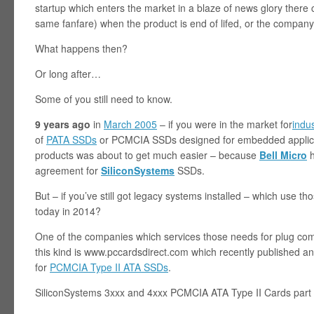
startup which enters the market in a blaze of news glory ther
same fanfare) when the product is end of lifed, or the company
What happens then?
Or long after…
Some of you still need to know.
9 years ago
in
March 2005
– if you were in the market for
indu
of
PATA SSDs
or PCMCIA SSDs designed for embedded applicat
products was about to get much easier – because
Bell Micro
h
agreement for
SiliconSystems
SSDs.
But – if you’ve still got legacy systems installed – which use 
today in 2014?
One of the companies which services those needs for plug com
this kind is www.pccardsdirect.com which recently published an 
for
PCMCIA Type II ATA SSDs
.
SiliconSystems 3xxx and 4xxx PCMCIA ATA Type II Cards part