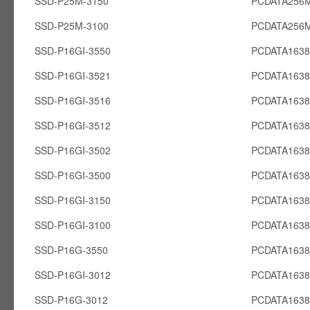
SSD-P25M-3150
PCDATA256
SSD-P25M-3100
PCDATA256
SSD-P16GI-3550
PCDATA1638
SSD-P16GI-3521
PCDATA1638
SSD-P16GI-3516
PCDATA1638
SSD-P16GI-3512
PCDATA1638
SSD-P16GI-3502
PCDATA1638
SSD-P16GI-3500
PCDATA1638
SSD-P16GI-3150
PCDATA1638
SSD-P16GI-3100
PCDATA1638
SSD-P16G-3550
PCDATA163
SSD-P16GI-3012
PCDATA1638
SSD-P16G-3012
PCDATA163