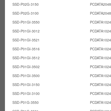
SSD-P02G-3150
PCDATA204
SSD-P02G-3100
PCDATA204
SSD-P01GI-3550
PCDATA1024
SSD-P01GI-3012
PCDATA1024
SSD-P01GI-3521
PCDATA1024
SSD-P01GI-3516
PCDATA1024
SSD-P01GI-3512
PCDATA1024
SSD-P01GI-3502
PCDATA1024
SSD-P01GI-3500
PCDATA1024
SSD-P01GI-3150
PCDATA1024
SSD-P01GI-3100
PCDATA1024
SSD-P01G-3550
PCDATA102