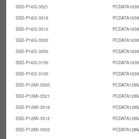
SSD-P16G-3521
PCDATA163
SSD-P16G-3516
PCDATA163
SSD-P16G-3512
PCDATA163
SSD-P16G-3502
PCDATA163
SSD-P16G-3500
PCDATA163
SSD-P16G-3150
PCDATA163
SSD-P16G-3100
PCDATA163
SSD-P12MI-3550
PCDATA128M
SSD-P12MI-3521
PCDATA128M
SSD-P12MI-3516
PCDATA128M
SSD-P12MI-3512
PCDATA128M
SSD-P12MI-3502
PCDATA128M