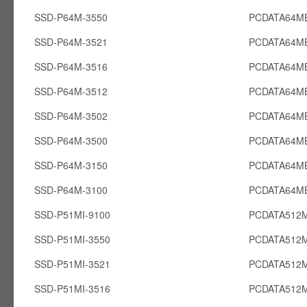
SSD-P64M-3550
PCDATA64M
SSD-P64M-3521
PCDATA64M
SSD-P64M-3516
PCDATA64M
SSD-P64M-3512
PCDATA64M
SSD-P64M-3502
PCDATA64M
SSD-P64M-3500
PCDATA64M
SSD-P64M-3150
PCDATA64M
SSD-P64M-3100
PCDATA64M
SSD-P51MI-9100
PCDATA512M
SSD-P51MI-3550
PCDATA512M
SSD-P51MI-3521
PCDATA512M
SSD-P51MI-3516
PCDATA512M