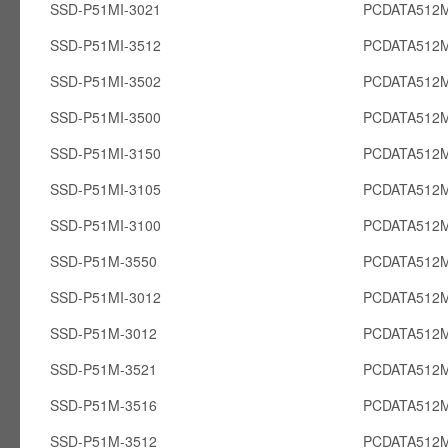
SSD-P51MI-3021
PCDATA512M
SSD-P51MI-3512
PCDATA512M
SSD-P51MI-3502
PCDATA512M
SSD-P51MI-3500
PCDATA512M
SSD-P51MI-3150
PCDATA512M
SSD-P51MI-3105
PCDATA512M
SSD-P51MI-3100
PCDATA512M
SSD-P51M-3550
PCDATA512
SSD-P51MI-3012
PCDATA512M
SSD-P51M-3012
PCDATA512
SSD-P51M-3521
PCDATA512
SSD-P51M-3516
PCDATA512
SSD-P51M-3512
PCDATA512