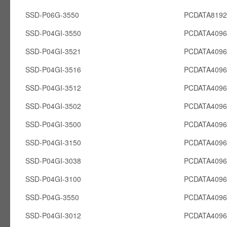
SSD-P06G-3550
PCDATA819
SSD-P04GI-3550
PCDATA4096
SSD-P04GI-3521
PCDATA4096
SSD-P04GI-3516
PCDATA4096
SSD-P04GI-3512
PCDATA4096
SSD-P04GI-3502
PCDATA4096
SSD-P04GI-3500
PCDATA4096
SSD-P04GI-3150
PCDATA4096
SSD-P04GI-3038
PCDATA4096
SSD-P04GI-3100
PCDATA4096
SSD-P04G-3550
PCDATA409
SSD-P04GI-3012
PCDATA4096