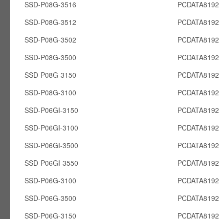
SSD-P08G-3516
PCDATA819
SSD-P08G-3512
PCDATA819
SSD-P08G-3502
PCDATA819
SSD-P08G-3500
PCDATA819
SSD-P08G-3150
PCDATA819
SSD-P08G-3100
PCDATA819
SSD-P06GI-3150
PCDATA8192
SSD-P06GI-3100
PCDATA8192
SSD-P06GI-3500
PCDATA8192
SSD-P06GI-3550
PCDATA8192
SSD-P06G-3100
PCDATA819
SSD-P06G-3500
PCDATA819
SSD-P06G-3150
PCDATA819