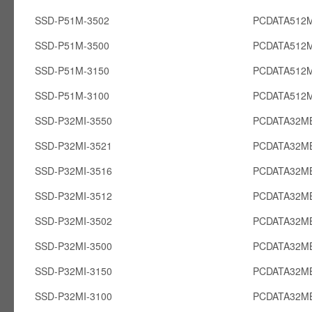
SSD-P51M-3502
PCDATA512
SSD-P51M-3500
PCDATA512
SSD-P51M-3150
PCDATA512
SSD-P51M-3100
PCDATA512
SSD-P32MI-3550
PCDATA32MB
SSD-P32MI-3521
PCDATA32MB
SSD-P32MI-3516
PCDATA32MB
SSD-P32MI-3512
PCDATA32MB
SSD-P32MI-3502
PCDATA32MB
SSD-P32MI-3500
PCDATA32MB
SSD-P32MI-3150
PCDATA32MB
SSD-P32MI-3100
PCDATA32MB