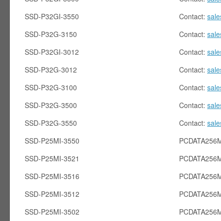
SSD-P32GI-3550
Contact:
sal
SSD-P32G-3150
Contact:
sal
SSD-P32GI-3012
Contact:
sal
SSD-P32G-3012
Contact:
sal
SSD-P32G-3100
Contact:
sal
SSD-P32G-3500
Contact:
sal
SSD-P32G-3550
Contact:
sal
SSD-P25MI-3550
PCDATA256M
SSD-P25MI-3521
PCDATA256M
SSD-P25MI-3516
PCDATA256M
SSD-P25MI-3512
PCDATA256M
SSD-P25MI-3502
PCDATA256M