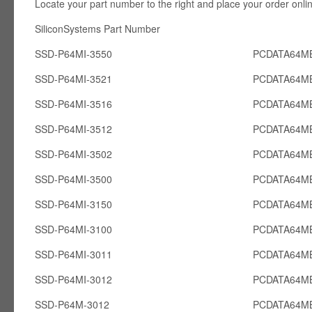
Locate your part number to the right and place your order onli
SiliconSystems Part Number PCcardsD
SSD-P64MI-3550
PCDATA64MB
SSD-P64MI-3521
PCDATA64MB
SSD-P64MI-3516
PCDATA64MB
SSD-P64MI-3512
PCDATA64MB
SSD-P64MI-3502
PCDATA64MB
SSD-P64MI-3500
PCDATA64MB
SSD-P64MI-3150
PCDATA64MB
SSD-P64MI-3100
PCDATA64MB
SSD-P64MI-3011
PCDATA64MB
SSD-P64MI-3012
PCDATA64MB
SSD-P64M-3012
PCDATA64M