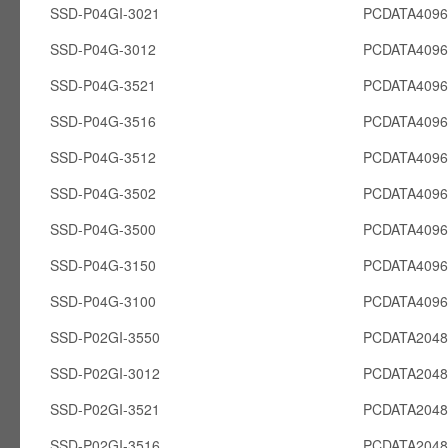
SSD-P04GI-3021
PCDATA4096
SSD-P04G-3012
PCDATA409
SSD-P04G-3521
PCDATA409
SSD-P04G-3516
PCDATA409
SSD-P04G-3512
PCDATA409
SSD-P04G-3502
PCDATA409
SSD-P04G-3500
PCDATA409
SSD-P04G-3150
PCDATA409
SSD-P04G-3100
PCDATA409
SSD-P02GI-3550
PCDATA2048
SSD-P02GI-3012
PCDATA2048
SSD-P02GI-3521
PCDATA2048
SSD-P02GI-3516
PCDATA2048