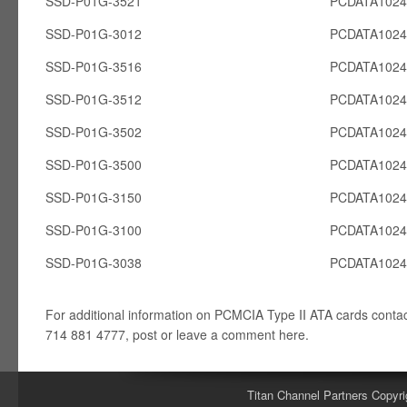
SSD-P01G-3521
PCDATA102
SSD-P01G-3012
PCDATA102
SSD-P01G-3516
PCDATA102
SSD-P01G-3512
PCDATA102
SSD-P01G-3502
PCDATA102
SSD-P01G-3500
PCDATA102
SSD-P01G-3150
PCDATA102
SSD-P01G-3100
PCDATA102
SSD-P01G-3038
PCDATA102
For additional information on PCMCIA Type II ATA cards conta
714 881 4777, post or leave a comment here.
Titan Channel Partners Copyri