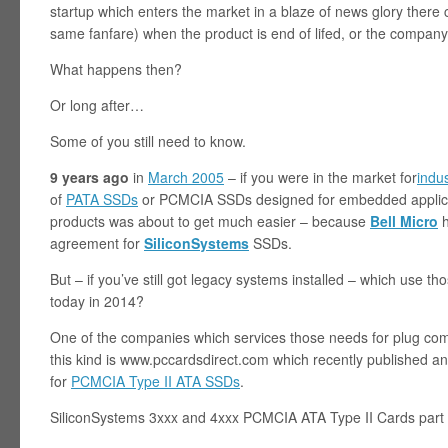
startup which enters the market in a blaze of news glory ther
same fanfare) when the product is end of lifed, or the company
What happens then?
Or long after…
Some of you still need to know.
9 years ago
in
March 2005
– if you were in the market for
indu
of
PATA SSDs
or PCMCIA SSDs designed for embedded applicat
products was about to get much easier – because
Bell Micro
h
agreement for
SiliconSystems
SSDs.
But – if you’ve still got legacy systems installed – which use 
today in 2014?
One of the companies which services those needs for plug com
this kind is www.pccardsdirect.com which recently published an 
for
PCMCIA Type II ATA SSDs
.
SiliconSystems 3xxx and 4xxx PCMCIA ATA Type II Cards part