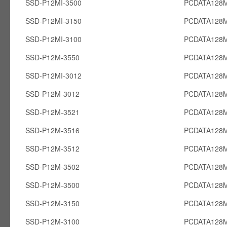
SSD-P12MI-3500
PCDATA128M
SSD-P12MI-3150
PCDATA128M
SSD-P12MI-3100
PCDATA128M
SSD-P12M-3550
PCDATA128
SSD-P12MI-3012
PCDATA128M
SSD-P12M-3012
PCDATA128
SSD-P12M-3521
PCDATA128
SSD-P12M-3516
PCDATA128
SSD-P12M-3512
PCDATA128
SSD-P12M-3502
PCDATA128
SSD-P12M-3500
PCDATA128
SSD-P12M-3150
PCDATA128
SSD-P12M-3100
PCDATA128