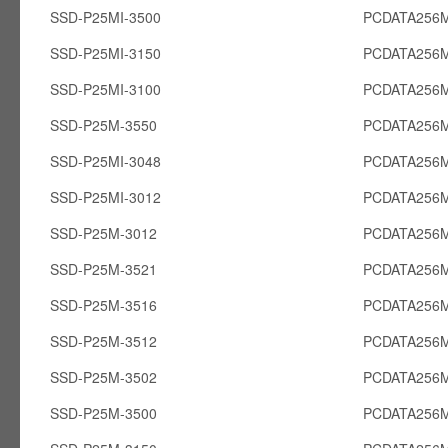
SSD-P25MI-3500
PCDATA256M
SSD-P25MI-3150
PCDATA256M
SSD-P25MI-3100
PCDATA256M
SSD-P25M-3550
PCDATA256
SSD-P25MI-3048
PCDATA256M
SSD-P25MI-3012
PCDATA256M
SSD-P25M-3012
PCDATA256
SSD-P25M-3521
PCDATA256
SSD-P25M-3516
PCDATA256
SSD-P25M-3512
PCDATA256
SSD-P25M-3502
PCDATA256
SSD-P25M-3500
PCDATA256