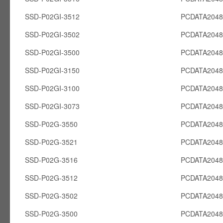
SSD-P02GI-3512
PCDATA2048
SSD-P02GI-3502
PCDATA2048
SSD-P02GI-3500
PCDATA2048
SSD-P02GI-3150
PCDATA2048
SSD-P02GI-3100
PCDATA2048
SSD-P02GI-3073
PCDATA2048
SSD-P02G-3550
PCDATA204
SSD-P02G-3521
PCDATA204
SSD-P02G-3516
PCDATA204
SSD-P02G-3512
PCDATA204
SSD-P02G-3502
PCDATA204
SSD-P02G-3500
PCDATA204