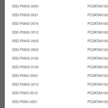
SSD-P08GI-3550
PCDATA8192
SSD-P08GI-3521
PCDATA8192
SSD-P08GI-3516
PCDATA8192
SSD-P08GI-3512
PCDATA8192
SSD-P08GI-3502
PCDATA8192
SSD-P08GI-3500
PCDATA8192
SSD-P08GI-3150
PCDATA8192
SSD-P08GI-3100
PCDATA8192
SSD-P08G-3550
PCDATA819
SSD-P08GI-3012
PCDATA8192
SSD-P08G-3012
PCDATA819
SSD-P08G-3521
PCDATA819