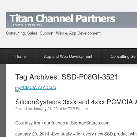
Consulting, Sales, Support, Web & App Development
Menu
Skip to content
Home
App and Web Development
Consulting Ser
Tag Archives:
SSD-P08GI-3521
SiliconSystems 3xxx and 4xxx PCMCIA A
Posted on
January 21, 2014
by
TCP Partner
Courtesy from our friends at StorageSearch.com:
January 20, 2014 -Eventually – for every new SSD product wh