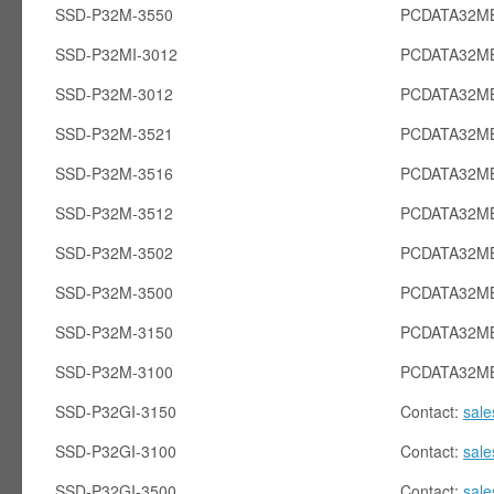
SSD-P32M-3550
PCDATA32MB
SSD-P32MI-3012
PCDATA32MB
SSD-P32M-3012
PCDATA32M
SSD-P32M-3521
PCDATA32M
SSD-P32M-3516
PCDATA32M
SSD-P32M-3512
PCDATA32M
SSD-P32M-3502
PCDATA32M
SSD-P32M-3500
PCDATA32M
SSD-P32M-3150
PCDATA32M
SSD-P32M-3100
PCDATA32M
SSD-P32GI-3150
Contact:
sal
SSD-P32GI-3100
Contact:
sal
SSD-P32GI-3500
Contact:
sal