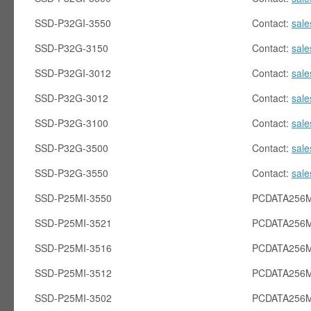
SSD-P32GI-3550
Contact:
sal
SSD-P32G-3150
Contact:
sal
SSD-P32GI-3012
Contact:
sal
SSD-P32G-3012
Contact:
sal
SSD-P32G-3100
Contact:
sal
SSD-P32G-3500
Contact:
sal
SSD-P32G-3550
Contact:
sal
SSD-P25MI-3550
PCDATA256M
SSD-P25MI-3521
PCDATA256M
SSD-P25MI-3516
PCDATA256M
SSD-P25MI-3512
PCDATA256M
SSD-P25MI-3502
PCDATA256M