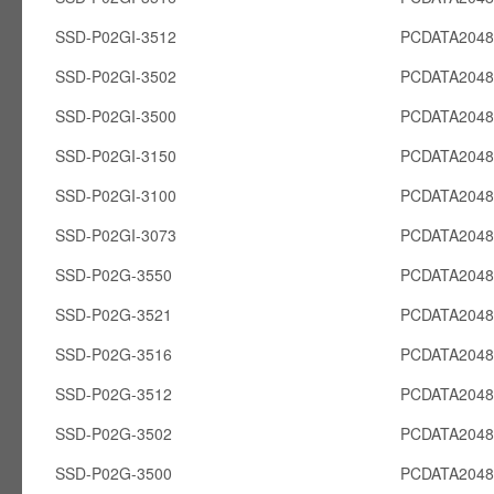
SSD-P02GI-3512
PCDATA2048
SSD-P02GI-3502
PCDATA2048
SSD-P02GI-3500
PCDATA2048
SSD-P02GI-3150
PCDATA2048
SSD-P02GI-3100
PCDATA2048
SSD-P02GI-3073
PCDATA2048
SSD-P02G-3550
PCDATA204
SSD-P02G-3521
PCDATA204
SSD-P02G-3516
PCDATA204
SSD-P02G-3512
PCDATA204
SSD-P02G-3502
PCDATA204
SSD-P02G-3500
PCDATA204