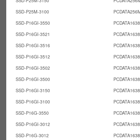
SSD-P25M-3150
PCDATA256
SSD-P25M-3100
PCDATA256
SSD-P16GI-3550
PCDATA1638
SSD-P16GI-3521
PCDATA1638
SSD-P16GI-3516
PCDATA1638
SSD-P16GI-3512
PCDATA1638
SSD-P16GI-3502
PCDATA1638
SSD-P16GI-3500
PCDATA1638
SSD-P16GI-3150
PCDATA1638
SSD-P16GI-3100
PCDATA1638
SSD-P16G-3550
PCDATA163
SSD-P16GI-3012
PCDATA1638
SSD-P16G-3012
PCDATA163