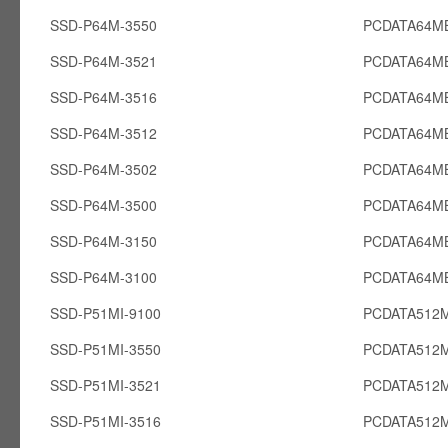
SSD-P64M-3550
PCDATA64M
SSD-P64M-3521
PCDATA64M
SSD-P64M-3516
PCDATA64M
SSD-P64M-3512
PCDATA64M
SSD-P64M-3502
PCDATA64M
SSD-P64M-3500
PCDATA64M
SSD-P64M-3150
PCDATA64M
SSD-P64M-3100
PCDATA64M
SSD-P51MI-9100
PCDATA512M
SSD-P51MI-3550
PCDATA512M
SSD-P51MI-3521
PCDATA512M
SSD-P51MI-3516
PCDATA512M