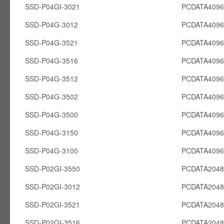
SSD-P04GI-3021
PCDATA4096
SSD-P04G-3012
PCDATA409
SSD-P04G-3521
PCDATA409
SSD-P04G-3516
PCDATA409
SSD-P04G-3512
PCDATA409
SSD-P04G-3502
PCDATA409
SSD-P04G-3500
PCDATA409
SSD-P04G-3150
PCDATA409
SSD-P04G-3100
PCDATA409
SSD-P02GI-3550
PCDATA2048
SSD-P02GI-3012
PCDATA2048
SSD-P02GI-3521
PCDATA2048
SSD-P02GI-3516
PCDATA2048