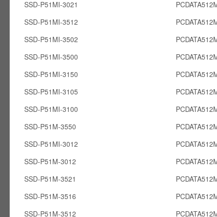
SSD-P51MI-3021
PCDATA512M
SSD-P51MI-3512
PCDATA512M
SSD-P51MI-3502
PCDATA512M
SSD-P51MI-3500
PCDATA512M
SSD-P51MI-3150
PCDATA512M
SSD-P51MI-3105
PCDATA512M
SSD-P51MI-3100
PCDATA512M
SSD-P51M-3550
PCDATA512
SSD-P51MI-3012
PCDATA512M
SSD-P51M-3012
PCDATA512
SSD-P51M-3521
PCDATA512
SSD-P51M-3516
PCDATA512
SSD-P51M-3512
PCDATA512