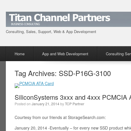
Consulting, Sales, Support, Web & App Development
Menu
Skip to content
Home
App and Web Development
Consulting Ser
Tag Archives:
SSD-P16G-3100
SiliconSystems 3xxx and 4xxx PCMCIA A
Posted on
January 21, 2014
by
TCP Partner
Courtesy from our friends at StorageSearch.com:
January 20, 2014 -Eventually – for every new SSD product wh