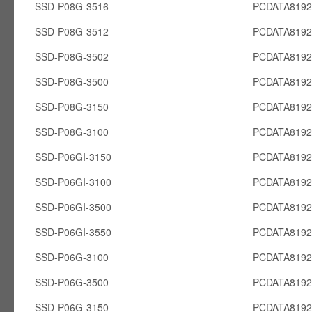
SSD-P08G-3516
PCDATA819
SSD-P08G-3512
PCDATA819
SSD-P08G-3502
PCDATA819
SSD-P08G-3500
PCDATA819
SSD-P08G-3150
PCDATA819
SSD-P08G-3100
PCDATA819
SSD-P06GI-3150
PCDATA8192
SSD-P06GI-3100
PCDATA8192
SSD-P06GI-3500
PCDATA8192
SSD-P06GI-3550
PCDATA8192
SSD-P06G-3100
PCDATA819
SSD-P06G-3500
PCDATA819
SSD-P06G-3150
PCDATA819