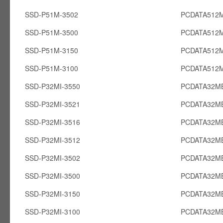
SSD-P51M-3502
PCDATA512
SSD-P51M-3500
PCDATA512
SSD-P51M-3150
PCDATA512
SSD-P51M-3100
PCDATA512
SSD-P32MI-3550
PCDATA32MB
SSD-P32MI-3521
PCDATA32MB
SSD-P32MI-3516
PCDATA32MB
SSD-P32MI-3512
PCDATA32MB
SSD-P32MI-3502
PCDATA32MB
SSD-P32MI-3500
PCDATA32MB
SSD-P32MI-3150
PCDATA32MB
SSD-P32MI-3100
PCDATA32MB