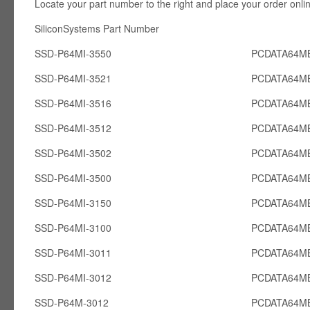
Locate your part number to the right and place your order onli
SiliconSystems Part Number PCcardsD
SSD-P64MI-3550
PCDATA64MB
SSD-P64MI-3521
PCDATA64MB
SSD-P64MI-3516
PCDATA64MB
SSD-P64MI-3512
PCDATA64MB
SSD-P64MI-3502
PCDATA64MB
SSD-P64MI-3500
PCDATA64MB
SSD-P64MI-3150
PCDATA64MB
SSD-P64MI-3100
PCDATA64MB
SSD-P64MI-3011
PCDATA64MB
SSD-P64MI-3012
PCDATA64MB
SSD-P64M-3012
PCDATA64M