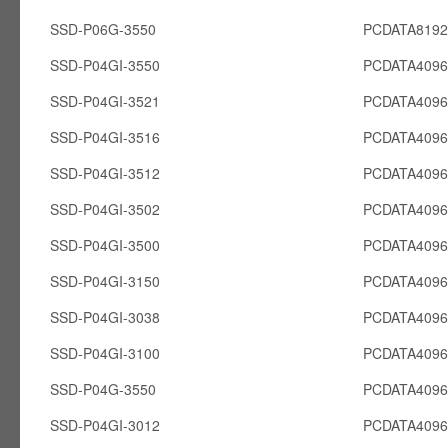
SSD-P06G-3550
PCDATA819
SSD-P04GI-3550
PCDATA4096
SSD-P04GI-3521
PCDATA4096
SSD-P04GI-3516
PCDATA4096
SSD-P04GI-3512
PCDATA4096
SSD-P04GI-3502
PCDATA4096
SSD-P04GI-3500
PCDATA4096
SSD-P04GI-3150
PCDATA4096
SSD-P04GI-3038
PCDATA4096
SSD-P04GI-3100
PCDATA4096
SSD-P04G-3550
PCDATA409
SSD-P04GI-3012
PCDATA4096