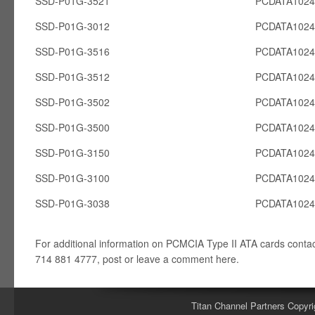
SSD-P01G-3521
PCDATA102
SSD-P01G-3012
PCDATA102
SSD-P01G-3516
PCDATA102
SSD-P01G-3512
PCDATA102
SSD-P01G-3502
PCDATA102
SSD-P01G-3500
PCDATA102
SSD-P01G-3150
PCDATA102
SSD-P01G-3100
PCDATA102
SSD-P01G-3038
PCDATA102
For additional information on PCMCIA Type II ATA cards conta
714 881 4777, post or leave a comment here.
Titan Channel Partners Copyri