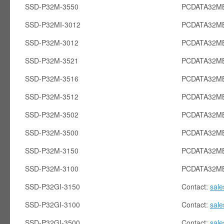
SSD-P32M-3550
PCDATA32MB
SSD-P32MI-3012
PCDATA32MB
SSD-P32M-3012
PCDATA32M
SSD-P32M-3521
PCDATA32M
SSD-P32M-3516
PCDATA32M
SSD-P32M-3512
PCDATA32M
SSD-P32M-3502
PCDATA32M
SSD-P32M-3500
PCDATA32M
SSD-P32M-3150
PCDATA32M
SSD-P32M-3100
PCDATA32M
SSD-P32GI-3150
Contact:
sal
SSD-P32GI-3100
Contact:
sal
SSD-P32GI-3500
Contact:
sal