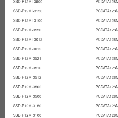
SSD-P12MI-3500
PCDATA128M
SSD-P12MI-3150
PCDATA128M
SSD-P12MI-3100
PCDATA128M
SSD-P12M-3550
PCDATA128
SSD-P12MI-3012
PCDATA128M
SSD-P12M-3012
PCDATA128
SSD-P12M-3521
PCDATA128
SSD-P12M-3516
PCDATA128
SSD-P12M-3512
PCDATA128
SSD-P12M-3502
PCDATA128
SSD-P12M-3500
PCDATA128
SSD-P12M-3150
PCDATA128
SSD-P12M-3100
PCDATA128