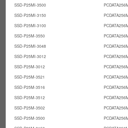
SSD-P25MI-3500
PCDATA256M
SSD-P25MI-3150
PCDATA256M
SSD-P25MI-3100
PCDATA256M
SSD-P25M-3550
PCDATA256
SSD-P25MI-3048
PCDATA256M
SSD-P25MI-3012
PCDATA256M
SSD-P25M-3012
PCDATA256
SSD-P25M-3521
PCDATA256
SSD-P25M-3516
PCDATA256
SSD-P25M-3512
PCDATA256
SSD-P25M-3502
PCDATA256
SSD-P25M-3500
PCDATA256