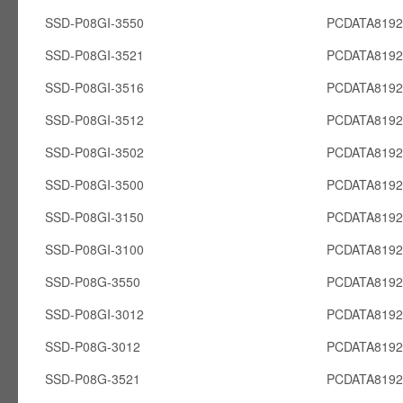
SSD-P08GI-3550
PCDATA8192
SSD-P08GI-3521
PCDATA8192
SSD-P08GI-3516
PCDATA8192
SSD-P08GI-3512
PCDATA8192
SSD-P08GI-3502
PCDATA8192
SSD-P08GI-3500
PCDATA8192
SSD-P08GI-3150
PCDATA8192
SSD-P08GI-3100
PCDATA8192
SSD-P08G-3550
PCDATA819
SSD-P08GI-3012
PCDATA8192
SSD-P08G-3012
PCDATA819
SSD-P08G-3521
PCDATA819