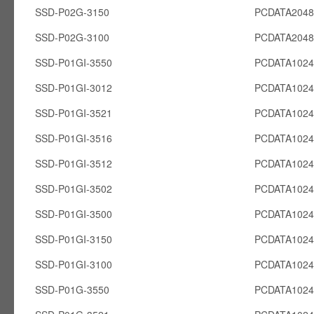
SSD-P02G-3150
PCDATA204
SSD-P02G-3100
PCDATA204
SSD-P01GI-3550
PCDATA1024
SSD-P01GI-3012
PCDATA1024
SSD-P01GI-3521
PCDATA1024
SSD-P01GI-3516
PCDATA1024
SSD-P01GI-3512
PCDATA1024
SSD-P01GI-3502
PCDATA1024
SSD-P01GI-3500
PCDATA1024
SSD-P01GI-3150
PCDATA1024
SSD-P01GI-3100
PCDATA1024
SSD-P01G-3550
PCDATA102