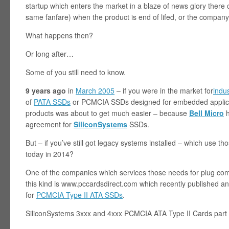
startup which enters the market in a blaze of news glory ther
same fanfare) when the product is end of lifed, or the company
What happens then?
Or long after…
Some of you still need to know.
9 years ago
in
March 2005
– if you were in the market for
indu
of
PATA SSDs
or PCMCIA SSDs designed for embedded applicat
products was about to get much easier – because
Bell Micro
h
agreement for
SiliconSystems
SSDs.
But – if you’ve still got legacy systems installed – which use 
today in 2014?
One of the companies which services those needs for plug com
this kind is www.pccardsdirect.com which recently published an 
for
PCMCIA Type II ATA SSDs
.
SiliconSystems 3xxx and 4xxx PCMCIA ATA Type II Cards part