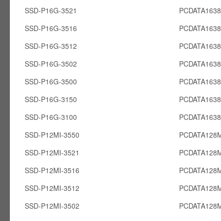
SSD-P16G-3521
PCDATA163
SSD-P16G-3516
PCDATA163
SSD-P16G-3512
PCDATA163
SSD-P16G-3502
PCDATA163
SSD-P16G-3500
PCDATA163
SSD-P16G-3150
PCDATA163
SSD-P16G-3100
PCDATA163
SSD-P12MI-3550
PCDATA128M
SSD-P12MI-3521
PCDATA128M
SSD-P12MI-3516
PCDATA128M
SSD-P12MI-3512
PCDATA128M
SSD-P12MI-3502
PCDATA128M