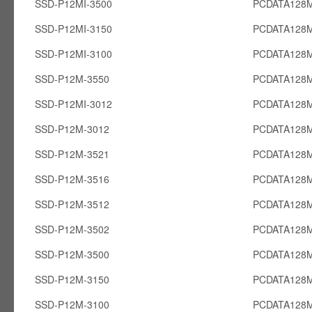
SSD-P12MI-3500
PCDATA128M
SSD-P12MI-3150
PCDATA128M
SSD-P12MI-3100
PCDATA128M
SSD-P12M-3550
PCDATA128
SSD-P12MI-3012
PCDATA128M
SSD-P12M-3012
PCDATA128
SSD-P12M-3521
PCDATA128
SSD-P12M-3516
PCDATA128
SSD-P12M-3512
PCDATA128
SSD-P12M-3502
PCDATA128
SSD-P12M-3500
PCDATA128
SSD-P12M-3150
PCDATA128
SSD-P12M-3100
PCDATA128