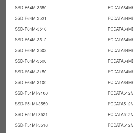
SSD-P64M-3550
PCDATA64M
SSD-P64M-3521
PCDATA64M
SSD-P64M-3516
PCDATA64M
SSD-P64M-3512
PCDATA64M
SSD-P64M-3502
PCDATA64M
SSD-P64M-3500
PCDATA64M
SSD-P64M-3150
PCDATA64M
SSD-P64M-3100
PCDATA64M
SSD-P51MI-9100
PCDATA512M
SSD-P51MI-3550
PCDATA512M
SSD-P51MI-3521
PCDATA512M
SSD-P51MI-3516
PCDATA512M