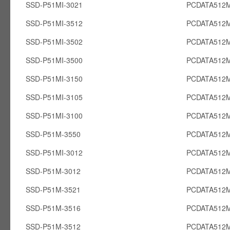
SSD-P51MI-3021
PCDATA512M
SSD-P51MI-3512
PCDATA512M
SSD-P51MI-3502
PCDATA512M
SSD-P51MI-3500
PCDATA512M
SSD-P51MI-3150
PCDATA512M
SSD-P51MI-3105
PCDATA512M
SSD-P51MI-3100
PCDATA512M
SSD-P51M-3550
PCDATA512
SSD-P51MI-3012
PCDATA512M
SSD-P51M-3012
PCDATA512
SSD-P51M-3521
PCDATA512
SSD-P51M-3516
PCDATA512
SSD-P51M-3512
PCDATA512