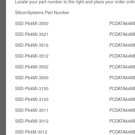
Locate your part number to the right and place your order onli
SiliconSystems Part Number PCcardsD
SSD-P64MI-3550
PCDATA64MB
SSD-P64MI-3521
PCDATA64MB
SSD-P64MI-3516
PCDATA64MB
SSD-P64MI-3512
PCDATA64MB
SSD-P64MI-3502
PCDATA64MB
SSD-P64MI-3500
PCDATA64MB
SSD-P64MI-3150
PCDATA64MB
SSD-P64MI-3100
PCDATA64MB
SSD-P64MI-3011
PCDATA64MB
SSD-P64MI-3012
PCDATA64MB
SSD-P64M-3012
PCDATA64M