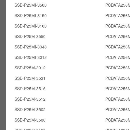
SSD-P25MI-3500
PCDATA256M
SSD-P25MI-3150
PCDATA256M
SSD-P25MI-3100
PCDATA256M
SSD-P25M-3550
PCDATA256
SSD-P25MI-3048
PCDATA256M
SSD-P25MI-3012
PCDATA256M
SSD-P25M-3012
PCDATA256
SSD-P25M-3521
PCDATA256
SSD-P25M-3516
PCDATA256
SSD-P25M-3512
PCDATA256
SSD-P25M-3502
PCDATA256
SSD-P25M-3500
PCDATA256