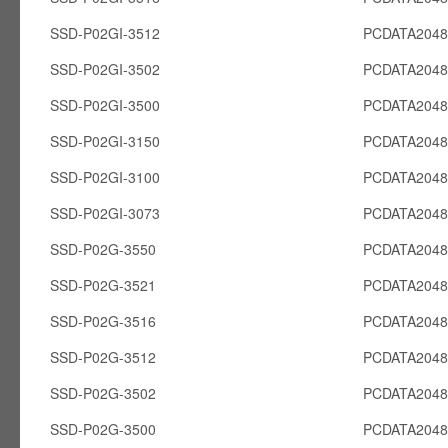
SSD-P02GI-3512
PCDATA2048
SSD-P02GI-3502
PCDATA2048
SSD-P02GI-3500
PCDATA2048
SSD-P02GI-3150
PCDATA2048
SSD-P02GI-3100
PCDATA2048
SSD-P02GI-3073
PCDATA2048
SSD-P02G-3550
PCDATA204
SSD-P02G-3521
PCDATA204
SSD-P02G-3516
PCDATA204
SSD-P02G-3512
PCDATA204
SSD-P02G-3502
PCDATA204
SSD-P02G-3500
PCDATA204