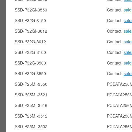
SSD-P32GI-3550
Contact:
sal
SSD-P32G-3150
Contact:
sal
SSD-P32GI-3012
Contact:
sal
SSD-P32G-3012
Contact:
sal
SSD-P32G-3100
Contact:
sal
SSD-P32G-3500
Contact:
sal
SSD-P32G-3550
Contact:
sal
SSD-P25MI-3550
PCDATA256M
SSD-P25MI-3521
PCDATA256M
SSD-P25MI-3516
PCDATA256M
SSD-P25MI-3512
PCDATA256M
SSD-P25MI-3502
PCDATA256M