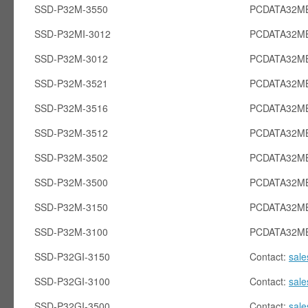
SSD-P32M-3550
PCDATA32MB
SSD-P32MI-3012
PCDATA32MB
SSD-P32M-3012
PCDATA32M
SSD-P32M-3521
PCDATA32M
SSD-P32M-3516
PCDATA32M
SSD-P32M-3512
PCDATA32M
SSD-P32M-3502
PCDATA32M
SSD-P32M-3500
PCDATA32M
SSD-P32M-3150
PCDATA32M
SSD-P32M-3100
PCDATA32M
SSD-P32GI-3150
Contact:
sal
SSD-P32GI-3100
Contact:
sal
SSD-P32GI-3500
Contact:
sal