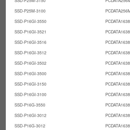
SSD-P25M-3150
PCDATA256
SSD-P25M-3100
PCDATA256
SSD-P16GI-3550
PCDATA1638
SSD-P16GI-3521
PCDATA1638
SSD-P16GI-3516
PCDATA1638
SSD-P16GI-3512
PCDATA1638
SSD-P16GI-3502
PCDATA1638
SSD-P16GI-3500
PCDATA1638
SSD-P16GI-3150
PCDATA1638
SSD-P16GI-3100
PCDATA1638
SSD-P16G-3550
PCDATA163
SSD-P16GI-3012
PCDATA1638
SSD-P16G-3012
PCDATA163