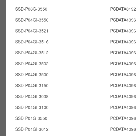
SSD-P06G-3550
PCDATA819
SSD-P04GI-3550
PCDATA4096
SSD-P04GI-3521
PCDATA4096
SSD-P04GI-3516
PCDATA4096
SSD-P04GI-3512
PCDATA4096
SSD-P04GI-3502
PCDATA4096
SSD-P04GI-3500
PCDATA4096
SSD-P04GI-3150
PCDATA4096
SSD-P04GI-3038
PCDATA4096
SSD-P04GI-3100
PCDATA4096
SSD-P04G-3550
PCDATA409
SSD-P04GI-3012
PCDATA4096