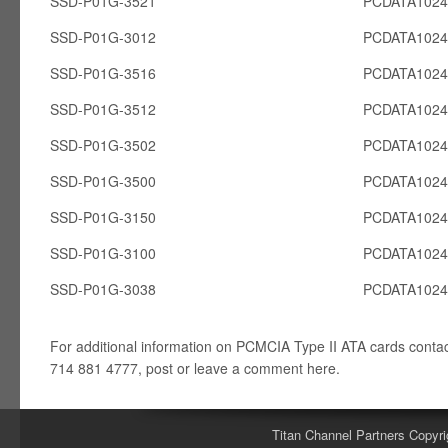
SSD-P01G-3521
PCDATA102
SSD-P01G-3012
PCDATA102
SSD-P01G-3516
PCDATA102
SSD-P01G-3512
PCDATA102
SSD-P01G-3502
PCDATA102
SSD-P01G-3500
PCDATA102
SSD-P01G-3150
PCDATA102
SSD-P01G-3100
PCDATA102
SSD-P01G-3038
PCDATA102
For additional information on PCMCIA Type II ATA cards conta
714 881 4777, post or leave a comment here.
Titan Channel Partners Copyri