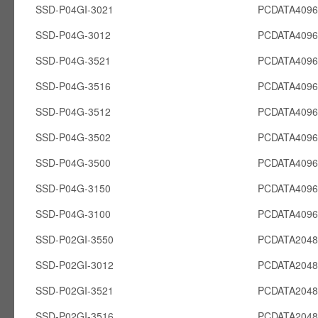
SSD-P04GI-3021
PCDATA4096
SSD-P04G-3012
PCDATA409
SSD-P04G-3521
PCDATA409
SSD-P04G-3516
PCDATA409
SSD-P04G-3512
PCDATA409
SSD-P04G-3502
PCDATA409
SSD-P04G-3500
PCDATA409
SSD-P04G-3150
PCDATA409
SSD-P04G-3100
PCDATA409
SSD-P02GI-3550
PCDATA2048
SSD-P02GI-3012
PCDATA2048
SSD-P02GI-3521
PCDATA2048
SSD-P02GI-3516
PCDATA2048