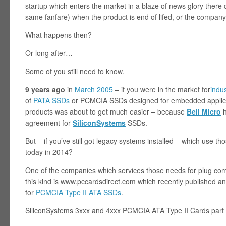
startup which enters the market in a blaze of news glory ther
same fanfare) when the product is end of lifed, or the company
What happens then?
Or long after…
Some of you still need to know.
9 years ago
in
March 2005
– if you were in the market for
indu
of
PATA SSDs
or PCMCIA SSDs designed for embedded applicat
products was about to get much easier – because
Bell Micro
h
agreement for
SiliconSystems
SSDs.
But – if you’ve still got legacy systems installed – which use 
today in 2014?
One of the companies which services those needs for plug com
this kind is www.pccardsdirect.com which recently published an 
for
PCMCIA Type II ATA SSDs
.
SiliconSystems 3xxx and 4xxx PCMCIA ATA Type II Cards part