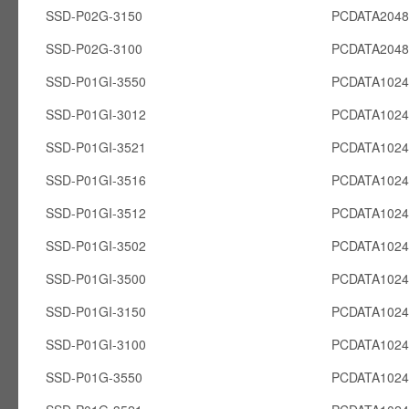
SSD-P02G-3150
PCDATA204
SSD-P02G-3100
PCDATA204
SSD-P01GI-3550
PCDATA1024
SSD-P01GI-3012
PCDATA1024
SSD-P01GI-3521
PCDATA1024
SSD-P01GI-3516
PCDATA1024
SSD-P01GI-3512
PCDATA1024
SSD-P01GI-3502
PCDATA1024
SSD-P01GI-3500
PCDATA1024
SSD-P01GI-3150
PCDATA1024
SSD-P01GI-3100
PCDATA1024
SSD-P01G-3550
PCDATA102