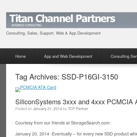
Consulting, Sales, Support, Web & App Development
Menu
Skip to content
Home
App and Web Development
Consulting Ser
Tag Archives:
SSD-P16GI-3150
SiliconSystems 3xxx and 4xxx PCMCIA A
Posted on
January 21, 2014
by
TCP Partner
Courtesy from our friends at StorageSearch.com:
January 20, 2014 -Eventually – for every new SSD product wh