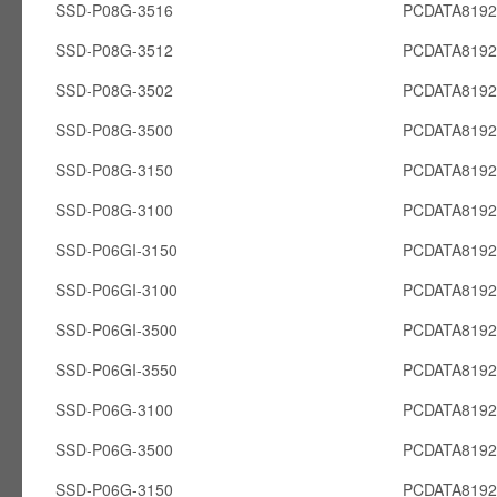
SSD-P08G-3516
PCDATA819
SSD-P08G-3512
PCDATA819
SSD-P08G-3502
PCDATA819
SSD-P08G-3500
PCDATA819
SSD-P08G-3150
PCDATA819
SSD-P08G-3100
PCDATA819
SSD-P06GI-3150
PCDATA8192
SSD-P06GI-3100
PCDATA8192
SSD-P06GI-3500
PCDATA8192
SSD-P06GI-3550
PCDATA8192
SSD-P06G-3100
PCDATA819
SSD-P06G-3500
PCDATA819
SSD-P06G-3150
PCDATA819