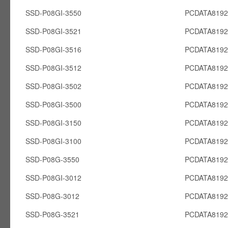
SSD-P08GI-3550
PCDATA8192
SSD-P08GI-3521
PCDATA8192
SSD-P08GI-3516
PCDATA8192
SSD-P08GI-3512
PCDATA8192
SSD-P08GI-3502
PCDATA8192
SSD-P08GI-3500
PCDATA8192
SSD-P08GI-3150
PCDATA8192
SSD-P08GI-3100
PCDATA8192
SSD-P08G-3550
PCDATA819
SSD-P08GI-3012
PCDATA8192
SSD-P08G-3012
PCDATA819
SSD-P08G-3521
PCDATA819