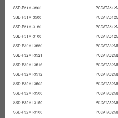
SSD-P51M-3502
PCDATA512
SSD-P51M-3500
PCDATA512
SSD-P51M-3150
PCDATA512
SSD-P51M-3100
PCDATA512
SSD-P32MI-3550
PCDATA32MB
SSD-P32MI-3521
PCDATA32MB
SSD-P32MI-3516
PCDATA32MB
SSD-P32MI-3512
PCDATA32MB
SSD-P32MI-3502
PCDATA32MB
SSD-P32MI-3500
PCDATA32MB
SSD-P32MI-3150
PCDATA32MB
SSD-P32MI-3100
PCDATA32MB