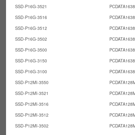
SSD-P16G-3521
PCDATA163
SSD-P16G-3516
PCDATA163
SSD-P16G-3512
PCDATA163
SSD-P16G-3502
PCDATA163
SSD-P16G-3500
PCDATA163
SSD-P16G-3150
PCDATA163
SSD-P16G-3100
PCDATA163
SSD-P12MI-3550
PCDATA128M
SSD-P12MI-3521
PCDATA128M
SSD-P12MI-3516
PCDATA128M
SSD-P12MI-3512
PCDATA128M
SSD-P12MI-3502
PCDATA128M