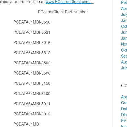
place your order online at
www.PCcardsDirect.com…
Fe
Apr
er PCcardsDirect Part Number
Jul
Ja
PCDATA64MBI-3550
Oc
PCDATA64MBI-3521
Ju
Ja
PCDATA64MBI-3516
No
Oc
PCDATA64MBI-3512
Se
Au
PCDATA64MBI-3502
Jul
PCDATA64MBI-3500
PCDATA64MBI-3150
Ca
PCDATA64MBI-3100
Ap
Cre
PCDATA64MBI-3011
Dat
PCDATA64MBI-3012
Dis
EV 
PCDATA64MB
Fl