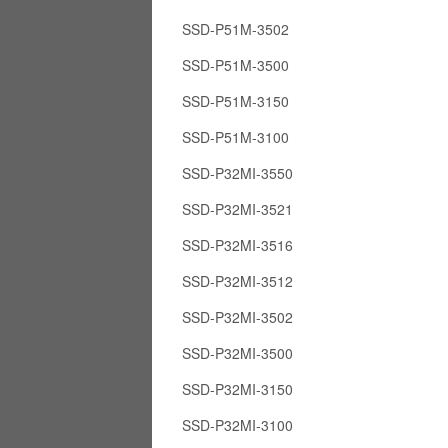
SSD-P51M-3502
SSD-P51M-3500
SSD-P51M-3150
SSD-P51M-3100
SSD-P32MI-3550
SSD-P32MI-3521
SSD-P32MI-3516
SSD-P32MI-3512
SSD-P32MI-3502
SSD-P32MI-3500
SSD-P32MI-3150
SSD-P32MI-3100