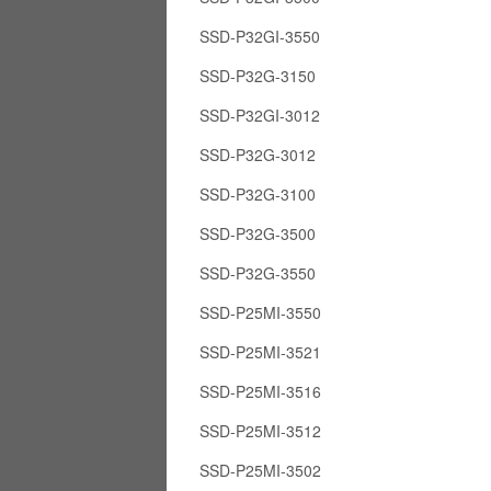
SSD-P32GI-3550
SSD-P32G-3150
SSD-P32GI-3012
SSD-P32G-3012
SSD-P32G-3100
SSD-P32G-3500
SSD-P32G-3550
SSD-P25MI-3550
SSD-P25MI-3521
SSD-P25MI-3516
SSD-P25MI-3512
SSD-P25MI-3502