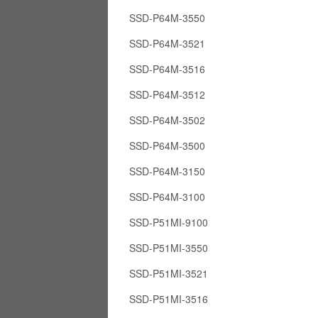
SSD-P64M-3550
SSD-P64M-3521
SSD-P64M-3516
SSD-P64M-3512
SSD-P64M-3502
SSD-P64M-3500
SSD-P64M-3150
SSD-P64M-3100
SSD-P51MI-9100
SSD-P51MI-3550
SSD-P51MI-3521
SSD-P51MI-3516