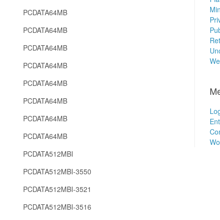
Min
PCDATA64MB
Pri
PCDATA64MB
Pub
Ret
PCDATA64MB
Unc
We
PCDATA64MB
PCDATA64MB
Me
PCDATA64MB
Log
PCDATA64MB
Ent
Co
PCDATA64MB
Wo
PCDATA512MBI
PCDATA512MBI-3550
PCDATA512MBI-3521
PCDATA512MBI-3516