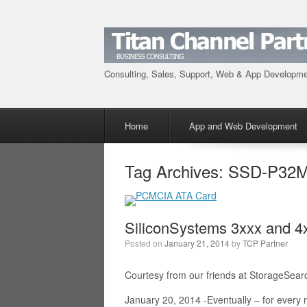
Consulting, Sales, Support, Web & App Developm
Menu
Skip to content
Home
App and Web Development
Tag Archives:
SSD-P32M
SiliconSystems 3xxx and 
Posted on
January 21, 2014
by
TCP Partner
Courtesy from our friends at StorageSear
January 20, 2014 -Eventually – for ever