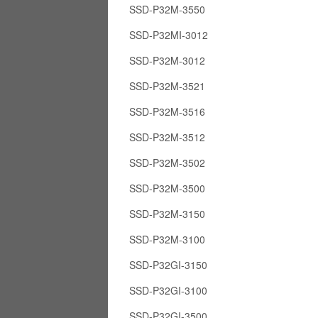
SSD-P32M-3550
SSD-P32MI-3012
SSD-P32M-3012
SSD-P32M-3521
SSD-P32M-3516
SSD-P32M-3512
SSD-P32M-3502
SSD-P32M-3500
SSD-P32M-3150
SSD-P32M-3100
SSD-P32GI-3150
SSD-P32GI-3100
SSD-P32GI-3500