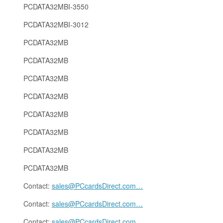
PCDATA32MBI-3550
PCDATA32MBI-3012
PCDATA32MB
PCDATA32MB
PCDATA32MB
PCDATA32MB
PCDATA32MB
PCDATA32MB
PCDATA32MB
PCDATA32MB
Contact:
sales@PCcardsDirect.com
…
Contact:
sales@PCcardsDirect.com
…
Contact:
sales@PCcardsDirect.com
…