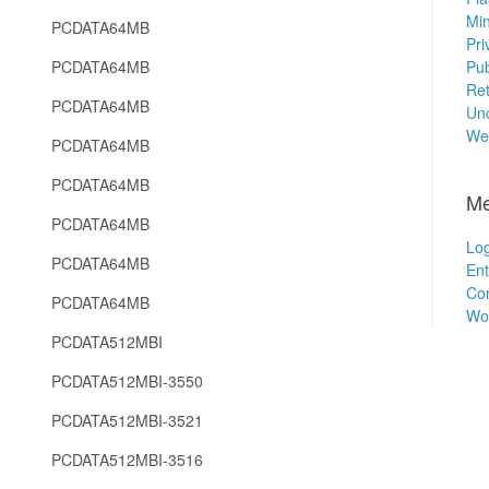
Min
PCDATA64MB
Pri
PCDATA64MB
Pub
Ret
PCDATA64MB
Unc
We
PCDATA64MB
PCDATA64MB
Me
PCDATA64MB
Log
PCDATA64MB
Ent
Co
PCDATA64MB
Wo
PCDATA512MBI
PCDATA512MBI-3550
PCDATA512MBI-3521
PCDATA512MBI-3516