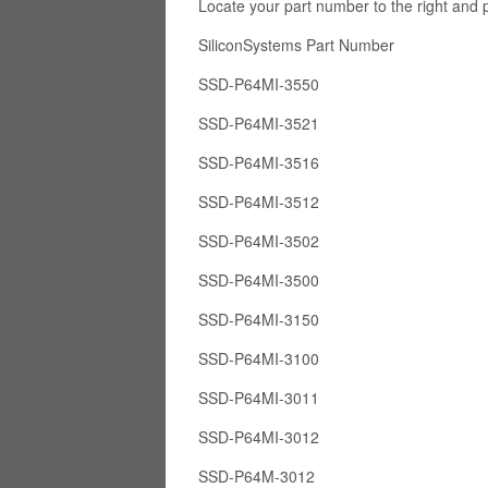
Locate your part number to the right and 
SiliconSystems Part Numb
SSD-P64MI-3550
SSD-P64MI-3521
SSD-P64MI-3516
SSD-P64MI-3512
SSD-P64MI-3502
SSD-P64MI-3500
SSD-P64MI-3150
SSD-P64MI-3100
SSD-P64MI-3011
SSD-P64MI-3012
SSD-P64M-3012