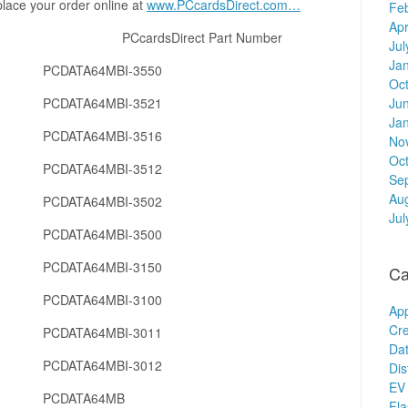
place your order online at
www.PCcardsDirect.com…
Fe
Apr
er PCcardsDirect Part Number
Jul
Ja
PCDATA64MBI-3550
Oc
PCDATA64MBI-3521
Ju
Ja
PCDATA64MBI-3516
No
Oc
PCDATA64MBI-3512
Se
Au
PCDATA64MBI-3502
Jul
PCDATA64MBI-3500
PCDATA64MBI-3150
Ca
PCDATA64MBI-3100
Ap
Cre
PCDATA64MBI-3011
Dat
PCDATA64MBI-3012
Dis
EV 
PCDATA64MB
Fl