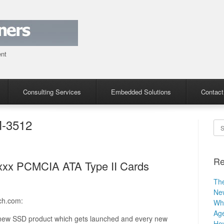
ent
Consulting Services
Embedded Solutions
Contact
-3512
Se
Re
4xxx PCMCIA ATA Type II Cards
The
Ne
ch.com:
Why
Age
y new SSD product which gets launched and every new
How