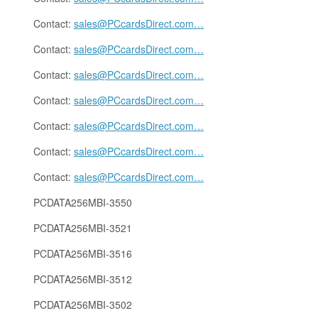
Contact:
sales@PCcardsDirect.com
…
Contact:
sales@PCcardsDirect.com
…
Contact:
sales@PCcardsDirect.com
…
Contact:
sales@PCcardsDirect.com
…
Contact:
sales@PCcardsDirect.com
…
Contact:
sales@PCcardsDirect.com
…
Contact:
sales@PCcardsDirect.com
…
PCDATA256MBI-3550
PCDATA256MBI-3521
PCDATA256MBI-3516
PCDATA256MBI-3512
PCDATA256MBI-3502