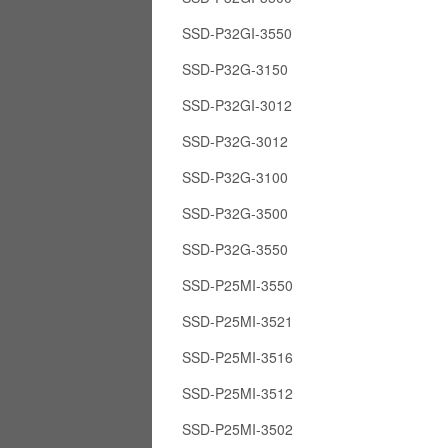
SSD-P32GI-3550
SSD-P32G-3150
SSD-P32GI-3012
SSD-P32G-3012
SSD-P32G-3100
SSD-P32G-3500
SSD-P32G-3550
SSD-P25MI-3550
SSD-P25MI-3521
SSD-P25MI-3516
SSD-P25MI-3512
SSD-P25MI-3502