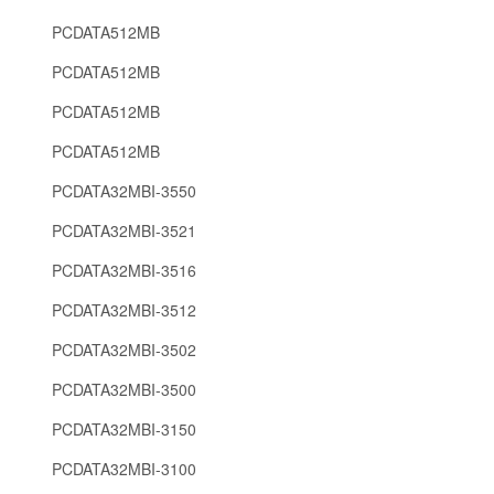
PCDATA512MB
PCDATA512MB
PCDATA512MB
PCDATA512MB
PCDATA32MBI-3550
PCDATA32MBI-3521
PCDATA32MBI-3516
PCDATA32MBI-3512
PCDATA32MBI-3502
PCDATA32MBI-3500
PCDATA32MBI-3150
PCDATA32MBI-3100