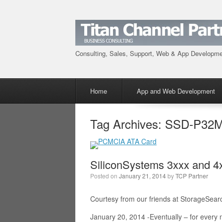
Consulting, Sales, Support, Web & App Developm
Menu
Skip to content
Home
App and Web Development
Tag Archives:
SSD-P32M
SiliconSystems 3xxx and 
Posted on
January 21, 2014
by
TCP Partner
Courtesy from our friends at StorageSear
January 20, 2014 -Eventually – for ever