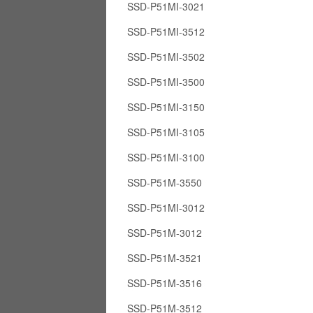
SSD-P51MI-3021
SSD-P51MI-3512
SSD-P51MI-3502
SSD-P51MI-3500
SSD-P51MI-3150
SSD-P51MI-3105
SSD-P51MI-3100
SSD-P51M-3550
SSD-P51MI-3012
SSD-P51M-3012
SSD-P51M-3521
SSD-P51M-3516
SSD-P51M-3512