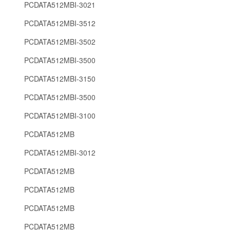
PCDATA512MBI-3021
PCDATA512MBI-3512
PCDATA512MBI-3502
PCDATA512MBI-3500
PCDATA512MBI-3150
PCDATA512MBI-3500
PCDATA512MBI-3100
PCDATA512MB
PCDATA512MBI-3012
PCDATA512MB
PCDATA512MB
PCDATA512MB
PCDATA512MB