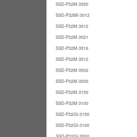
SSD-P32M-3550
SSD-P32MI-3012
SSD-P32M-3012
SSD-P32M-3521
SSD-P32M-3516
SSD-P32M-3512
SSD-P32M-3502
SSD-P32M-3500
SSD-P32M-3150
SSD-P32M-3100
SSD-P32GI-3150
SSD-P32GI-3100
SSD-P32GI-3500