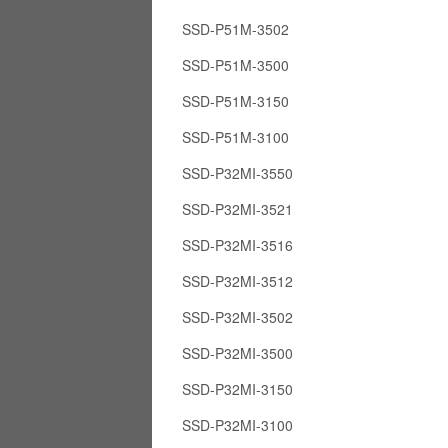
SSD-P51M-3502
SSD-P51M-3500
SSD-P51M-3150
SSD-P51M-3100
SSD-P32MI-3550
SSD-P32MI-3521
SSD-P32MI-3516
SSD-P32MI-3512
SSD-P32MI-3502
SSD-P32MI-3500
SSD-P32MI-3150
SSD-P32MI-3100