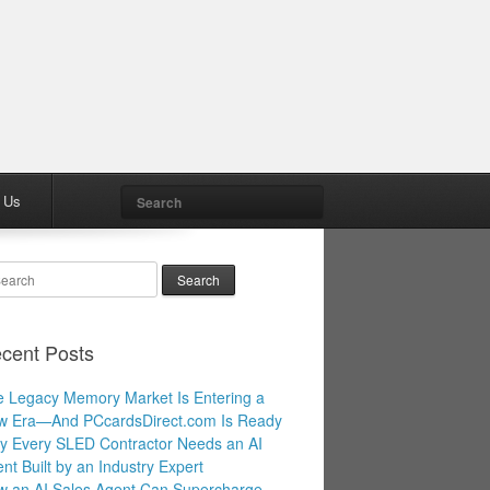
Search
 Us
arch
cent Posts
 Legacy Memory Market Is Entering a
w Era—And PCcardsDirect.com Is Ready
 Every SLED Contractor Needs an AI
nt Built by an Industry Expert
 an AI Sales Agent Can Supercharge