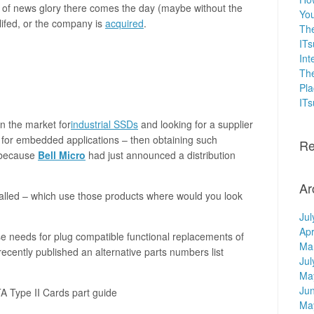
e of news glory there comes the day (maybe without the
You
lifed, or the company is
acquired
.
The
ITs
Int
The
Pla
IT
in the market for
industrial SSDs
and looking for a supplier
or embedded applications – then obtaining such
Re
 because
Bell Micro
had just announced a distribution
Ar
nstalled – which use those products where would you look
Jul
Apr
e needs for plug compatible functional replacements of
Ma
ecently published an alternative parts numbers list
Jul
Ma
Ju
 Type II Cards part guide
Ma