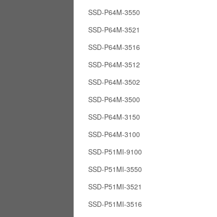
SSD-P64M-3550
SSD-P64M-3521
SSD-P64M-3516
SSD-P64M-3512
SSD-P64M-3502
SSD-P64M-3500
SSD-P64M-3150
SSD-P64M-3100
SSD-P51MI-9100
SSD-P51MI-3550
SSD-P51MI-3521
SSD-P51MI-3516