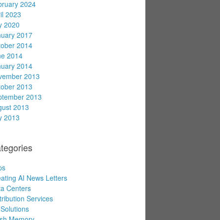
bruary 2024
il 2023
y 2020
nuary 2017
tober 2014
ne 2014
nuary 2014
vember 2013
tober 2013
ptember 2013
gust 2013
y 2013
tegories
ps
ating AI News Letters
a Centers
tribution Services
Solutions
ash Memory