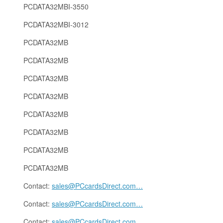
PCDATA32MBI-3550
PCDATA32MBI-3012
PCDATA32MB
PCDATA32MB
PCDATA32MB
PCDATA32MB
PCDATA32MB
PCDATA32MB
PCDATA32MB
PCDATA32MB
Contact:
sales@PCcardsDirect.com
…
Contact:
sales@PCcardsDirect.com
…
Contact:
sales@PCcardsDirect.com
…