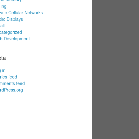
ing
vate Cellular Networks
lic Displays
ail
ategorized
b Development
ta
 in
ries feed
mments feed
rdPress.org