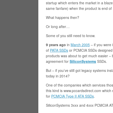
startup which enters the market in a blaz
same fanfare) when the product is end of 
What happens then?
Or long after…
Some of you still need to know.
9 years ago
in
March 2005
– if you were 
of
PATA SSDs
or PCMCIA SSDs designed f
products was about to get much easier –
agreement for
SiliconSystems
SSDs.
But – if you’ve still got legacy systems i
today in 2014?
One of the companies which services thos
this kind is www.pccardsdirect.com which r
for
PCMCIA Type II ATA SSDs
.
SiliconSystems 3xxx and 4xxx PCMCIA ATA