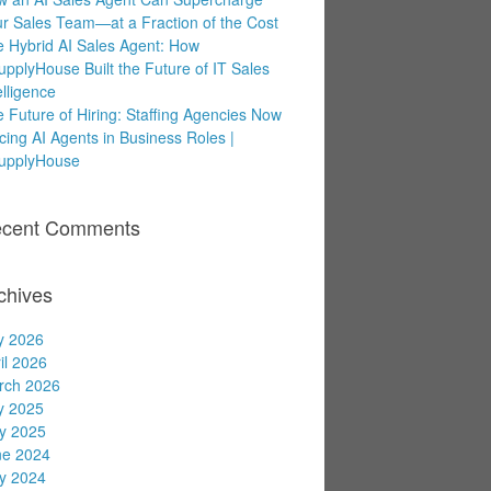
r Sales Team—at a Fraction of the Cost
 Hybrid AI Sales Agent: How
upplyHouse Built the Future of IT Sales
elligence
 Future of Hiring: Staffing Agencies Now
cing AI Agents in Business Roles |
supplyHouse
cent Comments
chives
y 2026
il 2026
rch 2026
y 2025
y 2025
ne 2024
y 2024