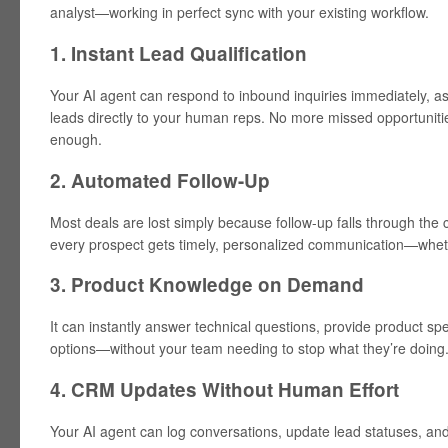
analyst—working in perfect sync with your existing workflow.
1. Instant Lead Qualification
Your AI agent can respond to inbound inquiries immediately, as
leads directly to your human reps. No more missed opportuniti
enough.
2. Automated Follow-Up
Most deals are lost simply because follow-up falls through the
every prospect gets timely, personalized communication—whether
3. Product Knowledge on Demand
It can instantly answer technical questions, provide product s
options—without your team needing to stop what they’re doing
4. CRM Updates Without Human Effort
Your AI agent can log conversations, update lead statuses, a