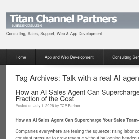
Consulting, Sales, Support, Web & App Development
Menu
Skip to content
Home
App and Web Development
Consulting Ser
Tag Archives:
Talk with a real AI agen
How an AI Sales Agent Can Supercharg
Fraction of the Cost
Posted on
July 1, 2026
by
TCP Partner
How an AI Sales Agent Can Supercharge Your Sales Team—
Companies everywhere are feeling the squeeze: rising labor co
constant pressure to grow revenue without ballooning headcount