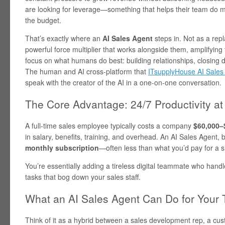
are looking for leverage—something that helps their team do m
the budget.
That’s exactly where an
AI Sales Agent
steps in. Not as a repl
powerful force multiplier that works alongside them, amplifying 
focus on what humans do best: building relationships, closing d
The human and AI cross-platform that
ITsupplyHouse AI Sales A
speak with the creator of the AI in a one-on-one conversation.
The Core Advantage: 24/7 Productivity at 
A full-time sales employee typically costs a company
$60,000–
in salary, benefits, training, and overhead. An AI Sales Agent, 
monthly subscription
—often less than what you’d pay for a 
You’re essentially adding a tireless digital teammate who handl
tasks that bog down your sales staff.
What an AI Sales Agent Can Do for Your
Think of it as a hybrid between a sales development rep, a cus