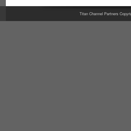
Titan Channel Partners Copyri