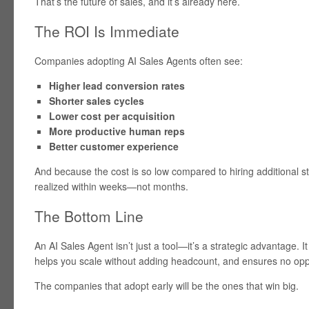
That’s the future of sales, and it’s already here.
The ROI Is Immediate
Companies adopting AI Sales Agents often see:
Higher lead conversion rates
Shorter sales cycles
Lower cost per acquisition
More productive human reps
Better customer experience
And because the cost is so low compared to hiring additional sta
realized within weeks—not months.
The Bottom Line
An AI Sales Agent isn’t just a tool—it’s a strategic advantage. 
helps you scale without adding headcount, and ensures no oppo
The companies that adopt early will be the ones that win big.