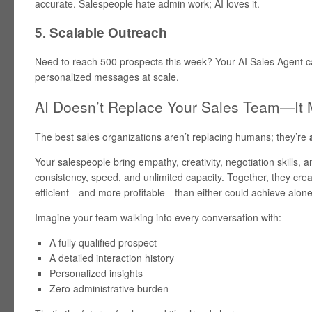
accurate. Salespeople hate admin work; AI loves it.
5. Scalable Outreach
Need to reach 500 prospects this week? Your AI Sales Agent can 
personalized messages at scale.
AI Doesn’t Replace Your Sales Team—It
The best sales organizations aren’t replacing humans; they’re
Your salespeople bring empathy, creativity, negotiation skills, a
consistency, speed, and unlimited capacity. Together, they cre
efficient—and more profitable—than either could achieve alone
Imagine your team walking into every conversation with:
A fully qualified prospect
A detailed interaction history
Personalized insights
Zero administrative burden