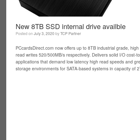
New 8TB SSD internal drive availble
Posted on
July 3, 2020
by
TCP Partner
PCcardsDirect.com now offers up to 8TB industrial grade, high
read writes 520/500MB/s respectively. Delivers solid I/O cost-t
applications that demand low latency high read speeds and gre
storage environments for SATA-based systems in capacity of 