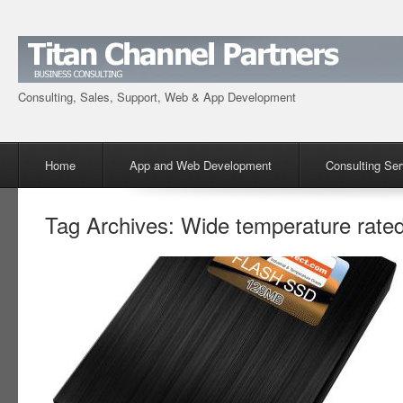
Consulting, Sales, Support, Web & App Development
Menu
Skip to content
Home
App and Web Development
Consulting Ser
Tag Archives:
Wide temperature rate