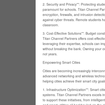
2. Security and Privacy**: Protecting stud
paramount for schools. Titan Channel Par
encryption, firewalls, and intrusion detec
against cyber threats. Remote students h
classroom.
3. Cost-Effective Solutions**: Budget cons
Titan Channel Partners offers cost-effecti
leveraging their expertise, schools can im
without breaking the bank. Owning your ow
not years.
Empowering Smart Cities
Cities are becoming increasingly interconne
advanced networking and wireless technolo
helping cities achieve their smart city goal
1. Infrastructure Optimization**: Smart ci
systems. Titan Channel Partners excels in
to support these initiatives, from intellig