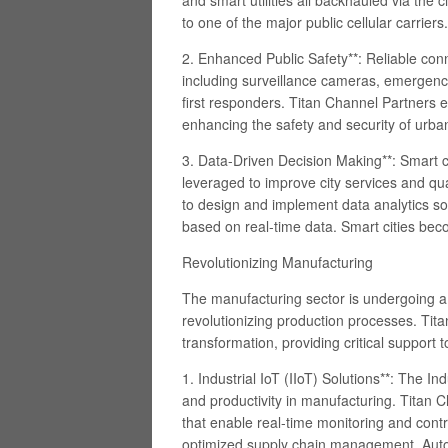
and smart utilities all backhauled via the 
to one of the major public cellular carriers.
2. Enhanced Public Safety**: Reliable connec
including surveillance cameras, emergen
first responders. Titan Channel Partners 
enhancing the safety and security of urb
3. Data-Driven Decision Making**: Smart c
leveraged to improve city services and qua
to design and implement data analytics sol
based on real-time data. Smart cities beco
Revolutionizing Manufacturing
The manufacturing sector is undergoing a d
revolutionizing production processes. Titan
transformation, providing critical support
1. Industrial IoT (IIoT) Solutions**: The Ind
and productivity in manufacturing. Titan 
that enable real-time monitoring and cont
optimized supply chain management. Auto