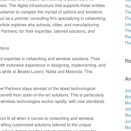
es. The digital infrastructure that supports these entities
You
guidance to navigate the myriad of options and solutions
The
ut as a premier consulting firm specializing in networking,
ITs
Int
article explores why schools, cities, and manufacturing
The
rtners, for their expertise, tailored solutions, and
Pla
IT
tions
d expertise in networking and wireless solutions. Their
Re
th extensive experience in designing, implementing, and
while at Alcatel-Lucent, Nokia and Motorola. This
Ar
l Partners stays abreast of the latest technological
Jul
nefit from state-of-the-art solutions. This is particularly
Apr
wireless technologies evolve rapidly, with new standards
Ma
Jul
Ma
ot fit all when it comes to networking and wireless
Ju
afting customized solutions tailored to the unique
Ma