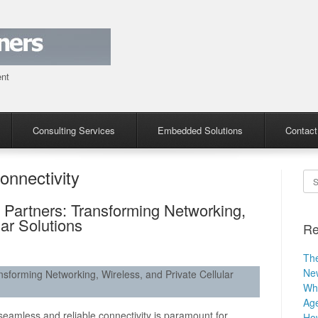
ent
Consulting Services
Embedded Solutions
Contact
onnectivity
Se
 Partners: Transforming Networking,
lar Solutions
Re
The
Ne
sforming Networking, Wireless, and Private Cellular
Why
Age
 seamless and reliable connectivity is paramount for
How