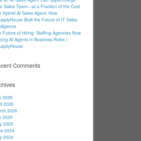
r Sales Team—at a Fraction of the Cost
 Hybrid AI Sales Agent: How
upplyHouse Built the Future of IT Sales
elligence
 Future of Hiring: Staffing Agencies Now
cing AI Agents in Business Roles |
supplyHouse
cent Comments
chives
y 2026
il 2026
rch 2026
y 2025
y 2025
ne 2024
y 2024