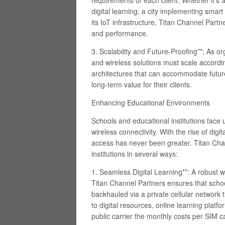
requirements of each client. Whether it’s 
digital learning, a city implementing smar
its IoT infrastructure, Titan Channel Part
and performance.
3. Scalability and Future-Proofing**: As o
and wireless solutions must scale accordi
architectures that can accommodate futu
long-term value for their clients.
Enhancing Educational Environments
Schools and educational institutions face
wireless connectivity. With the rise of digi
access has never been greater. Titan Chan
institutions in several ways:
1. Seamless Digital Learning**: A robust 
Titan Channel Partners ensures that schoo
backhauled via a private cellular network
to digital resources, online learning platf
public carrier the monthly costs per SIM c