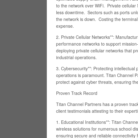
to the network over WiFi. Private cellula
less downtime. Sectors such as ports unl
the network is down. Costing the terminal 
expense.
2. Private Cellular Networks**: Manufactu
performance networks to support mission-cr
deploying private cellular networks that pro
industrial operations.
3. Cybersecurity**: Protecting intellectua
operations is paramount. Titan Channel P
protect against cyber threats, ensuring th
Proven Track Record
Titan Channel Partners has a proven trac
client testimonials attesting to their expe
1. Educational Institutions**: Titan Chann
wireless solutions for numerous school dis
ensuring secure and reliable connectivity f