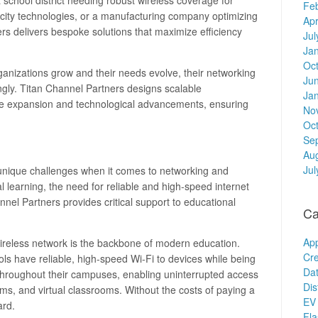
a school district needing robust wireless coverage for
Fe
t city technologies, or a manufacturing company optimizing
Apr
ners delivers bespoke solutions that maximize efficiency
Jul
Ja
Oc
rganizations grow and their needs evolve, their networking
Ju
ngly. Titan Channel Partners designs scalable
Ja
re expansion and technological advancements, ensuring
No
Oc
Se
Au
Jul
 unique challenges when it comes to networking and
tal learning, the need for reliable and high-speed internet
nel Partners provides critical support to educational
Ca
Ap
wireless network is the backbone of modern education.
Cre
ls have reliable, high-speed Wi-Fi to devices while being
Dat
 throughout their campuses, enabling uninterrupted access
Dis
orms, and virtual classrooms. Without the costs of paying a
EV 
ard.
Fl