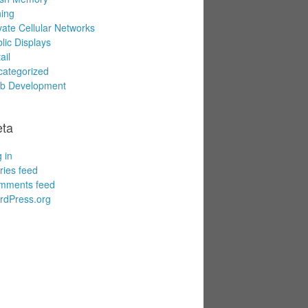
ing
vate Cellular Networks
lic Displays
ail
ategorized
b Development
ta
 in
ries feed
mments feed
rdPress.org