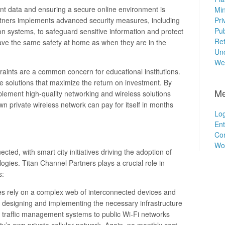
ent data and ensuring a secure online environment is
Min
tners implements advanced security measures, including
Pri
Pub
tion systems, to safeguard sensitive information and protect
Ret
ave the same safety at home as when they are in the
Unc
We
traints are a common concern for educational institutions.
ve solutions that maximize the return on investment. By
Me
plement high-quality networking and wireless solutions
n private wireless network can pay for itself in months
Log
Ent
Co
Wo
cted, with smart city initiatives driving the adoption of
gies. Titan Channel Partners plays a crucial role in
s:
ties rely on a complex web of interconnected devices and
 designing and implementing the necessary infrastructure
ent traffic management systems to public Wi-Fi networks