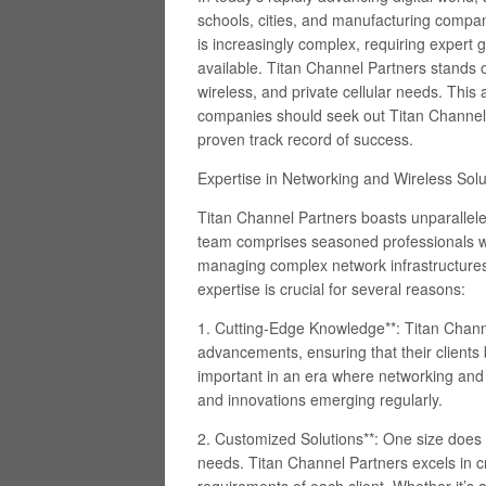
schools, cities, and manufacturing compani
is increasingly complex, requiring expert 
available. Titan Channel Partners stands o
wireless, and private cellular needs. This 
companies should seek out Titan Channel Pa
proven track record of success.
Expertise in Networking and Wireless Solu
Titan Channel Partners boasts unparallele
team comprises seasoned professionals wi
managing complex network infrastructures 
expertise is crucial for several reasons:
1. Cutting-Edge Knowledge**: Titan Channe
advancements, ensuring that their clients be
important in an era where networking and 
and innovations emerging regularly.
2. Customized Solutions**: One size does n
needs. Titan Channel Partners excels in cr