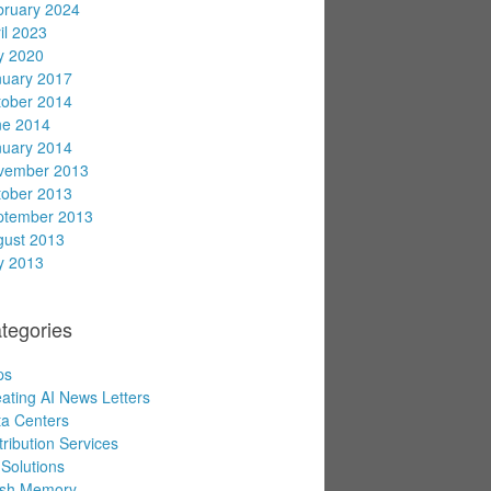
bruary 2024
il 2023
y 2020
nuary 2017
tober 2014
ne 2014
nuary 2014
vember 2013
tober 2013
ptember 2013
gust 2013
y 2013
tegories
ps
ating AI News Letters
a Centers
tribution Services
Solutions
ash Memory