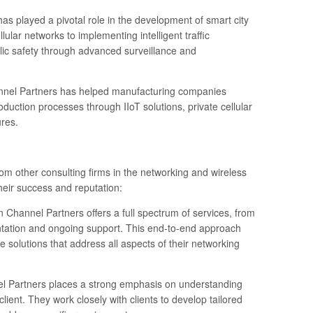
has played a pivotal role in the development of smart city
llular networks to implementing intelligent traffic
c safety through advanced surveillance and
nnel Partners has helped manufacturing companies
oduction processes through IIoT solutions, private cellular
res.
om other consulting firms in the networking and wireless
heir success and reputation:
 Channel Partners offers a full spectrum of services, from
entation and ongoing support. This end-to-end approach
 solutions that address all aspects of their networking
nel Partners places a strong emphasis on understanding
ient. They work closely with clients to develop tailored