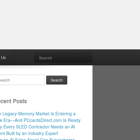
Search
 Us
arch
cent Posts
 Legacy Memory Market Is Entering a
w Era—And PCcardsDirect.com Is Ready
 Every SLED Contractor Needs an AI
nt Built by an Industry Expert
 an AI Sales Agent Can Supercharge