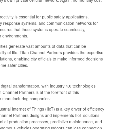
city’s own private cellular network. Again, no monthly cost
tivity is essential for public safety applications,
cy response systems, and communication networks for
ensures that these systems operate seamlessly,
an environments.
ities generate vast amounts of data that can be
lity of life. Titan Channel Partners provides the expertise
utions, enabling city officials to make informed decisions
me safer cities.
igital transformation, with Industry 4.0 technologies
 Channel Partners is at the forefront of this
 to manufacturing companies:
ustrial Internet of Things (IIoT) is a key driver of efficiency
Channel Partners designs and implements IIoT solutions
rol of production processes, predictive maintenance, and
nomous vehicles operating indoors can lose connection