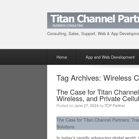
Consulting, Sales, Support, Web & App Developm
Menu
Skip to content
Home
App and Web Development
Tag Archives:
Wireless C
The Case for Titan Channel
Wireless, and Private Cellu
Posted on
June 27, 2024
by
TCP Partner
The Case for Titan Channel Partners: Tran
Solutions
In today’s rapidly advancing digital world,