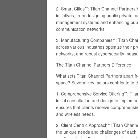
2. Smart Cities**: Titan Channel Partners 
initiatives, from designing public private ce
management systems and enhancing publi
communication networks.
3. Manufacturing Companies**: Titan Cha
across various industries optimize their pr
networks, and robust cybersecurity measu
The Titan Channel Partners Difference
What sets Titan Channel Partners apart fr
space? Several key factors contribute to t
1. Comprehensive Service Offering**: Titan
initial consultation and design to implem
ensures that clients receive comprehensive
and wireless needs.
2. Client-Centric Approach**: Titan Chan
the unique needs and challenges of each cl