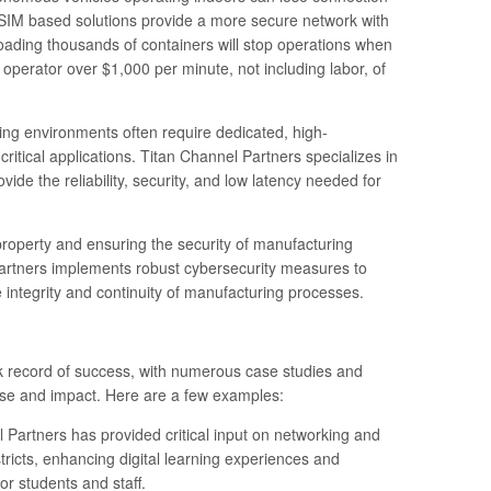
r SIM based solutions provide a more secure network with
oading thousands of containers will stop operations when
operator over $1,000 per minute, not including labor, of
ring environments often require dedicated, high-
itical applications. Titan Channel Partners specializes in
vide the reliability, security, and low latency needed for
l property and ensuring the security of manufacturing
artners implements robust cybersecurity measures to
e integrity and continuity of manufacturing processes.
k record of success, with numerous case studies and
rtise and impact. Here are a few examples:
el Partners has provided critical input on networking and
tricts, enhancing digital learning experiences and
or students and staff.