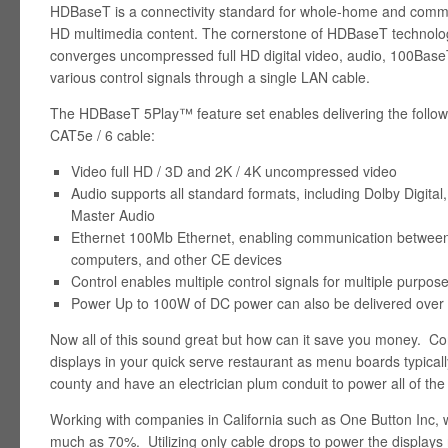
HDBaseT is a connectivity standard for whole-home and comme
HD multimedia content. The cornerstone of HDBaseT technology
converges uncompressed full HD digital video, audio, 100Base
various control signals through a single LAN cable.
The HDBaseT 5Play™ feature set enables delivering the followi
CAT5e / 6 cable:
Video full HD / 3D and 2K / 4K uncompressed video
Audio supports all standard formats, including Dolby Digit
Master Audio
Ethernet 100Mb Ethernet, enabling communication between 
computers, and other CE devices
Control enables multiple control signals for multiple purpo
Power Up to 100W of DC power can also be delivered over
Now all of this sound great but how can it save you money. Consi
displays in your quick serve restaurant as menu boards typical
county and have an electrician plum conduit to power all of the
Working with companies in California such as One Button Inc, w
much as 70%. Utilizing only cable drops to power the displays 