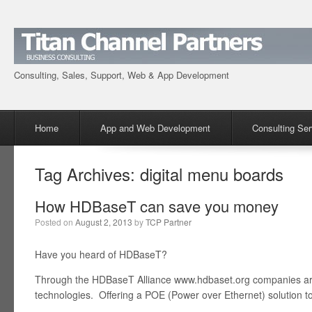
Consulting, Sales, Support, Web & App Development
Menu
Skip to content
Home
App and Web Development
Consulting Ser
Tag Archives:
digital menu boards
How HDBaseT can save you money
Posted on
August 2, 2013
by
TCP Partner
Have you heard of HDBaseT?
Through the HDBaseT Alliance www.hdbaset.org companies ar
technologies. Offering a POE (Power over Ethernet) solution to