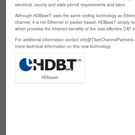
electrical, county and state permit requirements and labor.
Although HDBaseT uses the same coding technology as Ethern
channel, it is not Ethernet or packet based. HDBaseT simply re
which provides the inherent benefits of the cost-effective CAT i
For additional information contact
info@TitanChannelPartners
more technical information on this new technology.
HDbaset