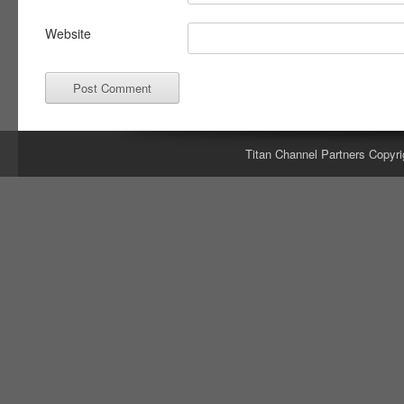
Website
Titan Channel Partners Copyri