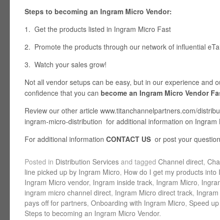
Steps to becoming an Ingram Micro Vendor:
1. Get the products listed in Ingram Micro Fast
2. Promote the products through our network of influential eTai
3. Watch your sales grow!
Not all vendor setups can be easy, but in our experience and 
confidence that you can
become an Ingram Micro Vendor Fa
Review our other article www.titanchannelpartners.com/distribu
ingram-micro-distribution for additional information on Ingram
For additional information
CONTACT US
or post your questio
Posted in
Distribution Services
and tagged
Channel direct
,
Cha
line picked up by Ingram Micro
,
How do I get my products into
Ingram Micro vendor
,
Ingram inside track
,
Ingram Micro
,
Ingra
ingram micro channel direct
,
Ingram Micro direct track
,
Ingram 
pays off for partners
,
Onboarding with Ingram Micro
,
Speed up 
Steps to becoming an Ingram Micro Vendor
.