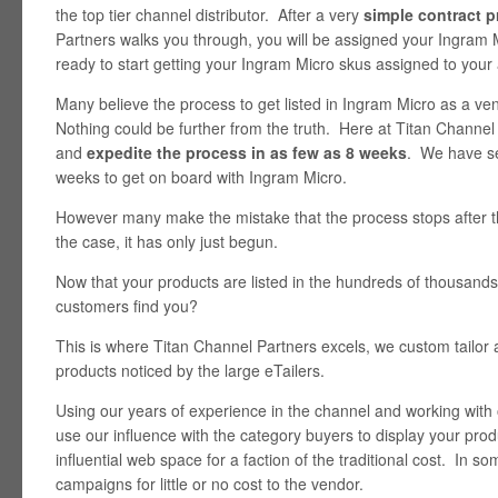
the top tier channel distributor. After a very
simple contract 
Partners walks you through, you will be assigned your Ingram
ready to start getting your Ingram Micro skus assigned to your
Many believe the process to get listed in Ingram Micro as a 
Nothing could be further from the truth. Here at Titan Channe
and
expedite the process in as few as 8 weeks
. We have se
weeks to get on board with Ingram Micro.
However many make the mistake that the process stops after 
the case, it has only just begun.
Now that your products are listed in the hundreds of thousands
customers find you?
This is where Titan Channel Partners excels, we custom tailor
products noticed by the large eTailers.
Using our years of experience in the channel and working with 
use our influence with the category buyers to display your prod
influential web space for a faction of the traditional cost. In
campaigns for little or no cost to the vendor.