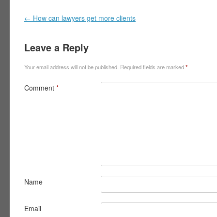
Post navigation
←
How can lawyers get more clients
Leave a Reply
Your email address will not be published.
Required fields are marked
*
Comment
*
Name
Email