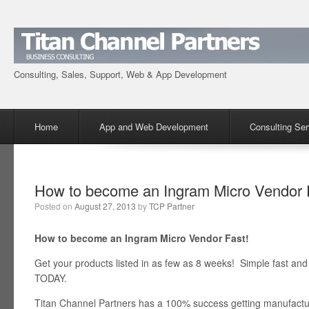
Consulting, Sales, Support, Web & App Development
Menu
Skip to content
Home
App and Web Development
Consulting Ser
How to become an Ingram Micro Vendor 
Posted on
August 27, 2013
by
TCP Partner
How to become an Ingram Micro Vendor Fast!
Get your products listed in as few as 8 weeks! Simple fast 
TODAY.
Titan Channel Partners has a 100% success getting manufacture